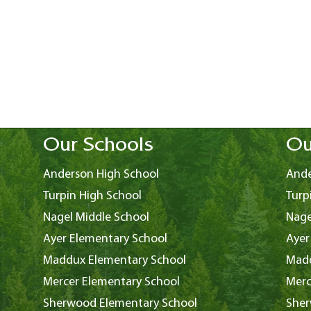
Our Schools
Ou
Anderson High School
Ande
Turpin High School
Turp
Nagel Middle School
Nage
Ayer Elementary School
Ayer
Maddux Elementary School
Madd
Mercer Elementary School
Merc
Sherwood Elementary School
Sher