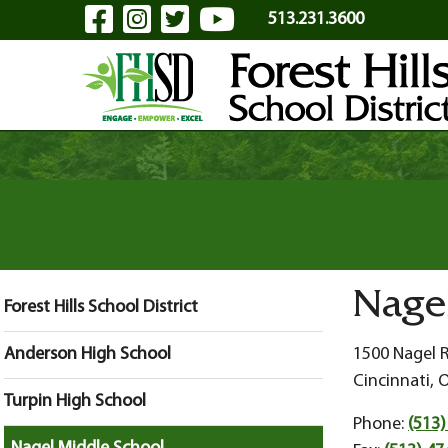
Visit Our Facebook Page
Visit Our Instagram Pa
Visit Our Twitter P
Visit Our YouTu
Skip to Main Content
513.231.3600
Nage
Forest Hills School District
Anderson High School
1500 Nagel 
Cincinnati, 
Turpin High School
Phone:
(513)