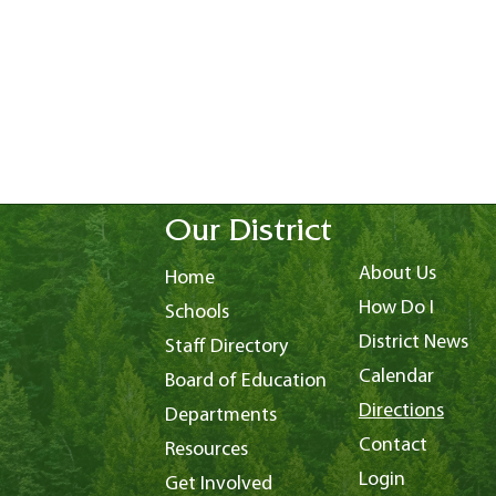
Our District
About Us
Home
How Do I
Schools
District News
Staff Directory
Calendar
Board of Education
Directions
Departments
Contact
Resources
Login
Get Involved