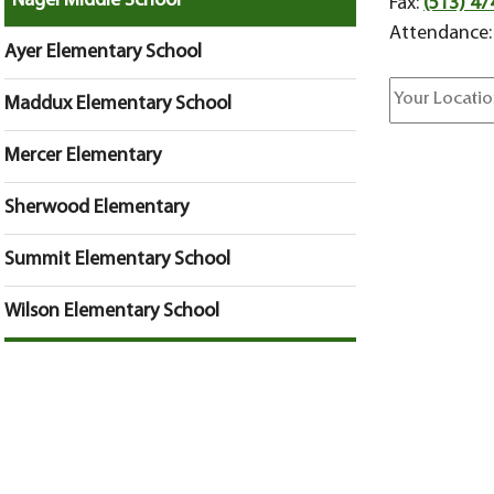
Nagel Middle School
Fax:
(513) 47
Attendance
Ayer Elementary School
Maddux Elementary School
Mercer Elementary
Sherwood Elementary
Summit Elementary School
Wilson Elementary School