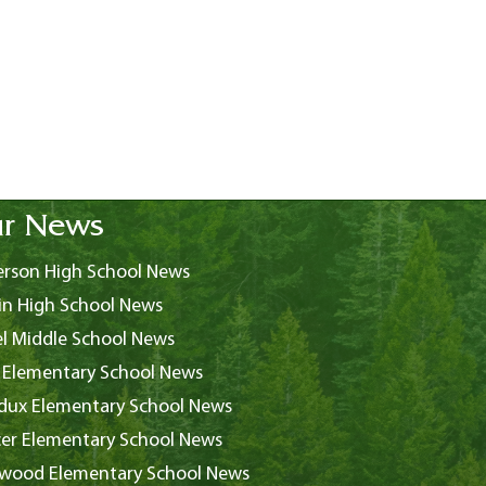
r News
rson High School News
in High School News
l Middle School News
 Elementary School News
ux Elementary School News
er Elementary School News
wood Elementary School News