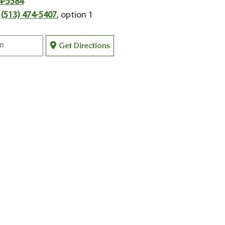
4-5584
:
(513) 474-5407
, option 1
Get Directions