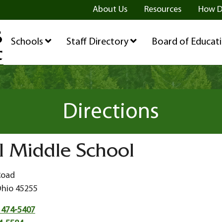
ge
age
be Page
About Us
Resources
How D
Schools
Staff Directory
Board of Educat
Directions
l Middle School
Road
Ohio 45255
 474-5407