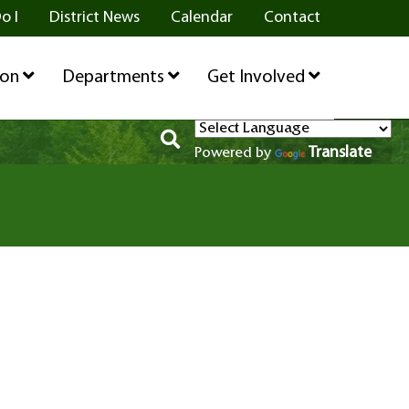
o I
District News
Calendar
Contact
ion
Departments
Get Involved
Translate
Powered by