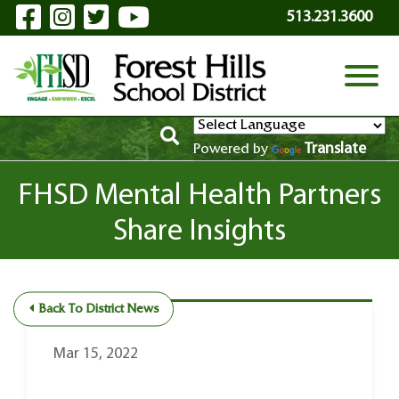
Visit Our Facebook Page
Visit Our Instagram Page
Visit Our Twitter Page
Visit Our YouTube P
Skip to Main Content
513.231.3600
View
Translate
Powered by
FHSD Mental Health Partners
Share Insights
Back To District News
Mar 15, 2022