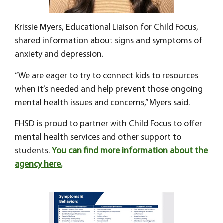
Krissie Myers, Educational Liaison for Child Focus,
shared information about signs and symptoms of
anxiety and depression.
“We are eager to try to connect kids to resources
when it’s needed and help prevent those ongoing
mental health issues and concerns,” Myers said.
FHSD is proud to partner with Child Focus to offer
mental health services and other support to
students.
You can find more information about the
agency here.