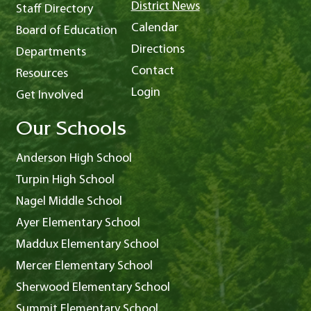
District News
Staff Directory
Calendar
Board of Education
Directions
Departments
Contact
Resources
Login
Get Involved
Our Schools
Anderson High School
Turpin High School
Nagel Middle School
Ayer Elementary School
Maddux Elementary School
Mercer Elementary School
Sherwood Elementary School
Summit Elementary School