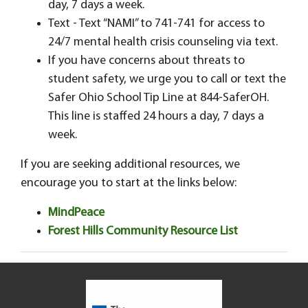
day, 7 days a week.
Text - Text “NAMI” to 741-741 for access to
24/7 mental health crisis counseling via text.
If you have concerns about threats to
student safety, we urge you to call or text the
Safer Ohio School Tip Line at 844-SaferOH.
This line is staffed 24 hours a day, 7 days a
week.
If you are seeking additional resources, we
encourage you to start at the links below:
MindPeace
Forest Hills Community Resource List