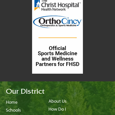
Our District
About Us
Home
How Do I
Schools