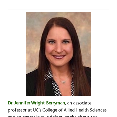
Dr. Jennifer Wright-Berryman
, an associate
professor at UC’s College of Allied Health Sciences