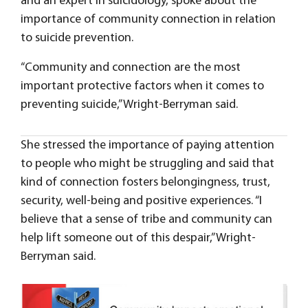
and an expert in suicidology, spoke about the
importance of community connection in relation
to suicide prevention.
“Community and connection are the most
important protective factors when it comes to
preventing suicide,” Wright-Berryman said.
She stressed the importance of paying attention
to people who might be struggling and said that
kind of connection fosters belongingness, trust,
security, well-being and positive experiences. “I
believe that a sense of tribe and community can
help lift someone out of this despair,” Wright-
Berryman said.