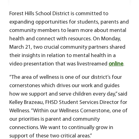
Forest Hills School District is committed to
expanding opportunities for students, parents and
community members to learn more about mental
health and connect with resources. On Monday,
March 21, two crucial community partners shared
their insights in relation to mental health in a
video presentation that was livestreamed
online
.
“The area of wellness is one of our district’s four
cornerstones which drives our work and guides
how we support and serve children every day,” said
Kelley Brazeau, FHSD Student Services Director for
Wellness. “Within our Wellness Cornerstone, one of
our priorities is parent and community
connections. We want to continually grow in
support of these two critical areas.”