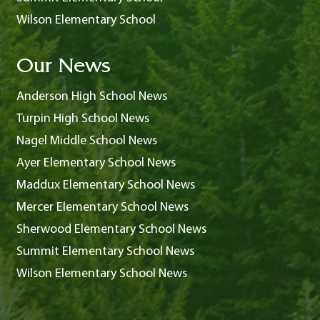
Wilson Elementary School
Our News
Anderson High School News
Turpin High School News
Nagel Middle School News
Ayer Elementary School News
Maddux Elementary School News
Mercer Elementary School News
Sherwood Elementary School News
Summit Elementary School News
Wilson Elementary School News