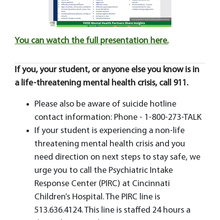
You can watch the full presentation here.
If you, your student, or anyone else you know is in
a life-threatening mental health crisis, call 911.
Please also be aware of suicide hotline
contact information: Phone - 1-800-273-TALK
If your student is experiencing a non-life
threatening mental health crisis and you
need direction on next steps to stay safe, we
urge you to call the Psychiatric Intake
Response Center (PIRC) at Cincinnati
Children’s Hospital. The PIRC line is
513.636.4124. This line is staffed 24 hours a