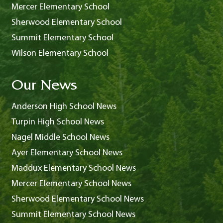
Mercer Elementary School
Sherwood Elementary School
Summit Elementary School
Wilson Elementary School
Our News
Anderson High School News
Turpin High School News
Nagel Middle School News
Ayer Elementary School News
Maddux Elementary School News
Mercer Elementary School News
Sherwood Elementary School News
Summit Elementary School News