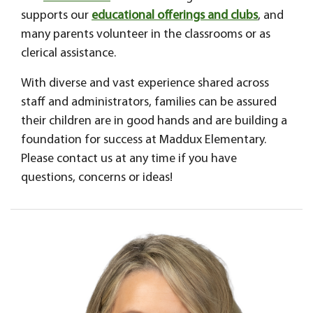
supports our
educational offerings and clubs
, and
many parents volunteer in the classrooms or as
clerical assistance.
With diverse and vast experience shared across
staff and administrators, families can be assured
their children are in good hands and are building a
foundation for success at Maddux Elementary.
Please contact us at any time if you have
questions, concerns or ideas!