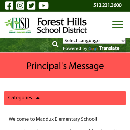
Visit Our Facebook Page
Visit Our Instagram Page
Visit Our Twitter Page
Visit Our YouTube P
Skip to Main Content
513.231.3600
View
Translate
Powered by
Principal's Message
Categories
Welcome to Maddux Elementary School!