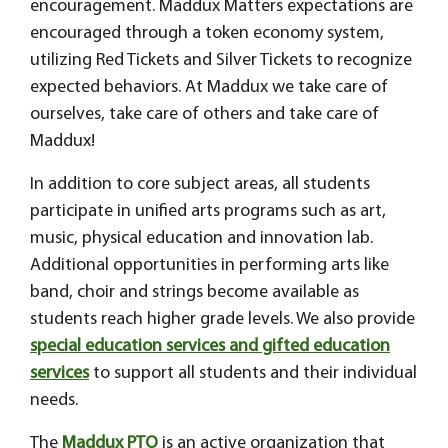
encouragement. Maddux Matters expectations are
encouraged through a token economy system,
utilizing Red Tickets and Silver Tickets to recognize
expected behaviors. At Maddux we take care of
ourselves, take care of others and take care of
Maddux!
In addition to core subject areas, all students
participate in unified arts programs such as art,
music, physical education and innovation lab.
Additional opportunities in performing arts like
band, choir and strings become available as
students reach higher grade levels. We also provide
special education services and gifted education
services
to support all students and their individual
needs.
The
Maddux PTO
is an active organization that