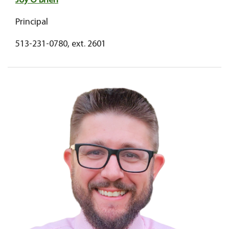
Joy O'Brien
Principal
513-231-0780, ext. 2601