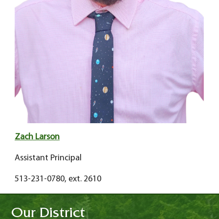
Zach Larson
Assistant Principal
513-231-0780, ext. 2610
Our District