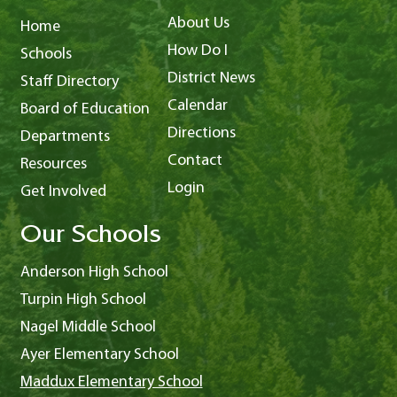
About Us
Home
How Do I
Schools
District News
Staff Directory
Calendar
Board of Education
Directions
Departments
Contact
Resources
Login
Get Involved
Our Schools
Anderson High School
Turpin High School
Nagel Middle School
Ayer Elementary School
Maddux Elementary School