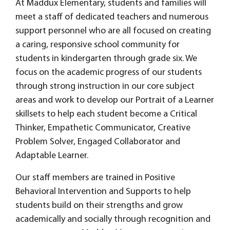
At Maddux Elementary, students and families will
meet a staff of dedicated teachers and numerous
support personnel who are all focused on creating
a caring, responsive school community for
students in kindergarten through grade six. We
focus on the academic progress of our students
through strong instruction in our core subject
areas and work to develop our Portrait of a Learner
skillsets to help each student become a Critical
Thinker, Empathetic Communicator, Creative
Problem Solver, Engaged Collaborator and
Adaptable Learner.
Our staff members are trained in Positive
Behavioral Intervention and Supports to help
students build on their strengths and grow
academically and socially through recognition and