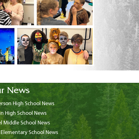
r News
rson High School News
in High School News
l Middle School News
 Elementary School News