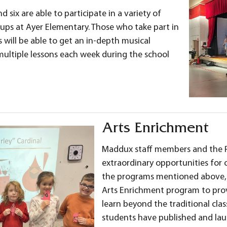
d six are able to participate in a variety of
ps at Ayer Elementary. Those who take part in
s will be able to get an in-depth musical
multiple lessons each week during the school
Arts Enrichment
Maddux staff members and the P
extraordinary opportunities for o
the programs mentioned above,
Arts Enrichment program to prov
learn beyond the traditional cl
students have published and lau