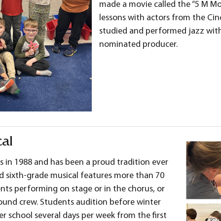
made a movie called the “5 M Mov
lessons with actors from the Cin
studied and performed jazz wit
nominated producer.
al
s in 1988 and has been a proud tradition ever
and sixth-grade musical features more than 70
ts performing on stage or in the chorus, or
sound crew. Students audition before winter
er school several days per week from the first