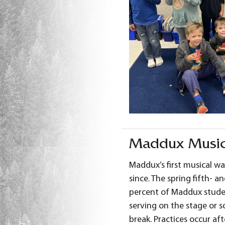
Maddux Music
Maddux’s first musical wa
since. The spring fifth- 
percent of Maddux studen
serving on the stage or 
break. Practices occur aft