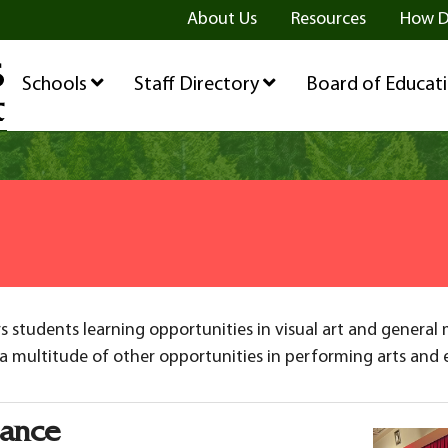
ge
age
be Page
About Us
Resources
How D
Schools
Staff Directory
Board of Educat
 students learning opportunities in visual art and general 
a multitude of other opportunities in performing arts and ex
mance