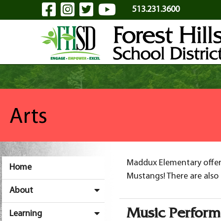
Visit Our Facebook Page
Visit Our Instagram Pa
Visit Our Twitter P
Visit Our YouTu
Skip to Main Content
513.231.3600
Arts
Maddux Elementary offers
Home
Mustangs! There are also 
About
Music Perfor
Learning