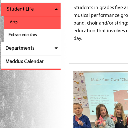
Students in grades five an
Student Life
musical performance grou
Arts
band, choir and/or string
education that involves 
Extracurriculars
day.
Departments
Maddux Calendar