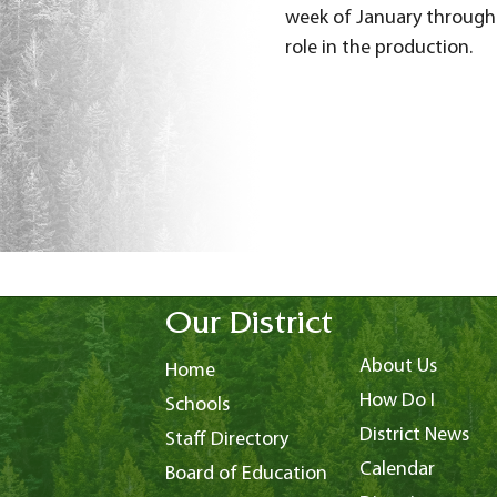
week of January through 
role in the production.
Our District
About Us
Home
How Do I
Schools
District News
Staff Directory
Calendar
Board of Education