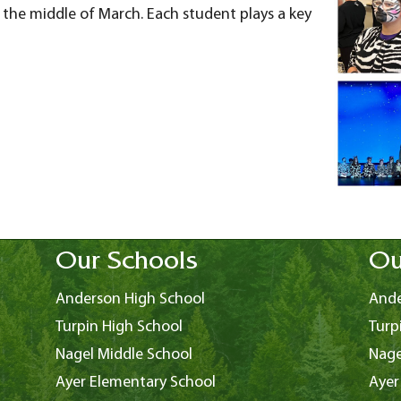
the middle of March. Each student plays a key
Our Schools
Ou
Anderson High School
Ande
Turpin High School
Turp
Nagel Middle School
Nage
Ayer Elementary School
Ayer