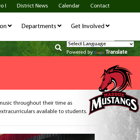
o I
District News
Calendar
Contact
ion
Departments
Get Involved
Translate
Powered by
music throughout their time as
tracurriculars available to students.