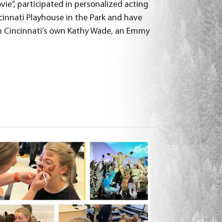
ie”, participated in personalized acting
cinnati Playhouse in the Park and have
h Cincinnati’s own Kathy Wade, an Emmy