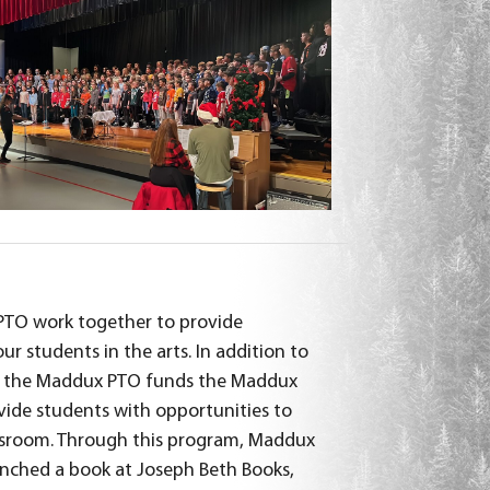
TO work together to provide
ur students in the arts. In addition to
 the Maddux PTO funds the Maddux
ide students with opportunities to
assroom. Through this program, Maddux
nched a book at Joseph Beth Books,