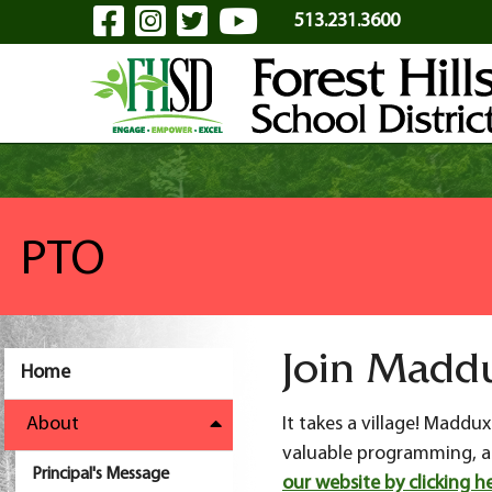
Visit Our Facebook Page
Visit Our Instagram Pa
Visit Our Twitter P
Visit Our YouTu
Skip to Main Content
513.231.3600
PTO
Join Madd
Home
About
It takes a village! Madd
valuable programming, act
Principal's Message
our website by clicking he