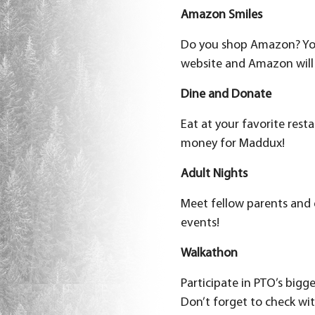
Amazon Smiles
Do you shop Amazon? Y
website and Amazon will 
Dine and Donate
Eat at your favorite rest
money for Maddux!
Adult Nights
Meet fellow parents and 
events!
Walkathon
Participate in PTO’s bigg
Don’t forget to check wit