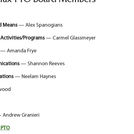
dux PTO Board Members
nd Means
— Alex Spanogians
 Activities/Programs
— Carmel Glassmeyer
— Amanda Frye
nications
— Shannon Reeves
lations
— Neelam Haynes
wood
Andrew Granieri
 PTO