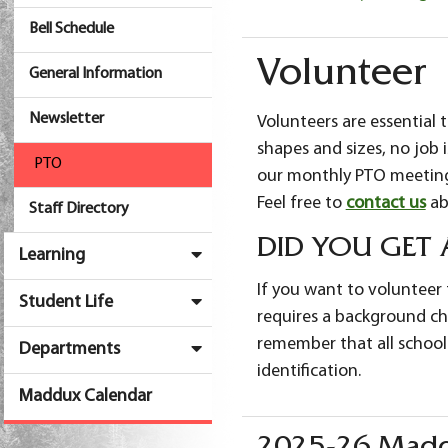
Bell Schedule
Volunteer
General Information
Newsletter
Volunteers are essential 
shapes and sizes, no job is
PTO
our monthly PTO meetings
Feel free to
contact us
ab
Staff Directory
DID YOU GET
Learning
If you want to volunteer f
Student Life
requires a background che
remember that all school
Departments
identification.
Maddux Calendar