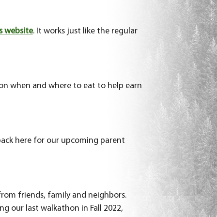
s website
. It works just like the regular
s on when and where to eat to help earn
back here for our upcoming parent
 from friends, family and neighbors.
g our last walkathon in Fall 2022,