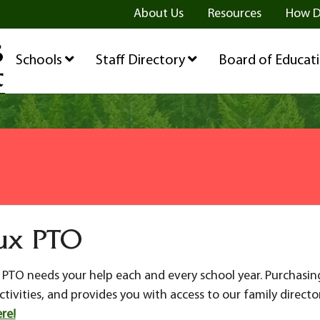
ge
age
be Page
About Us
Resources
How D
Schools
Staff Directory
Board of Educat
ux PTO
ux PTO needs your help each and every school year. Purchasi
ivities, and provides you with access to our family directo
re!