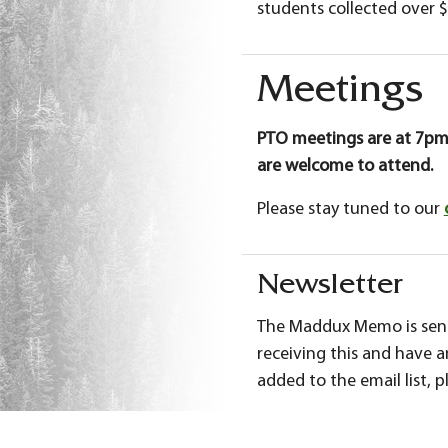
students collected over $
Meetings
PTO meetings are at 7pm
are welcome to attend.
Please stay tuned to our
Newsletter
The Maddux Memo is sent 
receiving this and have 
added to the email list, 