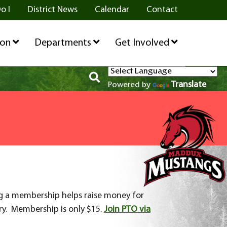
o I
District News
Calendar
Contact
ion
Departments
Get Involved
Translate
Powered by
ng a membership helps raise money for
ry. Membership is only $15.
Join PTO via