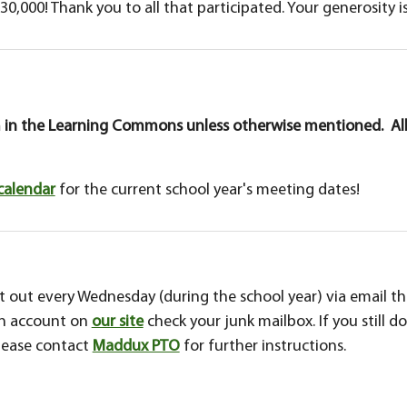
30,000! Thank you to all that participated. Your generosity i
 in the Learning Commons unless otherwise mentioned. All
calendar
for the current school year's meeting dates!
out every Wednesday (during the school year) via email thr
an account on
our site
check your junk mailbox. If you still d
please contact
Maddux PTO
for further instructions.