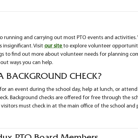
to running and carrying out most PTO events and activities.
 insignificant. Visit
our site
to explore volunteer opportunit
 to find out more about volunteer needs for planning com
out ways you can help.
 A BACKGROUND CHECK?
or an event during the school day, help at lunch, or attend a f
ck. Background checks are offered for free through the sch
 visitors must check in at the main office of the school an