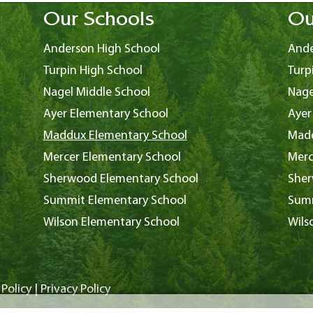
Our Schools
Ou
Anderson High School
Ande
Turpin High School
Turp
Nagel Middle School
Nage
Ayer Elementary School
Ayer
Maddux Elementary School
Madd
Mercer Elementary School
Merc
Sherwood Elementary School
Sher
Summit Elementary School
Summ
Wilson Elementary School
Wils
Policy
|
Privacy Policy