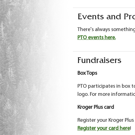
Events and Pr
There's always somethin
PTO events here.
Fundraisers
Box Tops
PTO participates in box 
logo. For more informat
Kroger Plus card
Register your Kroger Pl
Register your card here
!