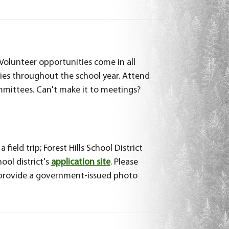
 Volunteer opportunities come in all
ies throughout the school year. Attend
mittees. Can't make it to meetings?
ield trip; Forest Hills School District
ool district's
application site
. Please
d provide a government-issued photo