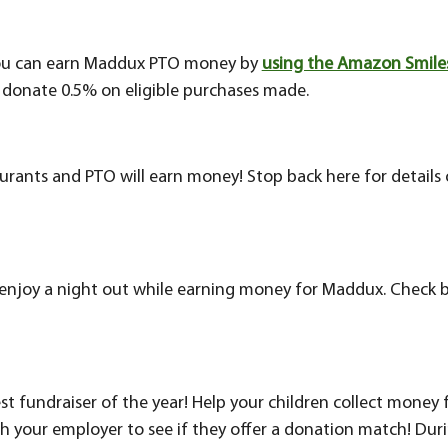
ou can earn Maddux PTO money by
using the Amazon Smile
donate 0.5% on eligible purchases made.
aurants and PTO will earn money! Stop back here for detail
enjoy a night out while earning money for Maddux. Check 
est fundraiser of the year! Help your children collect money
h your employer to see if they offer a donation match! Durin