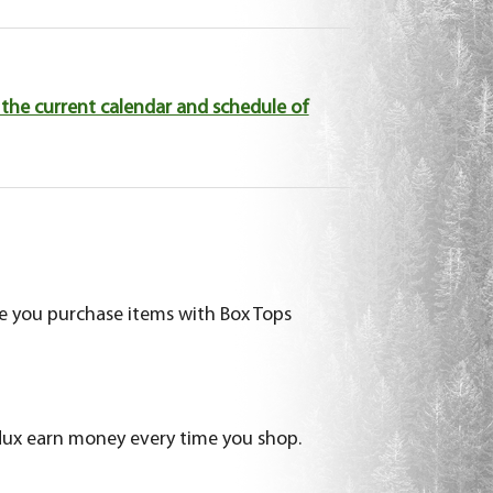
the current calendar and schedule of
me you purchase items with Box Tops
ux earn money every time you shop.