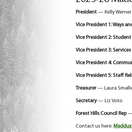
2025-26 Mad
President
— Kelly Werner
Vice President 1: Ways a
Vice President 2: Student
Vice President 3: Services
Vice President 4: Commu
Vice President 5: Staff Re
Treasurer
— Laura Small
Secretary
— Liz Voto
Forest Hills Council Rep
— 
Contact us here:
Maddux