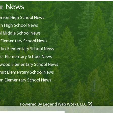
r News
rson High School News
in High School News
l Middle School News
 Elementary School News
ux Elementary School News
er Elementary School News
wood Elementary School News
it Elementary School News
on Elementary School News
Powered By
Legend Web Works, LLC