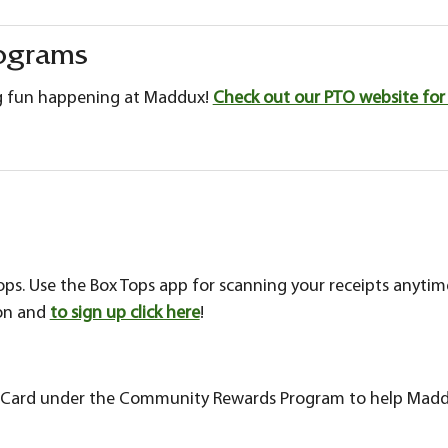
ograms
g fun happening at Maddux!
Check out our PTO website for 
tops. Use the Box Tops app for scanning your receipts anyti
ion and
to sign up click here
!
us Card under the Community Rewards Program to help Madd