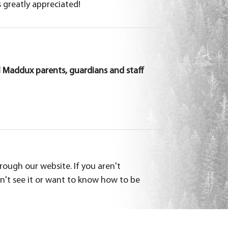
s greatly appreciated!
 Maddux parents, guardians and staff
ough our website. If you aren't
on't see it or want to know how to be