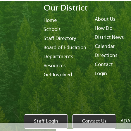
Our District
About Us
Home
How Do I
Schools
District News
Staff Directory
Calendar
Board of Education
Directions
Departments
Contact
Resources
Login
Get Involved
ADA 
Staff Login
Contact Us