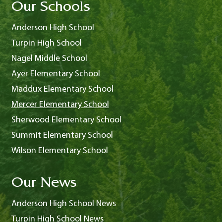
Our Schools
Anderson High School
Turpin High School
Nagel Middle School
Ayer Elementary School
Maddux Elementary School
Mercer Elementary School
Sherwood Elementary School
Summit Elementary School
Wilson Elementary School
Our News
Anderson High School News
Turpin High School News