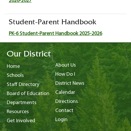
2026-2027
Student-Parent Handbook
PK-6 Student-Parent Handbook 2025-2026
Our District
About Us
Home
How Do I
Schools
District News
Staff Directory
Calendar
Board of Education
Directions
Departments
Contact
Resources
Login
Get Involved