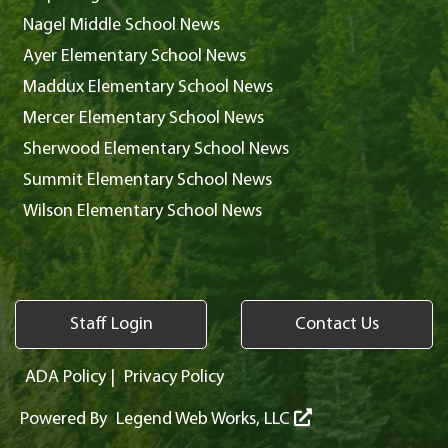
Nagel Middle School News
Ayer Elementary School News
Maddux Elementary School News
Mercer Elementary School News
Sherwood Elementary School News
Summit Elementary School News
Wilson Elementary School News
Staff Login
Contact Us
ADA Policy
|
Privacy Policy
Powered By
Legend Web Works, LLC