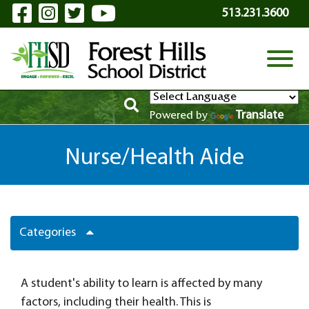
Visit Our Facebook Page
Visit Our Instagram Page
Visit Our Twitter Page
Visit Our YouTube P
Skip to Main Content
513.231.3600
View
Translate
Powered by
Nurse/Health Aide
Categories
A student's ability to learn is affected by many
factors, including their health. This is