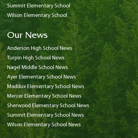
Summit Elementary School
Wilson Elementary School
Our News
Anderson High School News
Turpin High School News
Nagel Middle School News
Ayer Elementary School News
Maddux Elementary School News
Mercer Elementary School News
Sherwood Elementary School News
Summit Elementary School News
Wilson Elementary School News