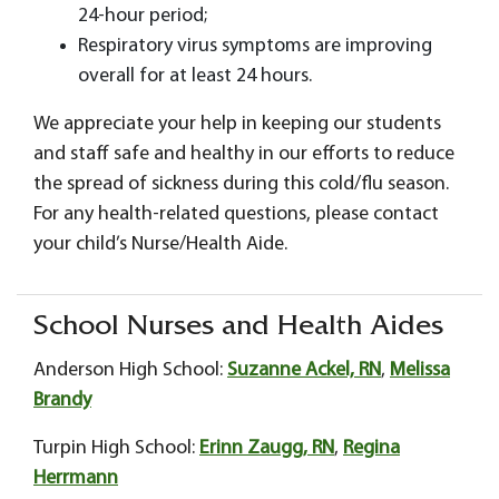
24-hour period;
Respiratory virus symptoms are improving
overall for at least 24 hours.
We appreciate your help in keeping our students
and staff safe and healthy in our efforts to reduce
the spread of sickness during this cold/flu season.
For any health-related questions, please contact
your child’s Nurse/Health Aide.
School Nurses and Health Aides
Anderson High School:
Suzanne Ackel, RN
,
Melissa
Brandy
Turpin High School:
Erinn Zaugg, RN
,
Regina
Herrmann