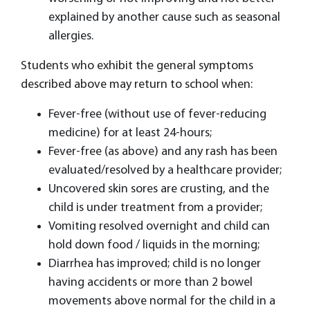
explained by another cause such as seasonal
allergies.
Students who exhibit the general symptoms
described above may return to school when:
Fever-free (without use of fever-reducing
medicine) for at least 24-hours;
Fever-free (as above) and any rash has been
evaluated/resolved by a healthcare provider;
Uncovered skin sores are crusting, and the
child is under treatment from a provider;
Vomiting resolved overnight and child can
hold down food / liquids in the morning;
Diarrhea has improved; child is no longer
having accidents or more than 2 bowel
movements above normal for the child in a