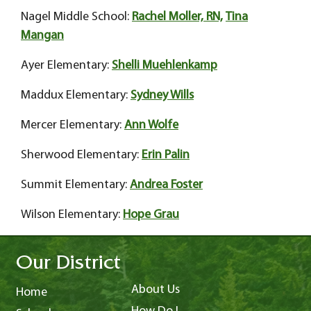
Nagel Middle School:
Rachel Moller, RN,
Tina
Mangan
Ayer Elementary:
Shelli Muehlenkamp
Maddux Elementary:
Sydney Wills
Mercer Elementary:
Ann Wolfe
Sherwood Elementary:
Erin Palin
Summit Elementary:
Andrea Foster
Wilson Elementary:
Hope Grau
Our District
About Us
Home