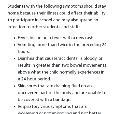
Students with the following symptoms should stay
home because their illness could affect their ability
to participate in school and may also spread an
infection to other students and staff:
Fever, including a fever with a new rash.
Vomiting more than twice in the preceding 24
hours.
Diarrhea that causes ‘accidents’, is bloody, or
results in greater than two bowel movements
above what the child normally experiences in
a 24-hour period.
Skin sores that are draining fluid on an
uncovered part of the body and are unable to
be covered with a bandage.
Respiratory virus symptoms that are
worsening or not improving and not better