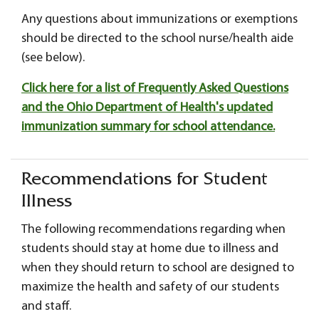
Any questions about immunizations or exemptions
should be directed to the school nurse/health aide
(see below).
Click here for a list of Frequently Asked Questions
and the Ohio Department of Health's updated
immunization summary for school attendance.
Recommendations for Student
Illness
The following recommendations regarding when
students should stay at home due to illness and
when they should return to school are designed to
maximize the health and safety of our students
and staff.