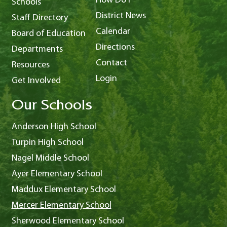
How Do I
Schools
District News
Staff Directory
Calendar
Board of Education
Directions
Departments
Contact
Resources
Login
Get Involved
Our Schools
Anderson High School
Turpin High School
Nagel Middle School
Ayer Elementary School
Maddux Elementary School
Mercer Elementary School
Sherwood Elementary School