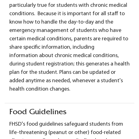
particularly true for students with chronic medical
conditions. Because it is important for all staff to
know how to handle the day-to-day and the
emergency management of students who have
certain medical conditions, parents are required to
share specific information, including
information about chronic medical conditions,
during student registration; this generates a health
plan for the student. Plans can be updated or
added anytime as needed, whenever a student's
health condition changes.
Food Guidelines
FHSD's food guidelines safeguard students from
life-threatening (peanut or other) food-related