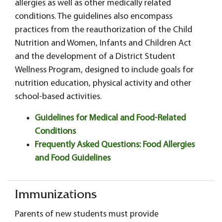
allergies as well as other medically related
conditions. The guidelines also encompass
practices from the reauthorization of the Child
Nutrition and Women, Infants and Children Act
and the development of a District Student
Wellness Program, designed to include goals for
nutrition education, physical activity and other
school-based activities.
Guidelines for Medical and Food-Related
Conditions
Frequently Asked Questions: Food Allergies
and Food Guidelines
Immunizations
Parents of new students must provide