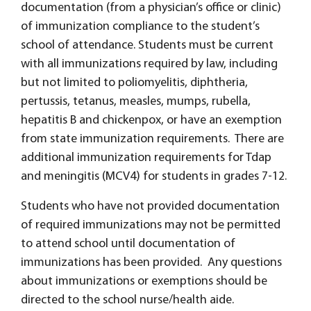
documentation (from a physician’s office or clinic)
of immunization compliance to the student’s
school of attendance. Students must be current
with all immunizations required by law, including
but not limited to poliomyelitis, diphtheria,
pertussis, tetanus, measles, mumps, rubella,
hepatitis B and chickenpox, or have an exemption
from state immunization requirements. There are
additional immunization requirements for Tdap
and meningitis (MCV4) for students in grades 7-12.
Students who have not provided documentation
of required immunizations may not be permitted
to attend school until documentation of
immunizations has been provided. Any questions
about immunizations or exemptions should be
directed to the school nurse/health aide.