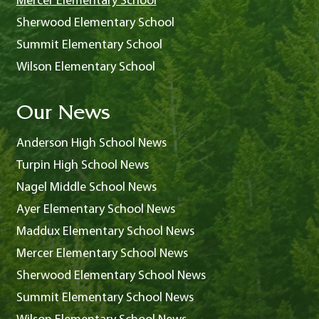
Mercer Elementary School
Sherwood Elementary School
Summit Elementary School
Wilson Elementary School
Our News
Anderson High School News
Turpin High School News
Nagel Middle School News
Ayer Elementary School News
Maddux Elementary School News
Mercer Elementary School News
Sherwood Elementary School News
Summit Elementary School News