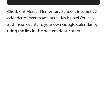
Check out Mercer Elementary School's interactive
calendar of events and activities below! You can
add these events to your own Google Calendar by
using the link in the bottom right corner.