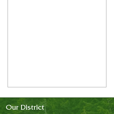
Our District