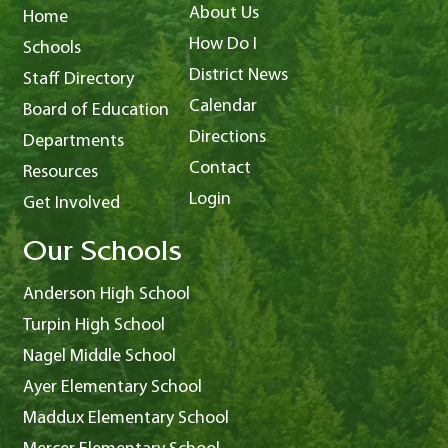
About Us
Home
How Do I
Schools
District News
Staff Directory
Calendar
Board of Education
Directions
Departments
Contact
Resources
Login
Get Involved
Our Schools
Anderson High School
Turpin High School
Nagel Middle School
Ayer Elementary School
Maddux Elementary School