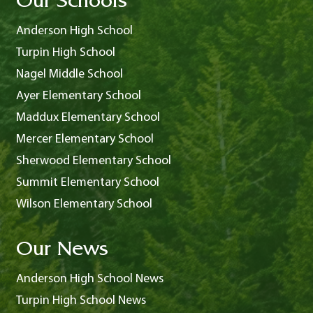
Our Schools
Anderson High School
Turpin High School
Nagel Middle School
Ayer Elementary School
Maddux Elementary School
Mercer Elementary School
Sherwood Elementary School
Summit Elementary School
Wilson Elementary School
Our News
Anderson High School News
Turpin High School News