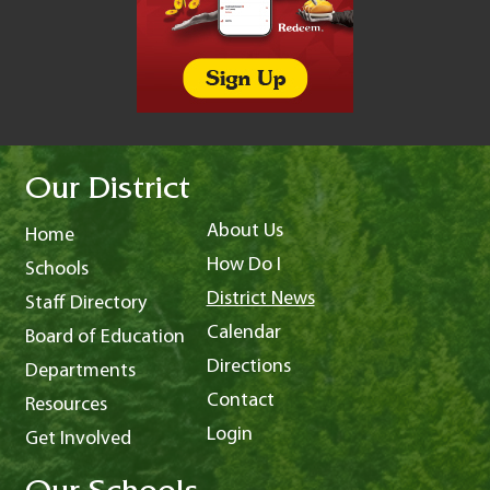
Our District
About Us
Home
How Do I
Schools
District News
Staff Directory
Calendar
Board of Education
Directions
Departments
Contact
Resources
Login
Get Involved