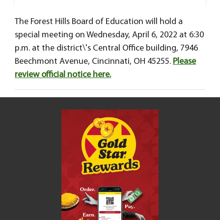
The Forest Hills Board of Education will hold a
special meeting on Wednesday, April 6, 2022 at 6:30
p.m. at the district\'s Central Office building, 7946
Beechmont Avenue, Cincinnati, OH 45255.
Please
review official notice here.