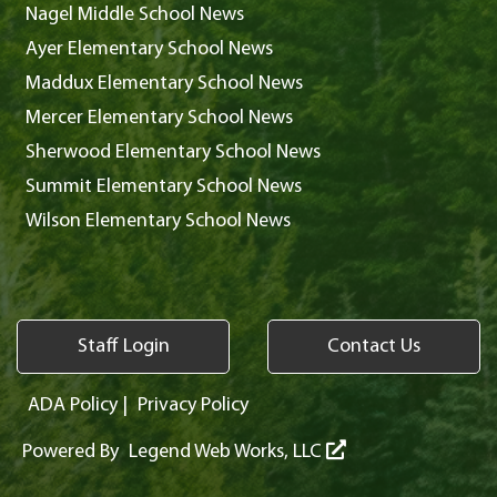
Nagel Middle School News
Ayer Elementary School News
Maddux Elementary School News
Mercer Elementary School News
Sherwood Elementary School News
Summit Elementary School News
Wilson Elementary School News
Staff Login
Contact Us
ADA Policy
|
Privacy Policy
Powered By
Legend Web Works, LLC