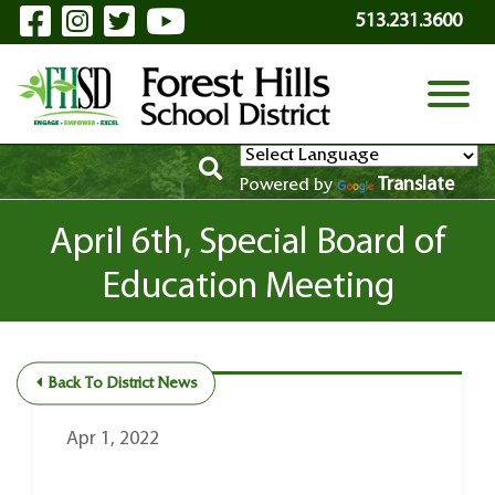
Visit Our Facebook Page
Visit Our Instagram Page
Visit Our Twitter Page
Visit Our YouTube P
Skip to Main Content
513.231.3600
View
Translate
Powered by
April 6th, Special Board of
Education Meeting
Back To District News
Apr 1, 2022