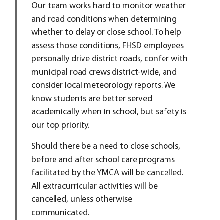
Our team works hard to monitor weather
and road conditions when determining
whether to delay or close school. To help
assess those conditions, FHSD employees
personally drive district roads, confer with
municipal road crews district-wide, and
consider local meteorology reports. We
know students are better served
academically when in school, but safety is
our top priority.
Should there be a need to close schools,
before and after school care programs
facilitated by the YMCA will be cancelled.
All extracurricular activities will be
cancelled, unless otherwise
communicated.