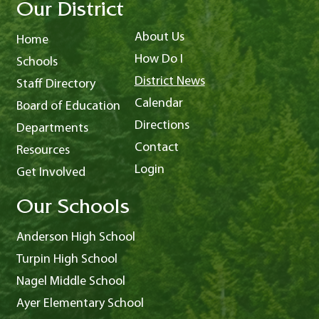
Our District
About Us
Home
How Do I
Schools
District News
Staff Directory
Calendar
Board of Education
Directions
Departments
Contact
Resources
Login
Get Involved
Our Schools
Anderson High School
Turpin High School
Nagel Middle School
Ayer Elementary School