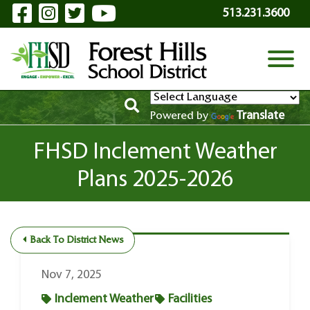
Visit Our Facebook Page
Visit Our Instagram Page
Visit Our Twitter Page
Visit Our YouTube P
Skip to Main Content
513.231.3600
View
Translate
Powered by
FHSD Inclement Weather
Plans 2025-2026
Back To District News
Nov 7, 2025
Inclement Weather
Facilities