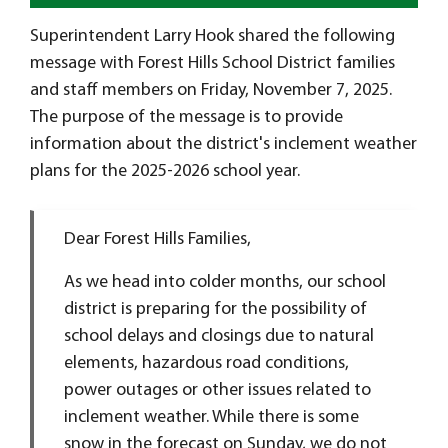
Superintendent Larry Hook shared the following
message with Forest Hills School District families
and staff members on Friday, November 7, 2025.
The purpose of the message is to provide
information about the district's inclement weather
plans for the 2025-2026 school year.
Dear Forest Hills Families,
As we head into colder months, our school
district is preparing for the possibility of
school delays and closings due to natural
elements, hazardous road conditions,
power outages or other issues related to
inclement weather. While there is some
snow in the forecast on Sunday, we do not