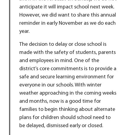
anticipate it will impact school next week.
However, we did want to share this annual
reminder in early November as we do each
year.
The decision to delay or close school is
made with the safety of students, parents
and employees in mind. One of the
district’s core commitments is to provide a
safe and secure learning environment for
everyone in our schools. With winter
weather approaching in the coming weeks
and months, now is a good time for
families to begin thinking about alternate
plans for children should school need to
be delayed, dismissed early or closed.