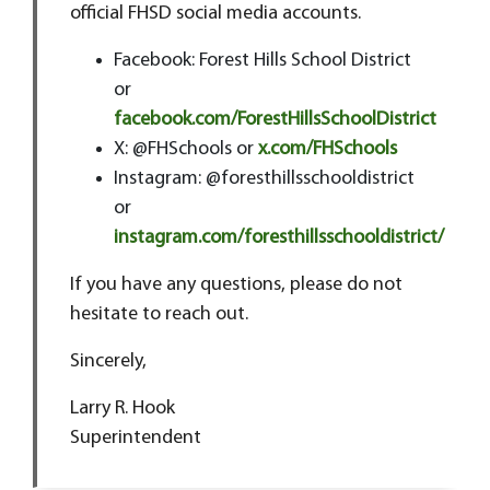
official FHSD social media accounts.
Facebook: Forest Hills School District
or
facebook.com/ForestHillsSchoolDistrict
X: @FHSchools or
x.com/FHSchools
Instagram: @foresthillsschooldistrict
or
instagram.com/foresthillsschooldistrict/
If you have any questions, please do not
hesitate to reach out.
Sincerely,
Larry R. Hook
Superintendent