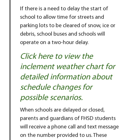
If there is a need to delay the start of
school to allow time for streets and
parking lots to be cleared of snow, ice or
debris, school buses and schools will
operate on a two-hour delay.
Click here to view the
inclement weather chart for
detailed information about
schedule changes for
possible scenarios.
When schools are delayed or closed,
parents and guardians of FHSD students
will receive a phone call and text message
on the number provided to us. These