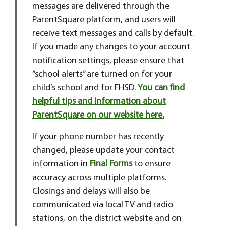
messages are delivered through the
ParentSquare platform, and users will
receive text messages and calls by default.
If you made any changes to your account
notification settings, please ensure that
“school alerts” are turned on for your
child’s school and for FHSD.
You can find
helpful tips and information about
ParentSquare on our website here.
If your phone number has recently
changed, please update your contact
information in
Final Forms
to ensure
accuracy across multiple platforms.
Closings and delays will also be
communicated via local TV and radio
stations, on the district website and on