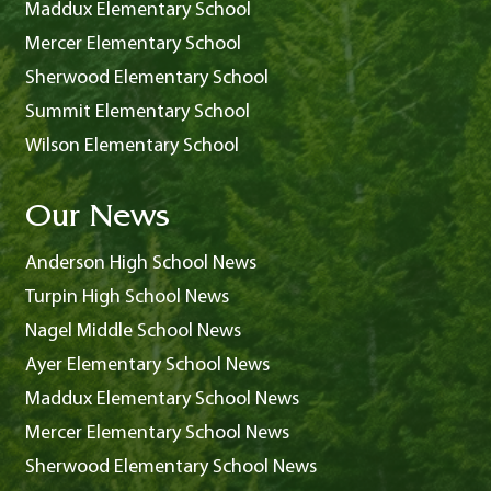
Maddux Elementary School
Mercer Elementary School
Sherwood Elementary School
Summit Elementary School
Wilson Elementary School
Our News
Anderson High School News
Turpin High School News
Nagel Middle School News
Ayer Elementary School News
Maddux Elementary School News
Mercer Elementary School News
Sherwood Elementary School News