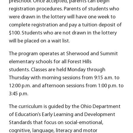
preschool. Once accepted, parents can begin
registration procedures. Parents of students who
were drawn in the lottery will have one week to
complete registration and pay a tuition deposit of
$100. Students who are not drawn in the lottery
will be placed on a wait list.
The program operates at Sherwood and Summit
elementary schools for all Forest Hills
students. Classes are held Monday through
Thursday with morning sessions from 9:15 a.m. to
12:00 p.m. and afternoon sessions from 1:00 p.m. to
3:45 p.m.
The curriculum is guided by the Ohio Department
of Education’s Early Learning and Development
Standards that focus on social-emotional,
cognitive, language, literacy and motor