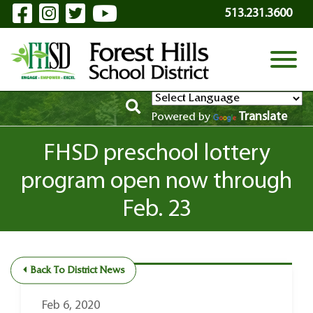
Visit Our Facebook Page
Visit Our Instagram Page
Visit Our Twitter Page
Visit Our YouTube P
Skip to Main Content
513.231.3600
View
Translate
Powered by
FHSD preschool lottery
program open now through
Feb. 23
Back To District News
Feb 6, 2020