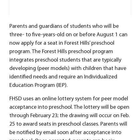
Parents and guardians of students who will be
three- to five-years-old on or before August 1 can
now apply for a seat in Forest Hills’ preschool
program. The Forest Hills preschool program
integrates preschool students that are typically
developing (peer models) with children that have
identified needs and require an Individualized
Education Program (IEP).
FHSD uses an online lottery system for peer model
acceptance into preschool. The lottery will be open
through February 23; the drawing will occur on Feb.
25 to award seats in preschool classes. Parents will
be notified by email soon after acceptance into