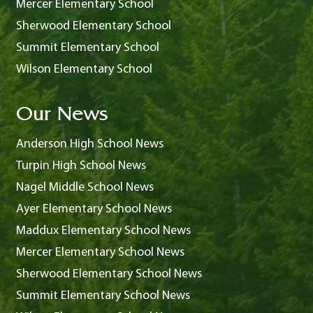
Mercer Elementary School
Sherwood Elementary School
Summit Elementary School
Wilson Elementary School
Our News
Anderson High School News
Turpin High School News
Nagel Middle School News
Ayer Elementary School News
Maddux Elementary School News
Mercer Elementary School News
Sherwood Elementary School News
Summit Elementary School News