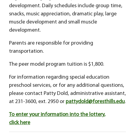
development. Daily schedules include group time,
snacks, music appreciation, dramatic play, large
muscle development and small muscle
development.
Parents are responsible for providing
transportation.
The peer model program tuition is $1,800.
For information regarding special education
preschool services, or for any additional questions,
please contact Patty Dold, administrative assistant,
at 231-3600, ext. 2950 or
pattydold@foresthills.edu
.
To enter your information into the lottery,
click here