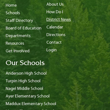
About Us
Home
How Do I
Schools
District News
Staff Directory
Calendar
Board of Education
Directions
Departments
Contact
Resources
Login
Get Involved
Our Schools
Anderson High School
Turpin High School
Nagel Middle School
Ayer Elementary School
Maddux Elementary School