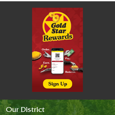
Our District