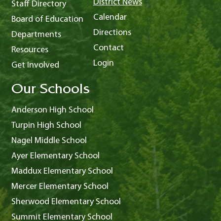
District News
Staff Directory
Calendar
Board of Education
Directions
Departments
Contact
Resources
Login
Get Involved
Our Schools
Anderson High School
Turpin High School
Nagel Middle School
Ayer Elementary School
Maddux Elementary School
Mercer Elementary School
Sherwood Elementary School
Summit Elementary School