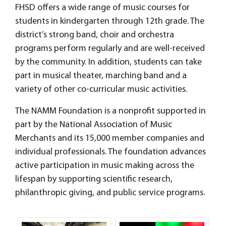
FHSD offers a wide range of music courses for
students in kindergarten through 12th grade. The
district’s strong band, choir and orchestra
programs perform regularly and are well-received
by the community. In addition, students can take
part in musical theater, marching band and a
variety of other co-curricular music activities.
The NAMM Foundation is a nonprofit supported in
part by the National Association of Music
Merchants and its 15,000 member companies and
individual professionals. The foundation advances
active participation in music making across the
lifespan by supporting scientific research,
philanthropic giving, and public service programs.