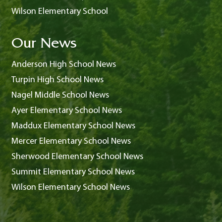
Wilson Elementary School
Our News
Anderson High School News
Turpin High School News
Nagel Middle School News
Ayer Elementary School News
Maddux Elementary School News
Mercer Elementary School News
Sherwood Elementary School News
Summit Elementary School News
Wilson Elementary School News