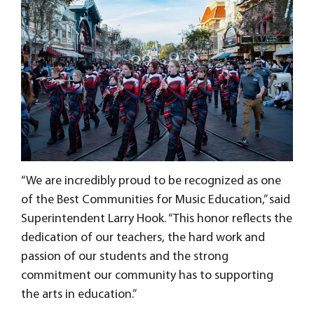
“We are incredibly proud to be recognized as one
of the Best Communities for Music Education,” said
Superintendent Larry Hook. “This honor reflects the
dedication of our teachers, the hard work and
passion of our students and the strong
commitment our community has to supporting
the arts in education.”