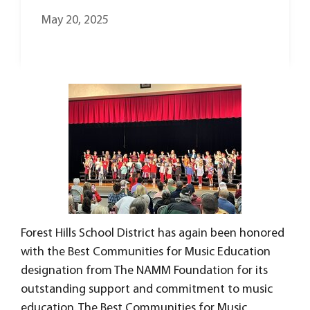
May 20, 2025
Forest Hills School District has again been honored
with the Best Communities for Music Education
designation from The NAMM Foundation for its
outstanding support and commitment to music
education. The Best Communities for Music