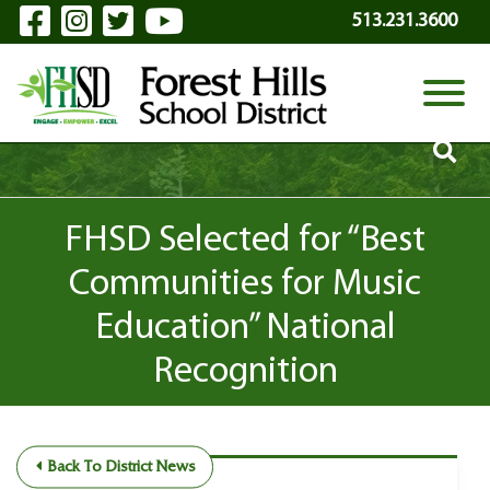
Visit Our Facebook Page
Visit Our Instagram Page
Visit Our Twitter Page
Visit Our YouTube P
Skip to Main Content
513.231.3600
View
FHSD Selected for “Best
Communities for Music
Education” National
Recognition
Back To District News