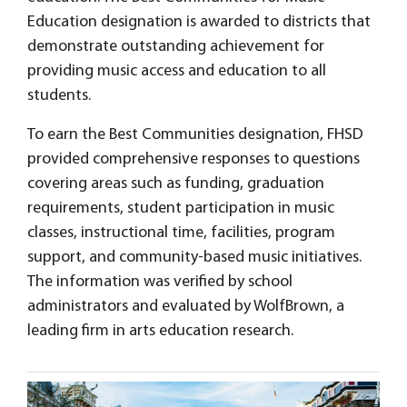
Education designation is awarded to districts that
demonstrate outstanding achievement for
providing music access and education to all
students.
To earn the Best Communities designation, FHSD
provided comprehensive responses to questions
covering areas such as funding, graduation
requirements, student participation in music
classes, instructional time, facilities, program
support, and community-based music initiatives.
The information was verified by school
administrators and evaluated by WolfBrown, a
leading firm in arts education research.