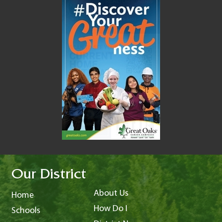
Our District
About Us
Home
How Do I
Schools