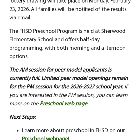
lottery drawing will take place on Monday, February
23, 2026. All families will be notified of the results
via email.
The FHSD Preschool Program is held at Sherwood
Elementary School and offers half-day
programming, with both morning and afternoon
options.
The AM session for peer model applicants is
currently full. Limited peer model openings remain
for the PM session for the 2026-2027 school year.
If
you are interested in the PM session, you can learn
more on the
Preschool web page
.
Next Steps:
Learn more about preschool in FHSD on our
Preschool webpage!