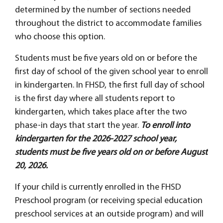
determined by the number of sections needed
throughout the district to accommodate families
who choose this option.
Students must be five years old on or before the
first day of school of the given school year to enroll
in kindergarten. In FHSD, the first full day of school
is the first day where all students report to
kindergarten, which takes place after the two
phase-in days that start the year.
To enroll into
kindergarten for the 2026-2027 school year,
students must be five years old on or before August
20, 2026.
If your child is currently enrolled in the FHSD
Preschool program (or receiving special education
preschool services at an outside program) and will