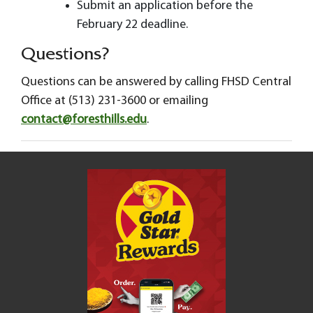
Submit an application before the
February 22 deadline.
Questions?
Questions can be answered by calling FHSD Central
Office at (513) 231-3600 or emailing
contact@foresthills.edu
.