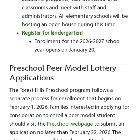
classrooms and meet with staff and
administrators. All elementary schools will be
hosting an open house during this time.
Register for kindergarten!
Enrollment for the 2026-2027 school
year opens on January 20.
Preschool Peer Model Lottery
Applications
The Forest Hills Preschool program follows a
separate process for enrollment that begins on
February 1, 2026. Families interested in applying for
consideration to enroll a peer model student
should visit the
Preschool webpage
to submit an
application no later than February 22, 2026. The