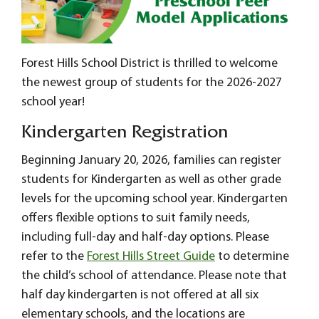
Forest Hills School District is thrilled to welcome
the newest group of students for the 2026-2027
school year!
Kindergarten Registration
Beginning January 20, 2026, families can register
students for Kindergarten as well as other grade
levels for the upcoming school year. Kindergarten
offers flexible options to suit family needs,
including full-day and half-day options. Please
refer to the
Forest Hills Street Guide
to determine
the child’s school of attendance. Please note that
half day kindergarten is not offered at all six
elementary schools, and the locations are