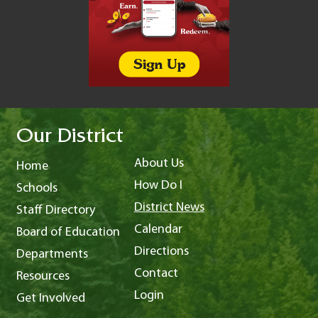
Our District
About Us
Home
How Do I
Schools
District News
Staff Directory
Calendar
Board of Education
Directions
Departments
Contact
Resources
Login
Get Involved