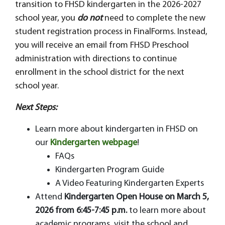
transition to FHSD kindergarten in the 2026-2027
school year, you
do not
need to complete the new
student registration process in FinalForms. Instead,
you will receive an email from FHSD Preschool
administration with directions to continue
enrollment in the school district for the next
school year.
Next Steps:
Learn more about kindergarten in FHSD on
our
Kindergarten webpage
!
FAQs
Kindergarten Program Guide
A Video Featuring Kindergarten Experts
Attend
Kindergarten Open House on March 5,
2026 from 6:45-7:45 p.m.
to learn more about
academic programs, visit the school and