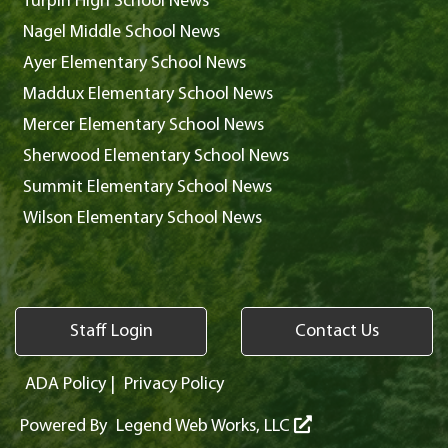
Turpin High School News
Nagel Middle School News
Ayer Elementary School News
Maddux Elementary School News
Mercer Elementary School News
Sherwood Elementary School News
Summit Elementary School News
Wilson Elementary School News
Staff Login
Contact Us
ADA Policy
|
Privacy Policy
Powered By
Legend Web Works, LLC