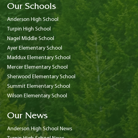
Our Schools
Anderson High School
Turpin High School
Nagel Middle School
Ayer Elementary School
Maddux Elementary School
Mercer Elementary School
Sherwood Elementary School
Summit Elementary School
Wilson Elementary School
Our News
Anderson High School News