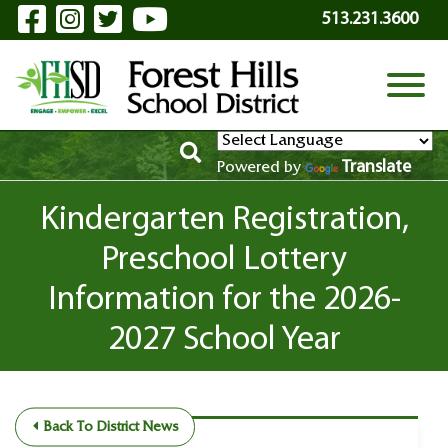
Visit Our Facebook Page
Visit Our Instagram Page
Visit Our Twitter Page
Visit Our YouTube P
Skip to Main Content
513.231.3600
View
Translate
Powered by
Kindergarten Registration,
Preschool Lottery
Information for the 2026-
2027 School Year
Back To District News