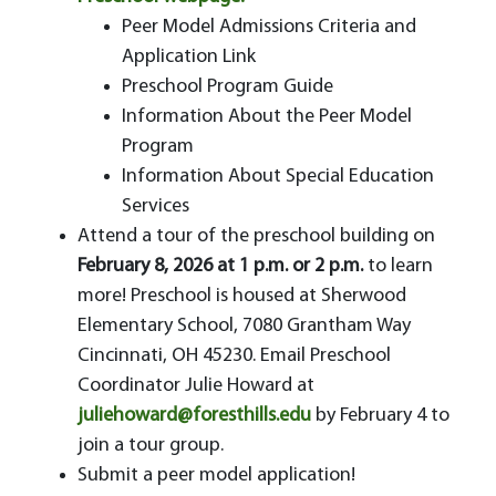
Peer Model Admissions Criteria and
Application Link
Preschool Program Guide
Information About the Peer Model
Program
Information About Special Education
Services
Attend a tour of the preschool building on
February 8, 2026 at 1 p.m. or 2 p.m.
to learn
more! Preschool is housed at Sherwood
Elementary School, 7080 Grantham Way
Cincinnati, OH 45230. Email Preschool
Coordinator Julie Howard at
juliehoward@foresthills.edu
by February 4 to
join a tour group.
Submit a peer model application!