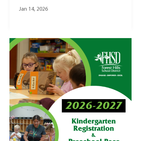
Jan 14, 2026