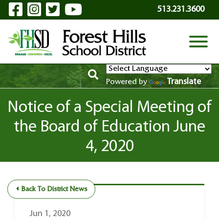
Visit Our Facebook Page
Visit Our Instagram Page
Visit Our Twitter Page
Visit Our YouTube P
Skip to Main Content
513.231.3600
View
Translate
Powered by
Notice of a Special Meeting of
the Board of Education June
4, 2020
Back To District News
Jun 1, 2020