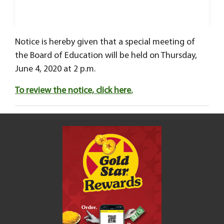
Notice is hereby given that a special meeting of
the Board of Education will be held on Thursday,
June 4, 2020 at 2 p.m.
To review the notice, click here.