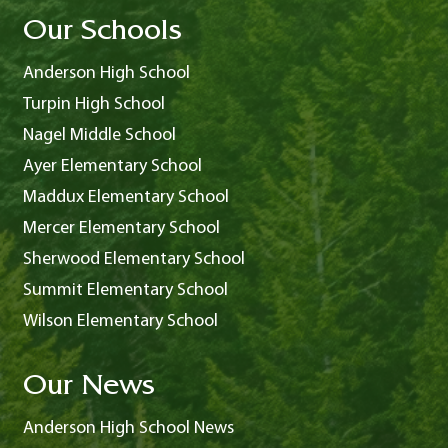
Our Schools
Anderson High School
Turpin High School
Nagel Middle School
Ayer Elementary School
Maddux Elementary School
Mercer Elementary School
Sherwood Elementary School
Summit Elementary School
Wilson Elementary School
Our News
Anderson High School News