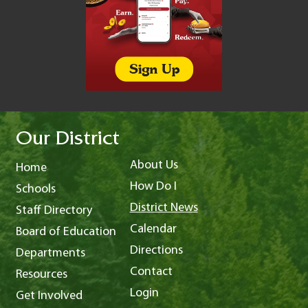
Our District
About Us
Home
How Do I
Schools
District News
Staff Directory
Calendar
Board of Education
Directions
Departments
Contact
Resources
Login
Get Involved