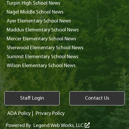
Turpin High School News
Nagel Middle School News
Ayer Elementary School News
Maddux Elementary School News
Mercer Elementary School News
Sherwood Elementary School News
Summit Elementary School News
Wilson Elementary School News
Staff Login
Contact Us
ADA Policy
|
Privacy Policy
Powered By
Legend Web Works, LLC