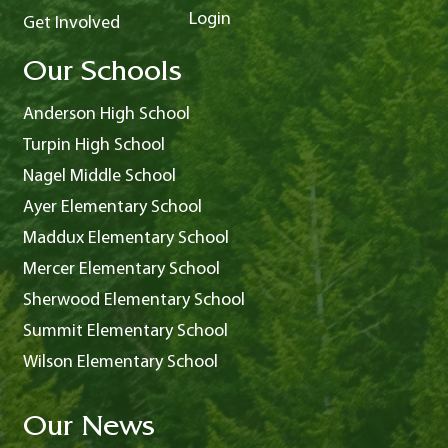
Login
Get Involved
Our Schools
Anderson High School
Turpin High School
Nagel Middle School
Ayer Elementary School
Maddux Elementary School
Mercer Elementary School
Sherwood Elementary School
Summit Elementary School
Wilson Elementary School
Our News