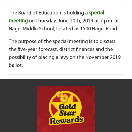
The Board of Education is holding a
special
meeting
on Thursday, June 20th, 2019 at 7 p.m. at
Nagel Middle School, located at 1500 Nagel Road.
The purpose of the special meeting is to discuss
the five-year forecast, district finances and the
possibility of placing a levy on the November 2019
ballot.