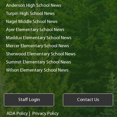
Anderson High School News
Turpin High School News
Nagel Middle School News
Ayer Elementary School News
Maddux Elementary School News
Mercer Elementary School News
Sherwood Elementary School News
Summit Elementary School News
Wilson Elementary School News
Staff Login
Contact Us
ADA Policy
|
Privacy Policy