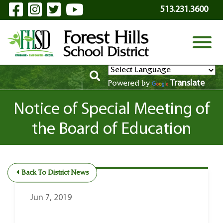
Visit Our Facebook Page
Visit Our Instagram Page
Visit Our Twitter Page
Visit Our YouTube P
Skip to Main Content
513.231.3600
View
Translate
Powered by
Notice of Special Meeting of
the Board of Education
Back To District News
Jun 7, 2019