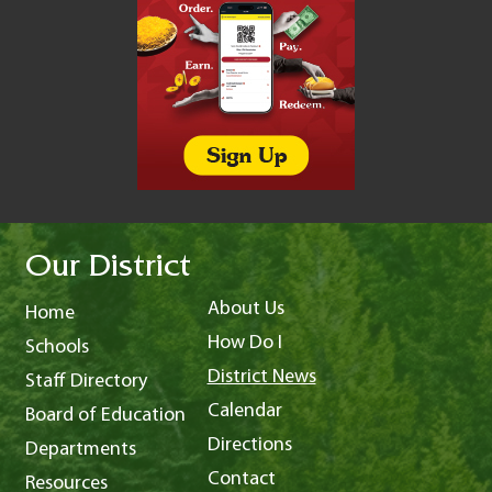
Our District
About Us
Home
How Do I
Schools
District News
Staff Directory
Calendar
Board of Education
Directions
Departments
Contact
Resources