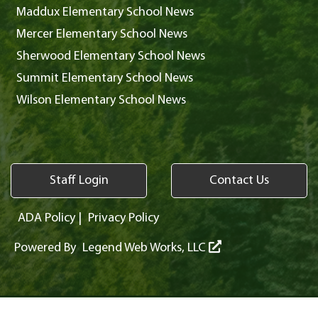
Maddux Elementary School News
Mercer Elementary School News
Sherwood Elementary School News
Summit Elementary School News
Wilson Elementary School News
Staff Login
Contact Us
ADA Policy
|
Privacy Policy
Powered By
Legend Web Works, LLC