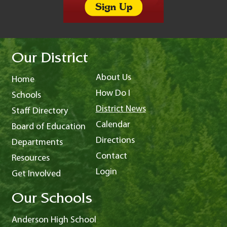
Our District
About Us
Home
How Do I
Schools
District News
Staff Directory
Calendar
Board of Education
Directions
Departments
Contact
Resources
Login
Get Involved
Our Schools
Anderson High School