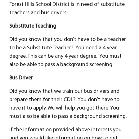
Forest Hills School District is in need of substitute
teachers and bus drivers!
Substitute Teaching
Did you know that you don’t have to be a teacher
to be a Substitute Teacher? You need a 4 year
degree. This can be any 4 year degree. You must
also be able to pass a background screening.
Bus Driver
Did you know that we train our bus drivers and
prepare them for their CDL? You don’t have to
have it to apply. We will help you get there. You
must also be able to pass a background screening.
If the information provided above interests you
and you would like information on how to get