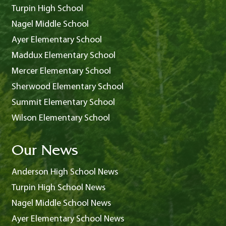
Turpin High School
Nagel Middle School
Ayer Elementary School
Maddux Elementary School
Mercer Elementary School
Sherwood Elementary School
Summit Elementary School
Wilson Elementary School
Our News
Anderson High School News
Turpin High School News
Nagel Middle School News
Ayer Elementary School News