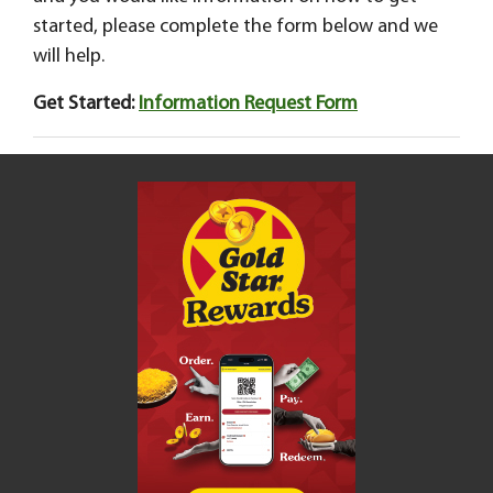
started, please complete the form below and we
will help.
Get Started:
Information Request Form