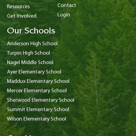
Contact
Resources
Login
Get Involved
Our Schools
Anderson High School
Turpin High School
Nagel Middle School
Ayer Elementary School
Maddux Elementary School
Mercer Elementary School
Sherwood Elementary School
Summit Elementary School
Wilson Elementary School