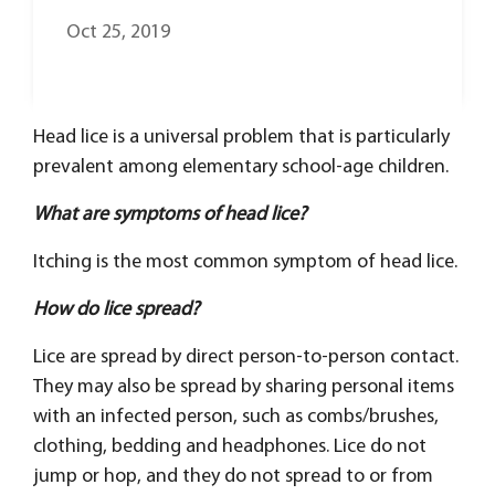
Oct 25, 2019
Head lice is a universal problem that is particularly
prevalent among elementary school-age children.
What are symptoms of head lice?
Itching is the most common symptom of head lice.
How do lice spread?
Lice are spread by direct person-to-person contact.
They may also be spread by sharing personal items
with an infected person, such as combs/brushes,
clothing, bedding and headphones. Lice do not
jump or hop, and they do not spread to or from