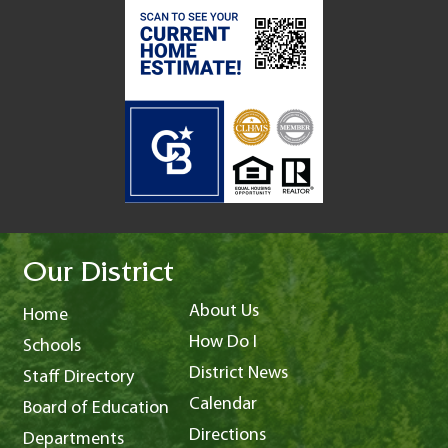
Our District
About Us
Home
How Do I
Schools
District News
Staff Directory
Calendar
Board of Education
Directions
Departments