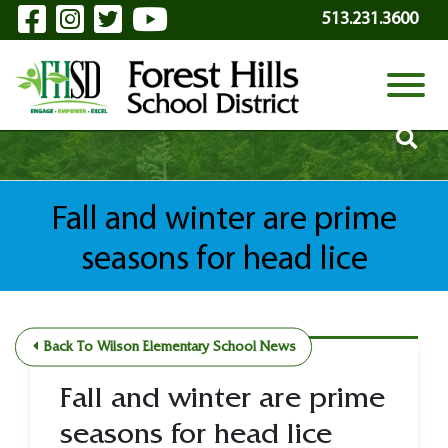
Visit Our Facebook Page
Visit Our Instagram Page
Visit Our Twitter Page
Visit Our YouTube P
Skip to Main Content
513.231.3600
View
Fall and winter are prime
seasons for head lice
Back To Wilson Elementary School News
Fall and winter are prime
seasons for head lice