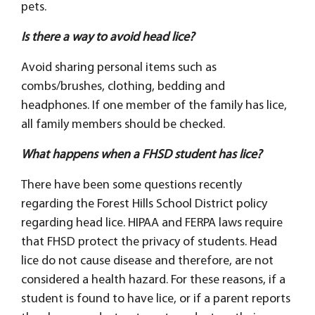
pets.
Is there a way to avoid head lice?
Avoid sharing personal items such as
combs/brushes, clothing, bedding and
headphones. If one member of the family has lice,
all family members should be checked.
What happens when a FHSD student has lice?
There have been some questions recently
regarding the Forest Hills School District policy
regarding head lice. HIPAA and FERPA laws require
that FHSD protect the privacy of students. Head
lice do not cause disease and therefore, are not
considered a health hazard. For these reasons, if a
student is found to have lice, or if a parent reports