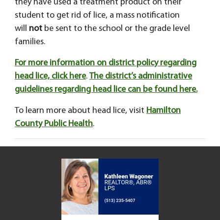
they have used a treatment product on their
student to get rid of lice, a mass notification
will
not
be sent to the school or the grade level
families.
For more information on district policy regarding
head lice, click here
.
The district’s administrative
guidelines regarding head lice can be found here.
To learn more about head lice, visit
Hamilton
County Public Health
.