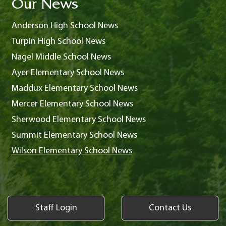
Our News
Anderson High School News
Turpin High School News
Nagel Middle School News
Ayer Elementary School News
Maddux Elementary School News
Mercer Elementary School News
Sherwood Elementary School News
Summit Elementary School News
Wilson Elementary School News
Staff Login
Contact Us