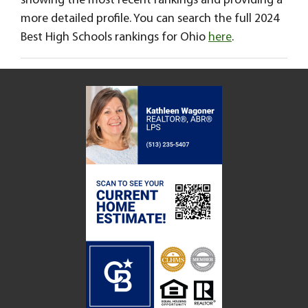
showing the most recent rankings and providing a
more detailed profile. You can search the full 2024
Best High Schools rankings for Ohio
here
.