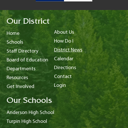
Our District
About Us
Home
How Do I
Schools
District News
Staff Directory
Calendar
Board of Education
Directions
Departments
Contact
Resources
Login
Get Involved
Our Schools
Anderson High School
Turpin High School