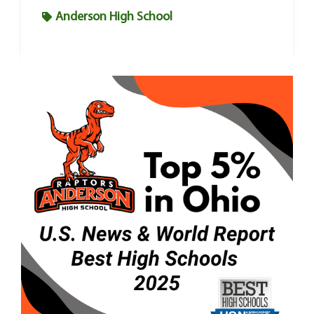
Anderson High School