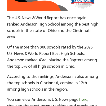
The U.S. News & World Report has once again
ranked Anderson High School among the best high
schools in the state of Ohio and the Cincinnati
area.
Of the more than 900 schools rated by the 2025
U.S. News & World Report Best High Schools,
Anderson ranked 43rd, placing the Raptors among
the top 5% of all high schools in Ohio.
According to the rankings, Anderson is also among
the top schools in Cincinnati, coming in 12th
among high schools in the region.
You can view Anderson’s U.S. News page
here
,