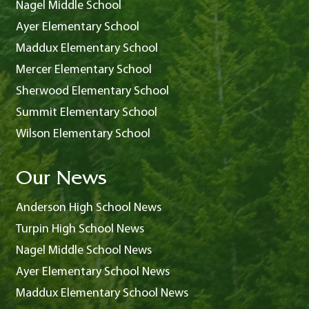
Nagel Middle School
Ayer Elementary School
Maddux Elementary School
Mercer Elementary School
Sherwood Elementary School
Summit Elementary School
Wilson Elementary School
Our News
Anderson High School News
Turpin High School News
Nagel Middle School News
Ayer Elementary School News
Maddux Elementary School News