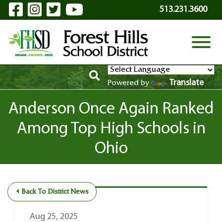
Visit Our Facebook Page
Visit Our Instagram Page
Visit Our Twitter Page
Visit Our YouTube P
Skip to Main Content
513.231.3600
View
Translate
Powered by
Anderson Once Again Ranked
Among Top High Schools in
Ohio
Back To District News
Aug 25, 2025