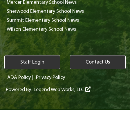
Mercer Elementary School News
Sherwood Elementary School News
Summit Elementary School News
Wilson Elementary School News
Staff Login
Contact Us
ADA Policy
|
Privacy Policy
Powered By
Legend Web Works, LLC