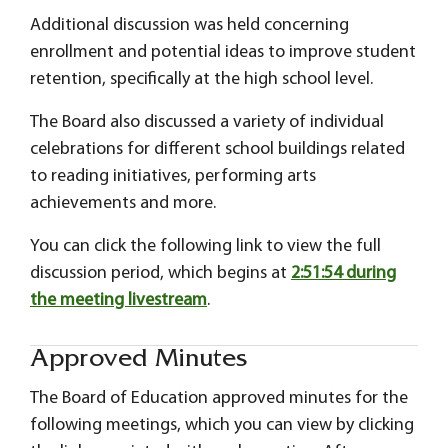
Additional discussion was held concerning
enrollment and potential ideas to improve student
retention, specifically at the high school level.
The Board also discussed a variety of individual
celebrations for different school buildings related
to reading initiatives, performing arts
achievements and more.
You can click the following link to view the full
discussion period, which begins at
2:51:54 during
the meeting livestream
.
Approved Minutes
The Board of Education approved minutes for the
following meetings, which you can view by clicking