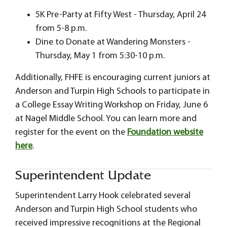
5K Pre-Party at Fifty West - Thursday, April 24
from 5-8 p.m.
Dine to Donate at Wandering Monsters -
Thursday, May 1 from 5:30-10 p.m.
Additionally, FHFE is encouraging current juniors at
Anderson and Turpin High Schools to participate in
a College Essay Writing Workshop on Friday, June 6
at Nagel Middle School. You can learn more and
register for the event on the
Foundation website
here
.
Superintendent Update
Superintendent Larry Hook celebrated several
Anderson and Turpin High School students who
received impressive recognitions at the Regional