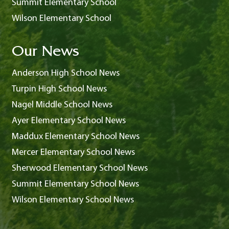
Summit Elementary School
Wilson Elementary School
Our News
Anderson High School News
Turpin High School News
Nagel Middle School News
Ayer Elementary School News
Maddux Elementary School News
Mercer Elementary School News
Sherwood Elementary School News
Summit Elementary School News
Wilson Elementary School News