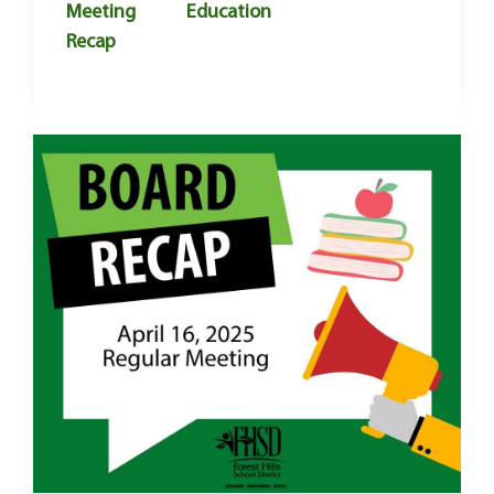
Meeting
Education
Recap