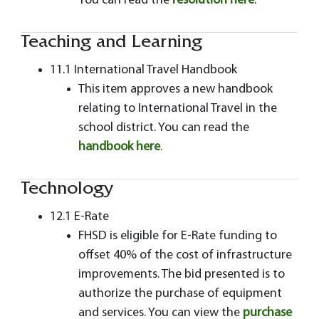
You can read the
resolution here
.
Teaching and Learning
11.1 International Travel Handbook
This item approves a new handbook
relating to International Travel in the
school district. You can read the
handbook here
.
Technology
12.1 E-Rate
FHSD is eligible for E-Rate funding to
offset 40% of the cost of infrastructure
improvements. The bid presented is to
authorize the purchase of equipment
and services. You can view the
purchase