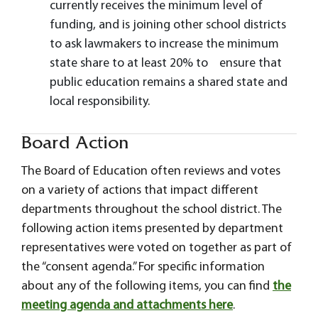
currently receives the minimum level of
funding, and is joining other school districts
to ask lawmakers to increase the minimum
state share to at least 20% to ensure that
public education remains a shared state and
local responsibility.
Board Action
The Board of Education often reviews and votes
on a variety of actions that impact different
departments throughout the school district. The
following action items presented by department
representatives were voted on together as part of
the “consent agenda.” For specific information
about any of the following items, you can find
the
meeting agenda and attachments here
.