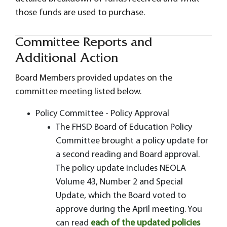
those funds are used to purchase.
Committee Reports and
Additional Action
Board Members provided updates on the
committee meeting listed below.
Policy Committee - Policy Approval
The FHSD Board of Education Policy
Committee brought a policy update for
a second reading and Board approval.
The policy update includes NEOLA
Volume 43, Number 2 and Special
Update, which the Board voted to
approve during the April meeting. You
can read
each of the updated policies