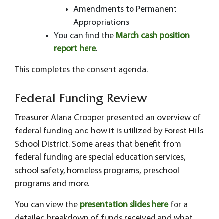
Amendments to Permanent
Appropriations
You can find the
March cash position
report here
.
This completes the consent agenda.
Federal Funding Review
Treasurer Alana Cropper presented an overview of
federal funding and how it is utilized by Forest Hills
School District. Some areas that benefit from
federal funding are special education services,
school safety, homeless programs, preschool
programs and more.
You can view the
presentation slides here
for a
detailed breakdown of funds received and what