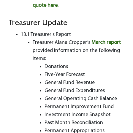
quote here
.
Treasurer Update
13.1 Treasurer's Report
Treasurer Alana Cropper’s
March report
provided information on the following
items:
Donations
Five-Year Forecast
General Fund Revenue
General Fund Expenditures
General Operating Cash Balance
Permanent Improvement Fund
Investment Income Snapshot
Past Month Reconciliation
Permanent Appropriations