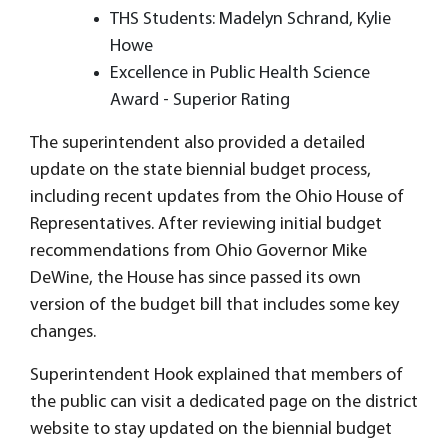
THS Students: Madelyn Schrand, Kylie
Howe
Excellence in Public Health Science
Award - Superior Rating
The superintendent also provided a detailed
update on the state biennial budget process,
including recent updates from the Ohio House of
Representatives. After reviewing initial budget
recommendations from Ohio Governor Mike
DeWine, the House has since passed its own
version of the budget bill that includes some key
changes.
Superintendent Hook explained that members of
the public can visit a dedicated page on the district
website to stay updated on the biennial budget