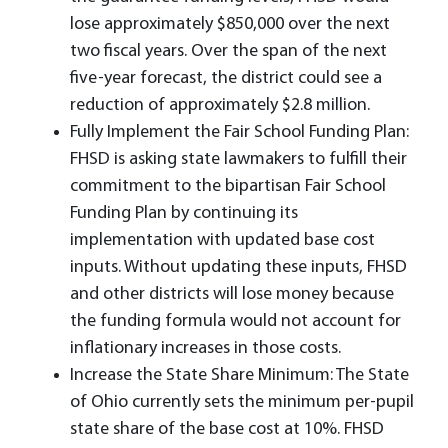
lose approximately $850,000 over the next
two fiscal years. Over the span of the next
five-year forecast, the district could see a
reduction of approximately $2.8 million.
Fully Implement the Fair School Funding Plan:
FHSD is asking state lawmakers to fulfill their
commitment to the bipartisan Fair School
Funding Plan by continuing its
implementation with updated base cost
inputs. Without updating these inputs, FHSD
and other districts will lose money because
the funding formula would not account for
inflationary increases in those costs.
Increase the State Share Minimum: The State
of Ohio currently sets the minimum per-pupil
state share of the base cost at 10%. FHSD