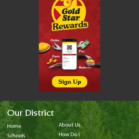
Our District
About Us
Home
How Do I
Schools