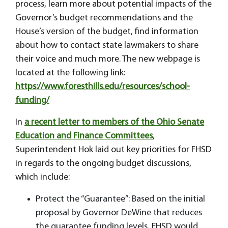
process, learn more about potential impacts of the
Governor’s budget recommendations and the
House’s version of the budget, find information
about how to contact state lawmakers to share
their voice and much more. The new webpage is
located at the following link:
https://www.foresthills.edu/resources/school-
funding/
In
a recent letter to members of the Ohio Senate
Education and Finance Committees
,
Superintendent Hok laid out key priorities for FHSD
in regards to the ongoing budget discussions,
which include:
Protect the “Guarantee”: Based on the initial
proposal by Governor DeWine that reduces
the guarantee funding levels, FHSD would