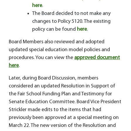
here
.
The Board decided to not make any
changes to Policy 5120. The existing
policy can be found
here
.
Board Members also reviewed and adopted
updated special education model policies and
procedures. You can view the
approved document
here
.
Later, during Board Discussion, members
considered an updated Resolution in Support of
the Fair School Funding Plan and Testimony for
Senate Education Committee. Board Vice President
Strickler made edits to the items that had
previously been approved at a special meeting on
March 22. The new version of the Resolution and