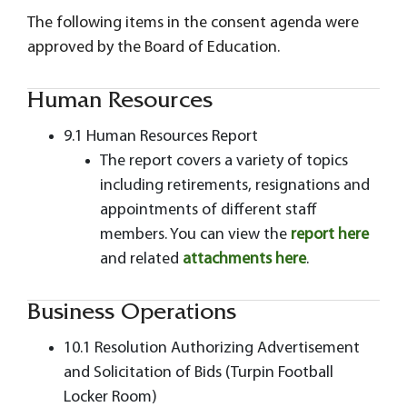
The following items in the consent agenda were
approved by the Board of Education.
Human Resources
9.1 Human Resources Report
The report covers a variety of topics
including retirements, resignations and
appointments of different staff
members. You can view the
report here
and related
attachments here
.
Business Operations
10.1 Resolution Authorizing Advertisement
and Solicitation of Bids (Turpin Football
Locker Room)