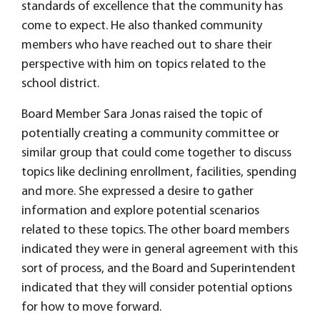
standards of excellence that the community has
come to expect. He also thanked community
members who have reached out to share their
perspective with him on topics related to the
school district.
Board Member Sara Jonas raised the topic of
potentially creating a community committee or
similar group that could come together to discuss
topics like declining enrollment, facilities, spending
and more. She expressed a desire to gather
information and explore potential scenarios
related to these topics. The other board members
indicated they were in general agreement with this
sort of process, and the Board and Superintendent
indicated that they will consider potential options
for how to move forward.