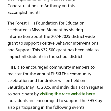
Congratulations to Anthony on this
accomplishment!
The Forest Hills Foundation for Education
celebrated a Mission Moment by sharing
information about the 2024-2025 district-wide
grant to support Positive Behavior Interventions
and Support. This $32,500 grant has been able to
impact all students in the school district.
FHFE also encouraged community members to
register for the annual FH5K! The community
celebration and fundraiser will be held on
Saturday, May 10, 2025, and individuals can register
to participate by
visiting the race website here
.
Individuals are encouraged to support the FH5K by
also participating in the following events: