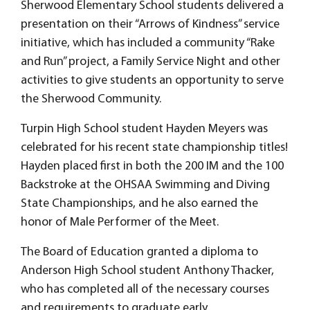
Sherwood Elementary School students delivered a
presentation on their “Arrows of Kindness” service
initiative, which has included a community “Rake
and Run” project, a Family Service Night and other
activities to give students an opportunity to serve
the Sherwood Community.
Turpin High School student Hayden Meyers was
celebrated for his recent state championship titles!
Hayden placed first in both the 200 IM and the 100
Backstroke at the OHSAA Swimming and Diving
State Championships, and he also earned the
honor of Male Performer of the Meet.
The Board of Education granted a diploma to
Anderson High School student Anthony Thacker,
who has completed all of the necessary courses
and requirements to graduate early.