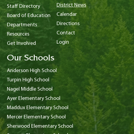
District News
Staff Directory
Calendar
Board of Education
Directions
Departments
Contact
Resources
Login
Get Involved
Our Schools
Anderson High School
Turpin High School
Nagel Middle School
Ayer Elementary School
Maddux Elementary School
Mercer Elementary School
Sherwood Elementary School