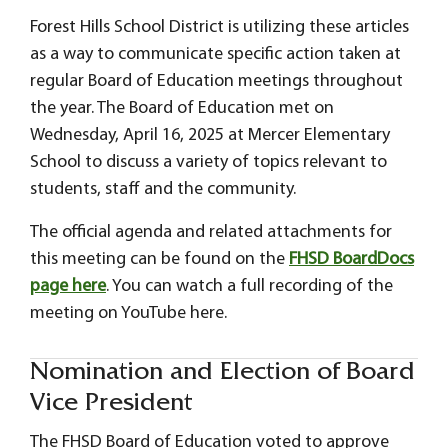
Forest Hills School District is utilizing these articles
as a way to communicate specific action taken at
regular Board of Education meetings throughout
the year. The Board of Education met on
Wednesday, April 16, 2025 at Mercer Elementary
School to discuss a variety of topics relevant to
students, staff and the community.
The official agenda and related attachments for
this meeting can be found on the
FHSD BoardDocs
page here
. You can watch a full recording of the
meeting on YouTube here.
Nomination and Election of Board
Vice President
The FHSD Board of Education voted to approve