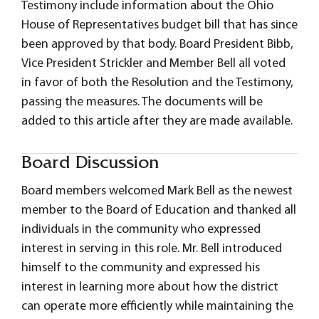
Testimony include information about the Ohio
House of Representatives budget bill that has since
been approved by that body. Board President Bibb,
Vice President Strickler and Member Bell all voted
in favor of both the Resolution and the Testimony,
passing the measures. The documents will be
added to this article after they are made available.
Board Discussion
Board members welcomed Mark Bell as the newest
member to the Board of Education and thanked all
individuals in the community who expressed
interest in serving in this role. Mr. Bell introduced
himself to the community and expressed his
interest in learning more about how the district
can operate more efficiently while maintaining the