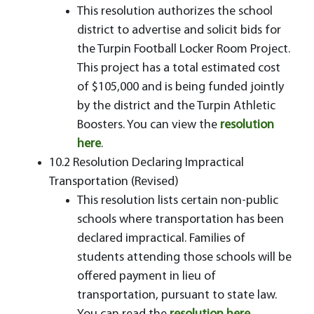
This resolution authorizes the school
district to advertise and solicit bids for
the Turpin Football Locker Room Project.
This project has a total estimated cost
of $105,000 and is being funded jointly
by the district and the Turpin Athletic
Boosters. You can view the
resolution
here
.
10.2 Resolution Declaring Impractical
Transportation (Revised)
This resolution lists certain non-public
schools where transportation has been
declared impractical. Families of
students attending those schools will be
offered payment in lieu of
transportation, pursuant to state law.