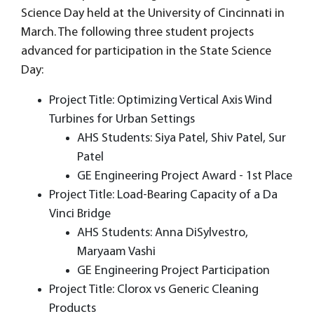
Science Day held at the University of Cincinnati in
March. The following three student projects
advanced for participation in the State Science
Day:
Project Title: Optimizing Vertical Axis Wind
Turbines for Urban Settings
AHS Students: Siya Patel, Shiv Patel, Sur
Patel
GE Engineering Project Award - 1st Place
Project Title: Load-Bearing Capacity of a Da
Vinci Bridge
AHS Students: Anna DiSylvestro,
Maryaam Vashi
GE Engineering Project Participation
Project Title: Clorox vs Generic Cleaning
Products