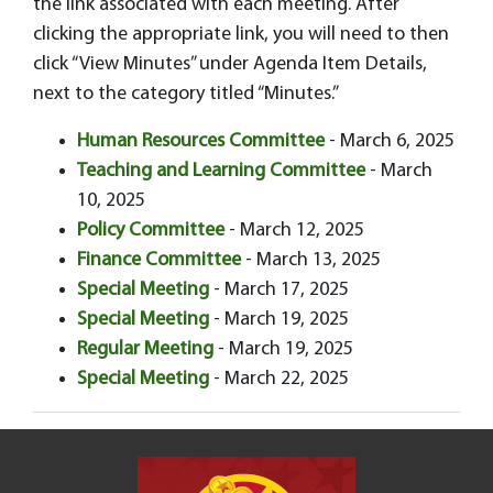
the link associated with each meeting. After
clicking the appropriate link, you will need to then
click “View Minutes” under Agenda Item Details,
next to the category titled “Minutes.”
Human Resources Committee
- March 6, 2025
Teaching and Learning Committee
- March
10, 2025
Policy Committee
- March 12, 2025
Finance Committee
- March 13, 2025
Special Meeting
- March 17, 2025
Special Meeting
- March 19, 2025
Regular Meeting
- March 19, 2025
Special Meeting
- March 22, 2025