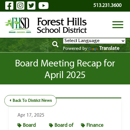
Visit Our Facebook Page
Visit Our Instagram Page
Visit Our Twitter Page
Visit Our YouTube P
Skip to Main Content
513.231.3600
View
Translate
Powered by
Board Meeting Recap for
April 2025
Back To District News
Apr 17, 2025
Board
Board of
Finance