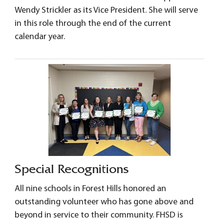
Wendy Strickler as its Vice President. She will serve
in this role through the end of the current
calendar year.
Special Recognitions
All nine schools in Forest Hills honored an
outstanding volunteer who has gone above and
beyond in service to their community. FHSD is