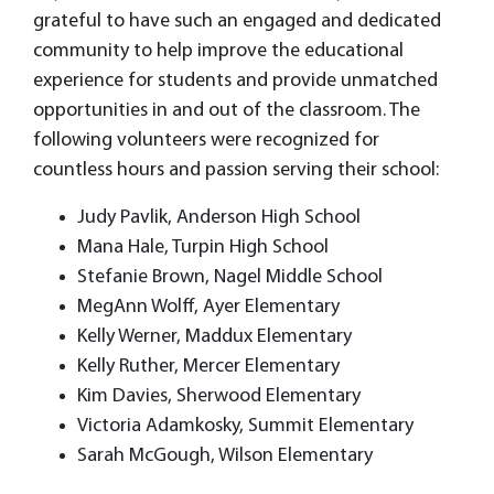
grateful to have such an engaged and dedicated
community to help improve the educational
experience for students and provide unmatched
opportunities in and out of the classroom. The
following volunteers were recognized for
countless hours and passion serving their school:
Judy Pavlik, Anderson High School
Mana Hale, Turpin High School
Stefanie Brown, Nagel Middle School
MegAnn Wolff, Ayer Elementary
Kelly Werner, Maddux Elementary
Kelly Ruther, Mercer Elementary
Kim Davies, Sherwood Elementary
Victoria Adamkosky, Summit Elementary
Sarah McGough, Wilson Elementary