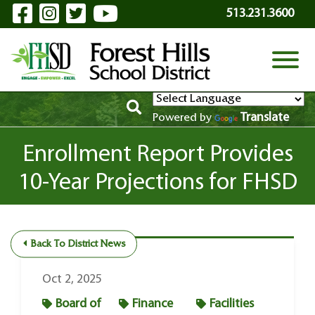
Visit Our Facebook Page
Visit Our Instagram Page
Visit Our Twitter Page
Visit Our YouTube P
Skip to Main Content
513.231.3600
View
Translate
Powered by
Enrollment Report Provides
10-Year Projections for FHSD
Back To District News
Oct 2, 2025
Board of
Finance
Facilities