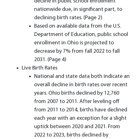
decline in public school enrollment
nationwide due, in significant part, to
declining birth rates. (Page 2)
Based on available data from the U.S.
Department of Education, public school
enrollment in Ohio is projected to
decrease by 7% from fall 2022 to fall
2031. (Page 4)
Live Birth Rates
National and state data both indicate an
overall decline in birth rates over recent
years. Ohio births declined by 12,760
from 2007 to 2011. After leveling off
from 2011 to 2014, births have declined
each year with an exception for a slight
uptick between 2020 and 2021. From
2022 to 2023, births declined by