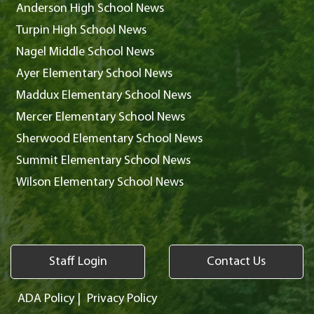
Anderson High School News
Turpin High School News
Nagel Middle School News
Ayer Elementary School News
Maddux Elementary School News
Mercer Elementary School News
Sherwood Elementary School News
Summit Elementary School News
Wilson Elementary School News
Staff Login
Contact Us
ADA Policy
|
Privacy Policy