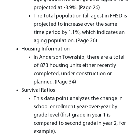
projected at -3.9%. (Page 26)
The total population (all ages) in FHSD is
projected to increase over the same
time period by 1.1%, which indicates an
aging population. (Page 26)
Housing Information
In Anderson Township, there are a total
of 873 housing units either recently
completed, under construction or
planned. (Page 34)
Survival Ratios
This data point analyzes the change in
school enrollment year-over-year by
grade level (first grade in year 1 is
compared to second grade in year 2, for
example).