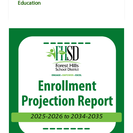
Education