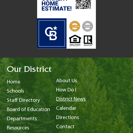
Our District
About Us
Home
How Do I
Schools
District News
Staff Directory
Calendar
Board of Education
Directions
Departments
Contact
Resources