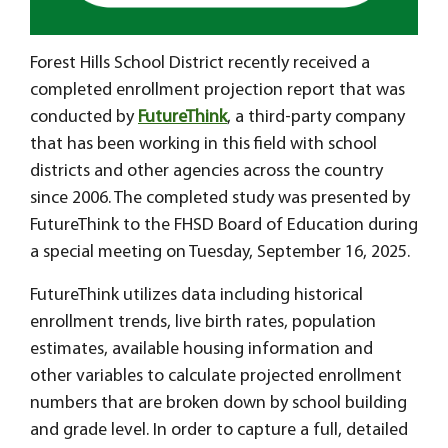
Forest Hills School District recently received a
completed enrollment projection report that was
conducted by
FutureThink
, a third-party company
that has been working in this field with school
districts and other agencies across the country
since 2006. The completed study was presented by
FutureThink to the FHSD Board of Education during
a special meeting on Tuesday, September 16, 2025.
FutureThink utilizes data including historical
enrollment trends, live birth rates, population
estimates, available housing information and
other variables to calculate projected enrollment
numbers that are broken down by school building
and grade level. In order to capture a full, detailed