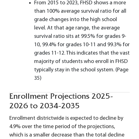
From 2015 to 2023, FHSD shows a more
than 100% average survival ratio for all
grade changes into the high school
level. At that age range, the average
survival ratio sits at 99.5% for grades 9-
10, 99.4% for grades 10-11 and 99.3% for
grades 11-12. This indicates that the vast
majority of students who enroll in FHSD
typically stay in the school system. (Page
35)
Enrollment Projections 2025-
2026 to 2034-2035
Enrollment districtwide is expected to decline by
4.9% over the time period of the projections,
which is a smaller decrease than the total decline