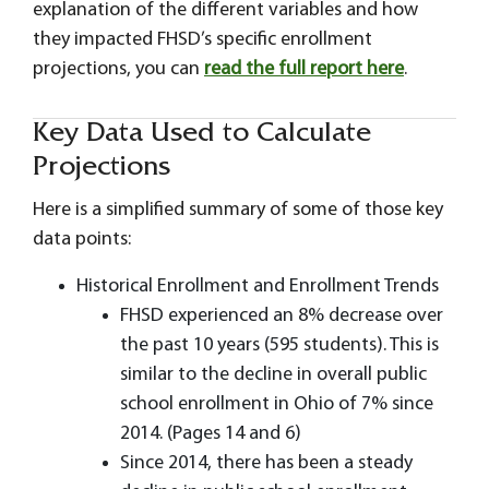
explanation of the different variables and how
they impacted FHSD’s specific enrollment
projections, you can
read the full report here
.
Key Data Used to Calculate
Projections
Here is a simplified summary of some of those key
data points:
Historical Enrollment and Enrollment Trends
FHSD experienced an 8% decrease over
the past 10 years (595 students). This is
similar to the decline in overall public
school enrollment in Ohio of 7% since
2014. (Pages 14 and 6)
Since 2014, there has been a steady