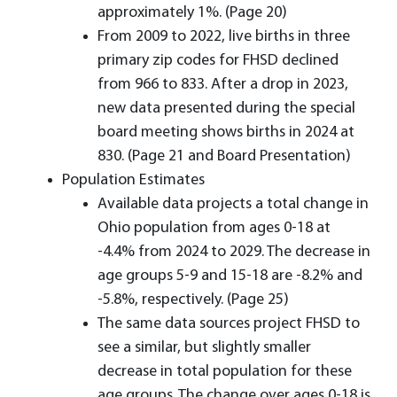
approximately 1%. (Page 20)
From 2009 to 2022, live births in three
primary zip codes for FHSD declined
from 966 to 833. After a drop in 2023,
new data presented during the special
board meeting shows births in 2024 at
830. (Page 21 and Board Presentation)
Population Estimates
Available data projects a total change in
Ohio population from ages 0-18 at
-4.4% from 2024 to 2029. The decrease in
age groups 5-9 and 15-18 are -8.2% and
-5.8%, respectively. (Page 25)
The same data sources project FHSD to
see a similar, but slightly smaller
decrease in total population for these
age groups. The change over ages 0-18 is