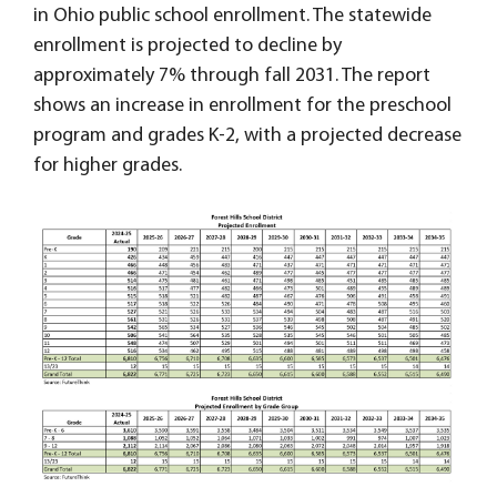
in Ohio public school enrollment. The statewide
enrollment is projected to decline by
approximately 7% through fall 2031. The report
shows an increase in enrollment for the preschool
program and grades K-2, with a projected decrease
for higher grades.