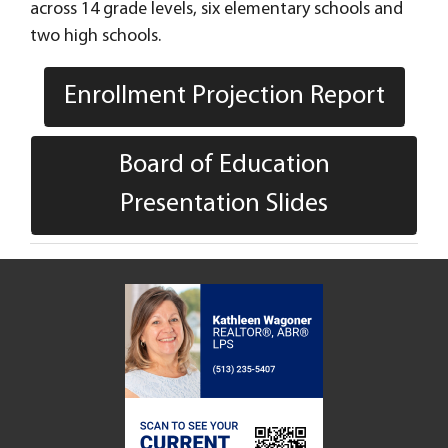
across 14 grade levels, six elementary schools and
two high schools.
Enrollment Projection Report
Board of Education
Presentation Slides