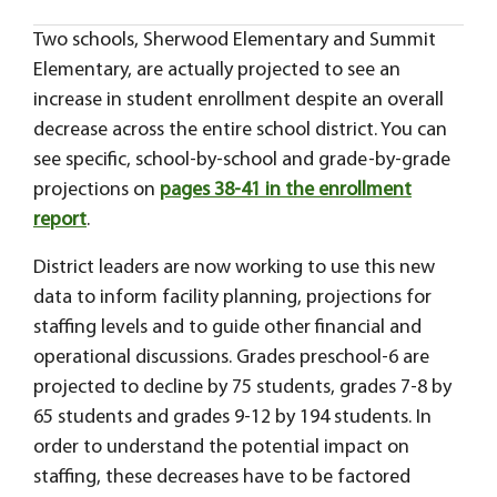
Two schools, Sherwood Elementary and Summit
Elementary, are actually projected to see an
increase in student enrollment despite an overall
decrease across the entire school district. You can
see specific, school-by-school and grade-by-grade
projections on
pages 38-41 in the enrollment
report
.
District leaders are now working to use this new
data to inform facility planning, projections for
staffing levels and to guide other financial and
operational discussions. Grades preschool-6 are
projected to decline by 75 students, grades 7-8 by
65 students and grades 9-12 by 194 students. In
order to understand the potential impact on
staffing, these decreases have to be factored