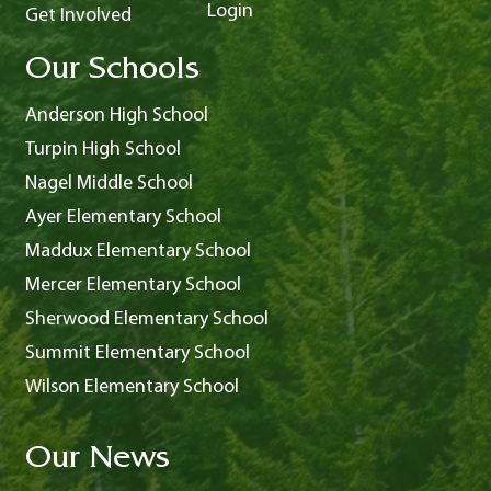
Login
Get Involved
Our Schools
Anderson High School
Turpin High School
Nagel Middle School
Ayer Elementary School
Maddux Elementary School
Mercer Elementary School
Sherwood Elementary School
Summit Elementary School
Wilson Elementary School
Our News