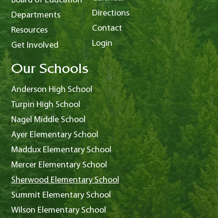
Board of Education
Directions
Departments
Contact
Resources
Login
Get Involved
Our Schools
Anderson High School
Turpin High School
Nagel Middle School
Ayer Elementary School
Maddux Elementary School
Mercer Elementary School
Sherwood Elementary School
Summit Elementary School
Wilson Elementary School