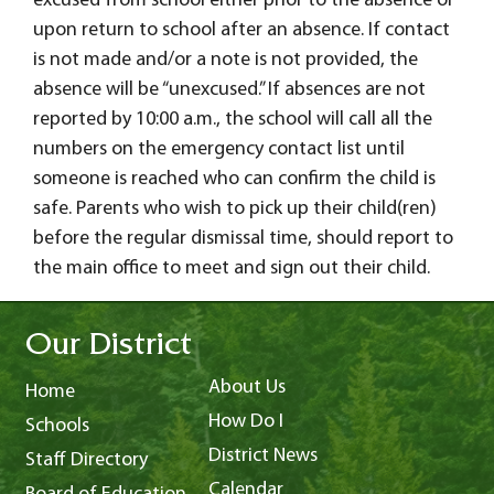
excused from school either prior to the absence or
upon return to school after an absence. If contact
is not made and/or a note is not provided, the
absence will be “unexcused.” If absences are not
reported by 10:00 a.m., the school will call all the
numbers on the emergency contact list until
someone is reached who can confirm the child is
safe. Parents who wish to pick up their child(ren)
before the regular dismissal time, should report to
the main office to meet and sign out their child.
Our District
About Us
Home
How Do I
Schools
District News
Staff Directory
Calendar