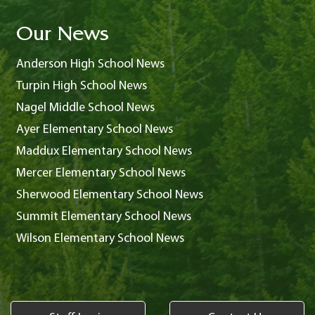
Our News
Anderson High School News
Turpin High School News
Nagel Middle School News
Ayer Elementary School News
Maddux Elementary School News
Mercer Elementary School News
Sherwood Elementary School News
Summit Elementary School News
Wilson Elementary School News