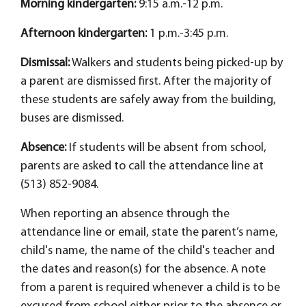
Morning kindergarten:
9:15 a.m.-12 p.m.
Afternoon kindergarten:
1 p.m.-3:45 p.m.
Dismissal:
Walkers and students being picked-up by
a parent are dismissed first. After the majority of
these students are safely away from the building,
buses are dismissed.
Absence:
If students will be absent from school,
parents are asked to call the attendance line at
(513) 852-9084.
When reporting an absence through the
attendance line or email, state the parent’s name,
child's name, the name of the child's teacher and
the dates and reason(s) for the absence. A note
from a parent is required whenever a child is to be