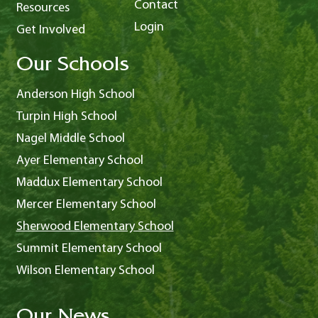
Contact
Resources
Login
Get Involved
Our Schools
Anderson High School
Turpin High School
Nagel Middle School
Ayer Elementary School
Maddux Elementary School
Mercer Elementary School
Sherwood Elementary School
Summit Elementary School
Wilson Elementary School