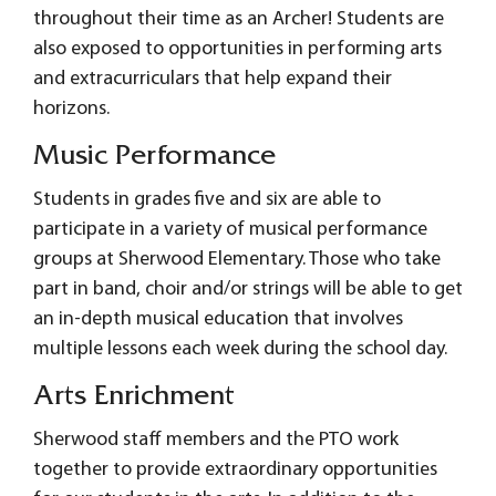
throughout their time as an Archer! Students are
also exposed to opportunities in performing arts
and extracurriculars that help expand their
horizons.
Music Performance
Students in grades five and six are able to
participate in a variety of musical performance
groups at Sherwood Elementary. Those who take
part in band, choir and/or strings will be able to get
an in-depth musical education that involves
multiple lessons each week during the school day.
Arts Enrichment
Sherwood staff members and the PTO work
together to provide extraordinary opportunities