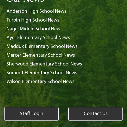
Our News
Anderson High School News
Turpin High School News
Nagel Middle School News
Ayer Elementary School News
Maddux Elementary School News
Mercer Elementary School News
Sherwood Elementary School News
Summit Elementary School News
Wilson Elementary School News
Staff Login
Contact Us