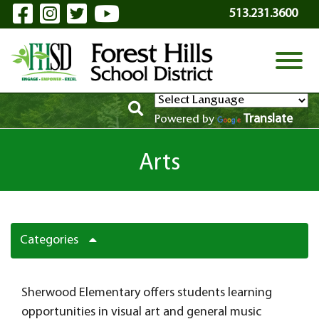
Visit Our Facebook Page
Visit Our Instagram Page
Visit Our Twitter Page
Visit Our YouTube P
Skip to Main Content
513.231.3600
View
Translate
Powered by
Arts
Categories
Sherwood Elementary offers students learning
opportunities in visual art and general music