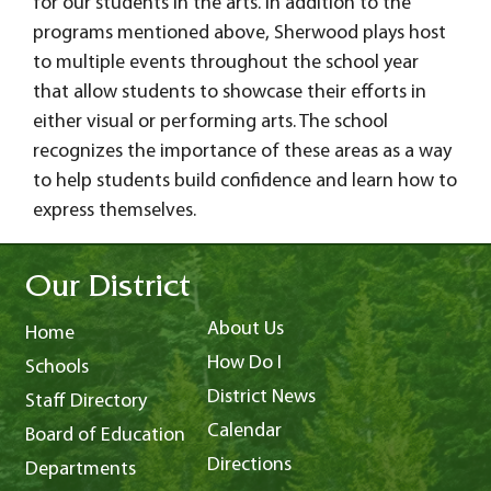
for our students in the arts. In addition to the
programs mentioned above, Sherwood plays host
to multiple events throughout the school year
that allow students to showcase their efforts in
either visual or performing arts. The school
recognizes the importance of these areas as a way
to help students build confidence and learn how to
express themselves.
Our District
About Us
Home
How Do I
Schools
District News
Staff Directory
Calendar
Board of Education
Directions
Departments