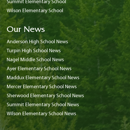
Summit Elementary School
Wilson Elementary School
Our News
Anderson High School News
Turpin High School News
Nagel Middle School News
Ayer Elementary School News
Maddux Elementary School News
Mercer Elementary School News
Sherwood Elementary School News
Summit Elementary School News
Wilson Elementary School News