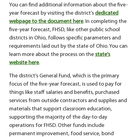
You can find additional information about the five-
year forecast by visiting the district’s
dedicated
webpage to the document here
. In completing the
five-year forecast, FHSD, like other public school
districts in Ohio, follows specific parameters and
requirements laid out by the state of Ohio. You can
learn more about the process on the
state’s
website here
.
The district’s General Fund, which is the primary
focus of the five-year forecast, is used to pay for
things like staff salaries and benefits, purchased
services from outside contractors and supplies and
materials that support classroom education,
supporting the majority of the day-to-day
operations for FHSD. Other funds include
permanent improvement, food service, bond