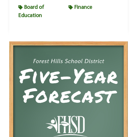
Board of
Finance
Education