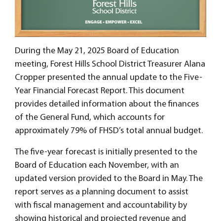
During the May 21, 2025 Board of Education
meeting, Forest Hills School District Treasurer Alana
Cropper presented the annual update to the Five-
Year Financial Forecast Report. This document
provides detailed information about the finances
of the General Fund, which accounts for
approximately 79% of FHSD’s total annual budget.
The five-year forecast is initially presented to the
Board of Education each November, with an
updated version provided to the Board in May. The
report serves as a planning document to assist
with fiscal management and accountability by
showing historical and projected revenue and