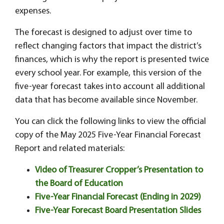
expenses.
The forecast is designed to adjust over time to
reflect changing factors that impact the district’s
finances, which is why the report is presented twice
every school year. For example, this version of the
five-year forecast takes into account all additional
data that has become available since November.
You can click the following links to view the official
copy of the May 2025 Five-Year Financial Forecast
Report and related materials:
Video of Treasurer Cropper’s Presentation to
the Board of Education
Five-Year Financial Forecast (Ending in 2029)
Five-Year Forecast Board Presentation Slides