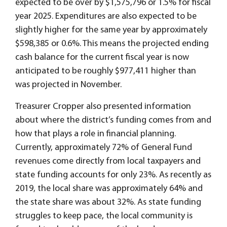
expected to be over by $1,575,796 or 1.5% for fiscal
year 2025. Expenditures are also expected to be
slightly higher for the same year by approximately
$598,385 or 0.6%. This means the projected ending
cash balance for the current fiscal year is now
anticipated to be roughly $977,411 higher than
was projected in November.
Treasurer Cropper also presented information
about where the district’s funding comes from and
how that plays a role in financial planning.
Currently, approximately 72% of General Fund
revenues come directly from local taxpayers and
state funding accounts for only 23%. As recently as
2019, the local share was approximately 64% and
the state share was about 32%. As state funding
struggles to keep pace, the local community is