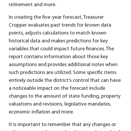
retirement and more.
In creating the five-year forecast, Treasurer
Cropper evaluates past trends for known data
points, adjusts calculations to match known
historical data and makes predictions for key
variables that could impact future finances. The
report contains information about those key
assumptions and provides additional notes when
such predictions are utilized. Some specific items
entirely outside the district’s control that can have
a noticeable impact on the forecast include
changes to the amount of state funding, property
valuations and revisions, legislative mandates,
economic inflation and more.
It is important to remember that any changes or