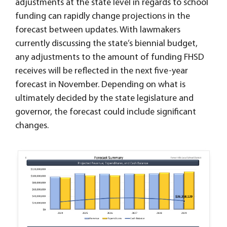
adjustments at the state level in regards to school
funding can rapidly change projections in the
forecast between updates. With lawmakers
currently discussing the state’s biennial budget,
any adjustments to the amount of funding FHSD
receives will be reflected in the next five-year
forecast in November. Depending on what is
ultimately decided by the state legislature and
governor, the forecast could include significant
changes.