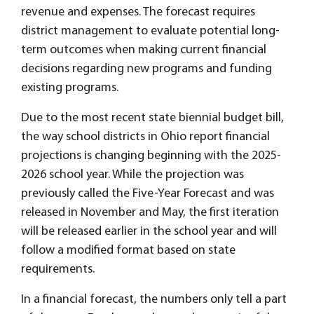
revenue and expenses. The forecast requires
district management to evaluate potential long-
term outcomes when making current financial
decisions regarding new programs and funding
existing programs.
Due to the most recent state biennial budget bill,
the way school districts in Ohio report financial
projections is changing beginning with the 2025-
2026 school year. While the projection was
previously called the Five-Year Forecast and was
released in November and May, the first iteration
will be released earlier in the school year and will
follow a modified format based on state
requirements.
In a financial forecast, the numbers only tell a part