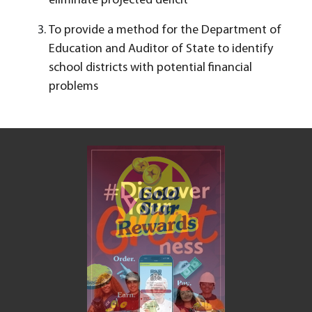
eliminate projected deficit
To provide a method for the Department of
Education and Auditor of State to identify
school districts with potential financial
problems