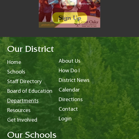
Our District
About Us
Home
How Do I
Schools
District News
Staff Directory
Calendar
Board of Education
Directions
Departments
Contact
Resources
Login
Get Involved
Our Schools