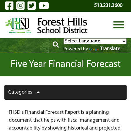
Visit Our Facebook Page
Visit Our Instagram Page
Visit Our Twitter Page
Visit Our YouTube P
Skip to Main Content
513.231.3600
View
Translate
Powered by
Five Year Financial Forecast
Categories
FHSD's Financial Forecast Report is a planning
document that helps with fiscal management and
accountability by showing historical and projected