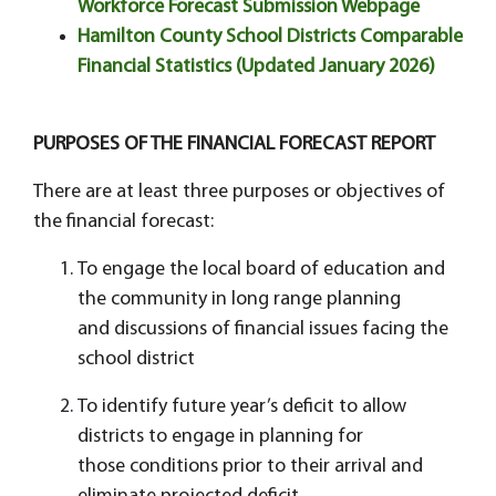
Workforce Forecast Submission Webpage
Hamilton County School Districts Comparable
Financial Statistics (Updated January 2026)
PURPOSES OF THE FINANCIAL FORECAST REPORT
There are at least three purposes or objectives of
the financial forecast:
To engage the local board of education and
the community in long range planning
and discussions of financial issues facing the
school district
To identify future year’s deficit to allow
districts to engage in planning for
those conditions prior to their arrival and