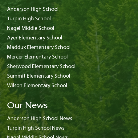
Anderson High School
Turpin High School
Nagel Middle School
Ayer Elementary School
Maddux Elementary School
Mercer Elementary School
Sherwood Elementary School
Summit Elementary School
Wilson Elementary School
Our News
Anderson High School News
Turpin High School News
Nagel Middle School News