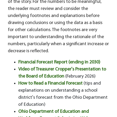
of the story. For the numbers to be meaningful,
the reader must review and consider the
underlying footnotes and explanations before
drawing conclusions or using the data as a basis
for other calculations. The footnotes are very
important to understanding the rationale of the
numbers, particularly when a significant increase or
decrease is reflected.
Financial Forecast Report (ending in 2030)
Video of Treasurer Cropper's Presentation to
the Board of Education
(February 2026)
How to Read a Financial Forecast
(tips and
explanations on understanding a school
district's forecast from the Ohio Department
of Education)
Ohio Department of Education and