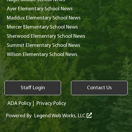
Ayer Elementary School News
Maddux Elementary School News
Mercer Elementary School News
Sherwood Elementary School News
Summit Elementary School News
Wilson Elementary School News
Staff Login
Contact Us
ADA Policy
|
Privacy Policy
Powered By
Legend Web Works, LLC