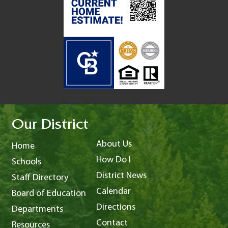
Our District
About Us
Home
How Do I
Schools
District News
Staff Directory
Calendar
Board of Education
Directions
Departments
Contact
Resources