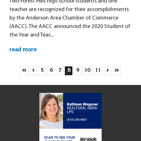
Two Forest Hills high school students and one
teacher are recognized for their accomplishments
by the Anderson Area Chamber of Commerce
(AACC). The AACC announced the 2020 Student of
the Year and Teac...
read more
Skip to First Page
Skip to Previous Page
Skip to Next P
Skip to Las
Go to Page 5
Go to Page 6
Go to Page 7
Go to Page 8
Go to Page 9
Go to Page 10
Go to Page 11
5
6
7
8
9
10
11