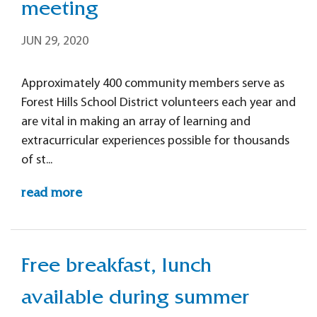
meeting
JUN 29, 2020
Approximately 400 community members serve as
Forest Hills School District volunteers each year and
are vital in making an array of learning and
extracurricular experiences possible for thousands
of st...
read more
Free breakfast, lunch
available during summer