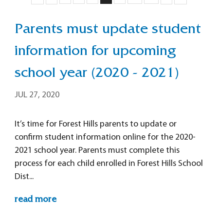
Parents must update student
information for upcoming
school year (2020 - 2021)
JUL 27, 2020
It’s time for Forest Hills parents to update or
confirm student information online for the 2020-
2021 school year. Parents must complete this
process for each child enrolled in Forest Hills School
Dist...
read more