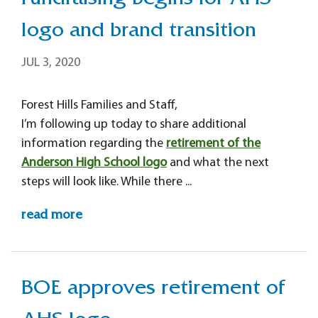
Fundraising begins for AHS
logo and brand transition
JUL 3, 2020
Forest Hills Families and Staff,
I’m following up today to share additional
information regarding the
retirement of the
Anderson High School logo
and what the next
steps will look like. While there ...
read more
BOE approves retirement of