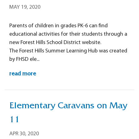
MAY 19, 2020
Parents of children in grades PK-6 can find
educational activities for their students through a
new Forest Hills School District website.
The Forest Hills Summer Learning Hub was created
by FHSD ele...
read more
Elementary Caravans on May
11
APR 30, 2020