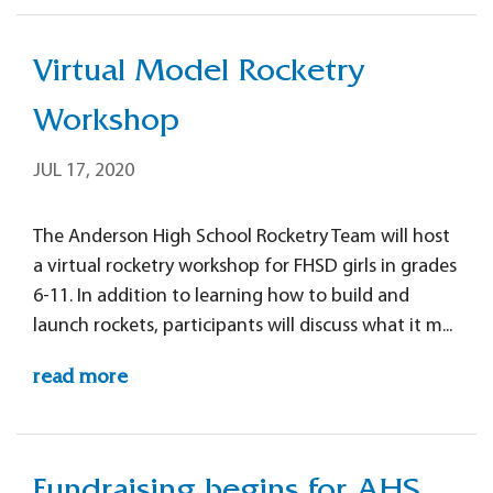
Virtual Model Rocketry
Workshop
JUL 17, 2020
The Anderson High School Rocketry Team will host
a virtual rocketry workshop for FHSD girls in grades
6-11. In addition to learning how to build and
launch rockets, participants will discuss what it m...
read more