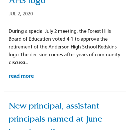
AHS logo
JUL 2, 2020
During a special July 2 meeting, the Forest Hills
Board of Education voted 4-1 to approve the
retirement of the Anderson High School Redskins
logo. The decision comes after years of community
discussi...
read more
New principal, assistant
principals named at June