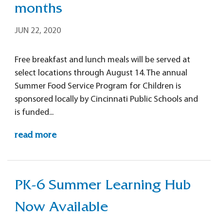
months
JUN 22, 2020
Free breakfast and lunch meals will be served at
select locations through August 14. The annual
Summer Food Service Program for Children is
sponsored locally by Cincinnati Public Schools and
is funded...
read more
PK-6 Summer Learning Hub
Now Available