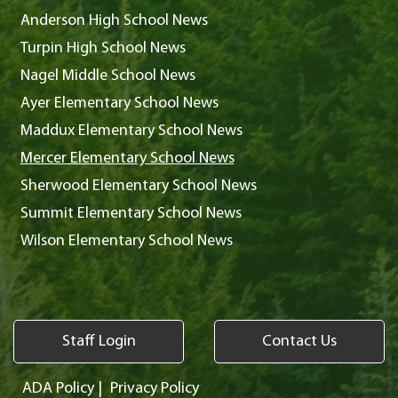
Anderson High School News
Turpin High School News
Nagel Middle School News
Ayer Elementary School News
Maddux Elementary School News
Mercer Elementary School News
Sherwood Elementary School News
Summit Elementary School News
Wilson Elementary School News
Staff Login
Contact Us
ADA Policy
|
Privacy Policy