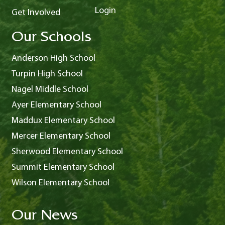
Login
Get Involved
Our Schools
Anderson High School
Turpin High School
Nagel Middle School
Ayer Elementary School
Maddux Elementary School
Mercer Elementary School
Sherwood Elementary School
Summit Elementary School
Wilson Elementary School
Our News