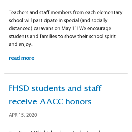
Teachers and staff members from each elementary
school will participate in special (and socially
distanced) caravans on May 11! We encourage
students and families to show their school spirit
and enjoy...
read more
FHSD students and staff
receive AACC honors
APR 15, 2020