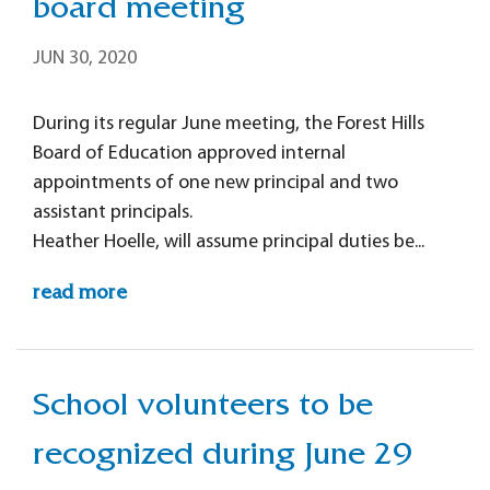
board meeting
JUN 30, 2020
During its regular June meeting, the Forest Hills
Board of Education approved internal
appointments of one new principal and two
assistant principals.
Heather Hoelle, will assume principal duties be...
read more
School volunteers to be
recognized during June 29