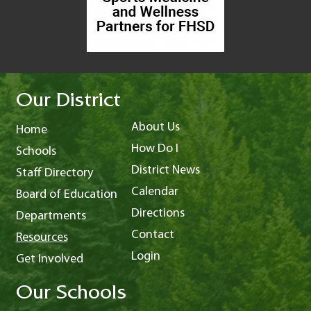
Our District
About Us
Home
How Do I
Schools
District News
Staff Directory
Calendar
Board of Education
Directions
Departments
Contact
Resources
Login
Get Involved
Our Schools