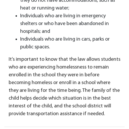
they do not have accommodations, such as
heat or running water;
Individuals who are living in emergency
shelters or who have been abandoned in
hospitals; and
​Individuals who are living in cars, parks or
public spaces.
It’s important to know that the law allows students
who are experiencing homelessness to remain
enrolled in the school they were in before
becoming homeless or enroll in a school where
they are living for the time being. The family of the
child helps decide which situation is in the best
interest of the child, and the school district will
provide transportation assistance if needed.