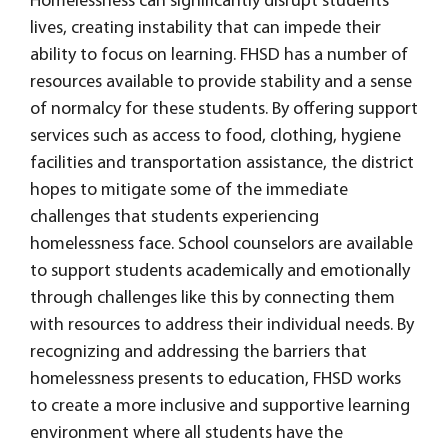
Homelessness can significantly disrupt students'
lives, creating instability that can impede their
ability to focus on learning. FHSD has a number of
resources available to provide stability and a sense
of normalcy for these students. By offering support
services such as access to food, clothing, hygiene
facilities and transportation assistance, the district
hopes to mitigate some of the immediate
challenges that students experiencing
homelessness face. School counselors are available
to support students academically and emotionally
through challenges like this by connecting them
with resources to address their individual needs. By
recognizing and addressing the barriers that
homelessness presents to education, FHSD works
to create a more inclusive and supportive learning
environment where all students have the