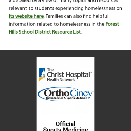
a detailed overview of many topics and resources
relevant to students experiencing homelessness on
its website here
. Families can also find helpful
information related to homelessness in the
Forest
Hills School District Resource List
.