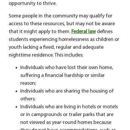
opportunity to thrive.
Some people in the community may qualify for
access to these resources, but may not be aware
that it might apply to them.
Federal law
defines
students experiencing homelessness as children or
youth lacking a fixed, regular and adequate
nighttime residence. This includes:
Individuals who have lost their own home,
suffering a financial hardship or similar
reason;
Individuals who are sharing the housing of
others;
Individuals who are living in hotels or motels
or in campgrounds or trailer parks that are
not viewed as year-round homes because