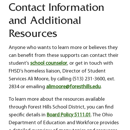
Contact Information
and Additional
Resources
Anyone who wants to learn more or believes they
can benefit from these supports can contact their
student’s
school counselor
, or get in touch with
FHSD’s homeless liaison, Director of Student
Services Ali Moore, by calling (513) 231-3600, ext.
2834 or emailing
alimoore@foresthills.edu
.
To learn more about the resources available
through Forest Hills School District, you can find
specific details in
Board Policy 5111.01
. The Ohio
Department of Education and Workforce provides