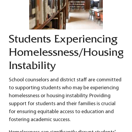
Students Experiencing
Homelessness/Housing
Instability
School counselors and district staff are committed
to supporting students who may be experiencing
homelessness or housing instability. Providing
support for students and their families is crucial
for ensuring equitable access to education and
fostering academic success.