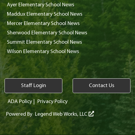
Ayer Elementary School News
Maddux Elementary School News
Mercer Elementary School News
Sherwood Elementary School News
Summit Elementary School News
Wilson Elementary School News
Staff Login
Contact Us
ADA Policy
|
Privacy Policy
Powered By
Legend Web Works, LLC