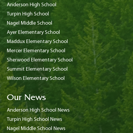
Anderson High School
Turpin High School
Nagel Middle School
Ayer Elementary School
Maddux Elementary School
Mercer Elementary School
Sherwood Elementary School
Summit Elementary School
Wilson Elementary School
Our News
Anderson High School News
Turpin High School News
Nagel Middle School News