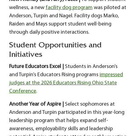
wellness, a new
facility dog program
was piloted at
Anderson, Turpin and Nagel. Facility dogs Marko,
Raiden and Mays support student well-being
through daily positive interactions.
Student Opportunities and
Initiatives
Future Educators Excel |
Students in Anderson’s
and Turpin’s Educators Rising programs
impressed
judges at the 2026 Educators Rising Ohio State
Conference
.
Another Year of Aspire |
Select sophomores at
Anderson and Turpin participated in this year-long
leadership program that helps expand self-
awareness, employability skills and leadership