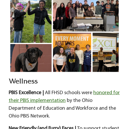
Wellness
PBIS Excellence |
All FHSD schools were
honored for
their PBIS implementation
by the Ohio
Department of Education and Workforce and the
Ohio PBIS Network.
New Friendly (and Furry) Faces |
To support student