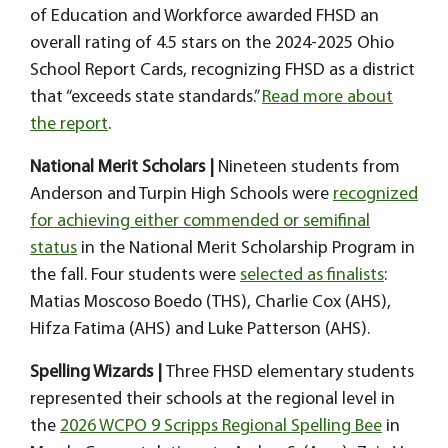
of Education and Workforce awarded FHSD an
overall rating of 4.5 stars on the 2024-2025 Ohio
School Report Cards, recognizing FHSD as a district
that “exceeds state standards.”
Read more about
the report
.
National Merit Scholars |
Nineteen students from
Anderson and Turpin High Schools were
recognized
for achieving either commended or semifinal
status
in the National Merit Scholarship Program in
the fall. Four students were
selected as finalists
:
Matias Moscoso Boedo (THS), Charlie Cox (AHS),
Hifza Fatima (AHS) and Luke Patterson (AHS).
Spelling Wizards |
Three FHSD elementary students
represented their schools at the regional level in
the
2026 WCPO 9 Scripps Regional Spelling Bee
in