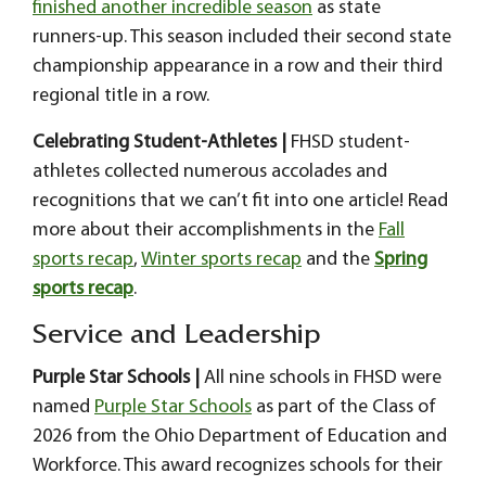
finished another incredible season
as state
runners-up. This season included their second state
championship appearance in a row and their third
regional title in a row.
Celebrating Student-Athletes |
FHSD student-
athletes collected numerous accolades and
recognitions that we can’t fit into one article! Read
more about their accomplishments in the
Fall
sports recap
,
Winter sports recap
and the
Spring
sports recap
.
Service and Leadership
Purple Star Schools |
All nine schools in FHSD were
named
Purple Star Schools
as part of the Class of
2026 from the Ohio Department of Education and
Workforce. This award recognizes schools for their