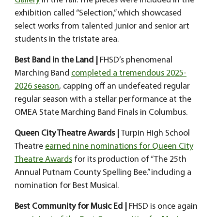
Gallery
in the fall
. The pieces were included in the
exhibition called “Selection,” which showcased
select works from talented junior and senior art
students in the tristate area.
Best Band in the Land |
FHSD’s phenomenal
Marching Band
completed a tremendous 2025-
2026 season
, capping off an undefeated regular
regular season with a stellar performance at the
OMEA State Marching Band Finals in Columbus.
Queen City Theatre Awards |
Turpin High School
Theatre
earned nine nominations for Queen City
Theatre Awards
for its production of “The 25th
Annual Putnam County Spelling Bee.” including a
nomination for Best Musical.
Best Community for Music Ed |
FHSD is once again