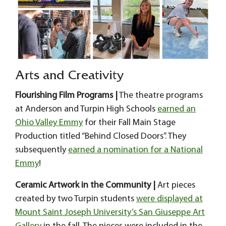
Arts and Creativity
Flourishing Film Programs |
The theatre programs
at Anderson and Turpin High Schools
earned an
Ohio Valley Emmy
for their Fall Main Stage
Production titled “Behind Closed Doors”. They
subsequently
earned a nomination for a National
Emmy
!
Ceramic Artwork in the Community |
Art pieces
created by two Turpin students
were displayed at
Mount Saint Joseph University’s San Giuseppe Art