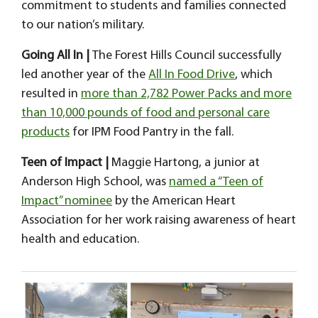
commitment to students and families connected
to our nation’s military.
Going All In |
The Forest Hills Council successfully
led another year of the
All In Food Drive
, which
resulted in
more than 2,782 Power Packs and more
than 10,000 pounds of food and personal care
products
for IPM Food Pantry in the fall.
Teen of Impact |
Maggie Hartong, a junior at
Anderson High School, was
named a “Teen of
Impact” nominee
by the American Heart
Association for her work raising awareness of heart
health and education.