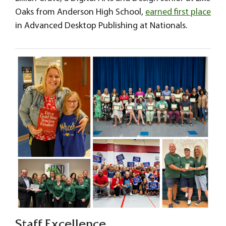
Oaks from Anderson High School,
earned first place
in Advanced Desktop Publishing at Nationals.
Staff Excellence