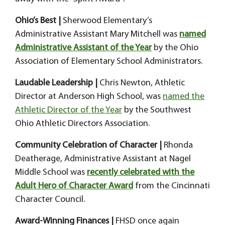
Ohio’s Best |
Sherwood Elementary’s
Administrative Assistant Mary Mitchell was
named
Administrative Assistant of the Year
by the Ohio
Association of Elementary School Administrators.
Laudable Leadership |
Chris Newton, Athletic
Director at Anderson High School, was
named the
Athletic Director of the Year
by the Southwest
Ohio Athletic Directors Association.
Community Celebration of Character |
Rhonda
Deatherage, Administrative Assistant at Nagel
Middle School was
recently celebrated with the
Adult Hero of Character Award
from the Cincinnati
Character Council.
Award-Winning Finances |
FHSD once again