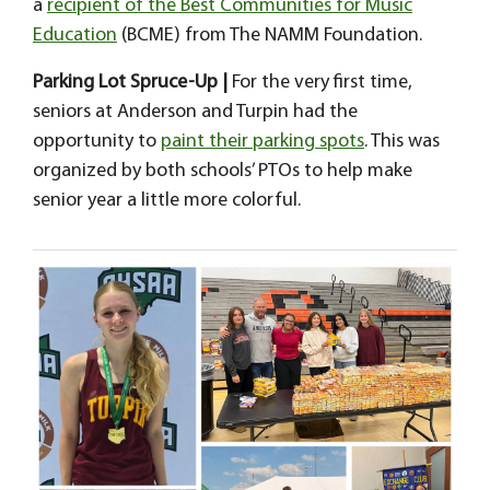
a
recipient of the Best Communities for Music
Education
(BCME) from The NAMM Foundation.
Parking Lot Spruce-Up |
For the very first time,
seniors at Anderson and Turpin had the
opportunity to
paint their parking spots
. This was
organized by both schools’ PTOs to help make
senior year a little more colorful.