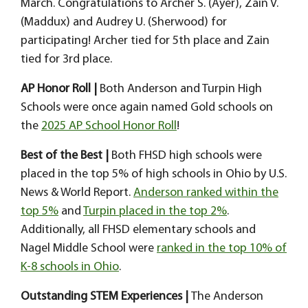
March. Congratulations to Archer S. (Ayer), Zain V.
(Maddux) and Audrey U. (Sherwood) for
participating! Archer tied for 5th place and Zain
tied for 3rd place.
AP Honor Roll |
Both Anderson and Turpin High
Schools were once again named Gold schools on
the
2025 AP School Honor Roll
!
Best of the Best |
Both FHSD high schools were
placed in the top 5% of high schools in Ohio by U.S.
News & World Report.
Anderson ranked within the
top 5%
and
Turpin placed in the top 2%
.
Additionally, all FHSD elementary schools and
Nagel Middle School were
ranked in the top 10% of
K-8 schools in Ohio
.
Outstanding STEM Experiences |
The Anderson