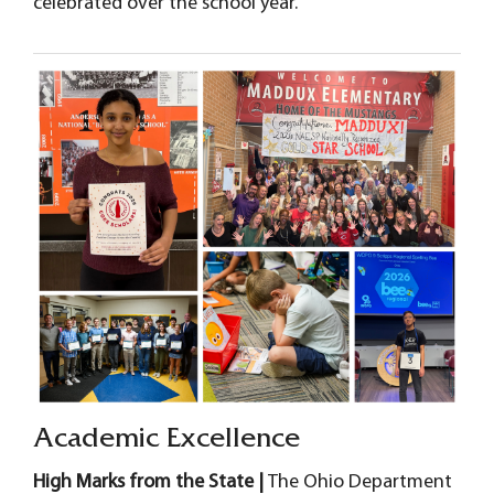
celebrated over the school year.
Academic Excellence
High Marks from the State |
The Ohio Department