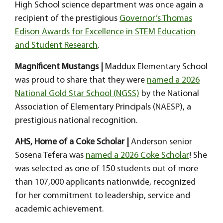
High School science department was once again a
recipient of the prestigious
Governor’s Thomas
Edison Awards for Excellence in STEM Education
and Student Research
.
Magnificent Mustangs |
Maddux Elementary School
was proud to share that they were
named a 2026
National Gold Star School (NGSS)
by the National
Association of Elementary Principals (NAESP), a
prestigious national recognition.
AHS, Home of a Coke Scholar |
Anderson senior
Sosena Tefera was
named a 2026 Coke Scholar
! She
was selected as one of 150 students out of more
than 107,000 applicants nationwide, recognized
for her commitment to leadership, service and
academic achievement.