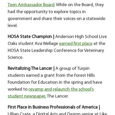
Teen Ambassador Board
. While on the Board, they
had the opportunity to explore topics in
government and share their voices on a statewide
level.
HOSA State Champion |
Anderson High School Live
Oaks student Ava Wellage
earned first place
at the
HOSA State Leadership Conference for Veterinary
Science.
Revitalizing The Lancer |
A group of Turpin
students earned a grant from the Forest Hills
Foundation for Education in the spring and have
worked to
revamp and relaunch the school’s
student newspaper
, The Lancer.
First Place in Business Professionals of America |
Lillian Crate, a Digital Arts and Design senior at Like