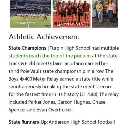
Athletic Achievement
State Champions |
Turpin High School had multiple
students reach the top of the podium
at the state
Track & Field meet! Claire Iaciofano earned her
third Pole Vault state championship in a row. The
Boys 4x400 Meter Relay earned a state title while
simultaneously breaking the state meet’s record
for the fastest time in its history (3:14.88). The relay
included Parker Jones, Carson Hughes, Chase
Spencer and Evan Overholser.
State Runners-Up:
Anderson High School football