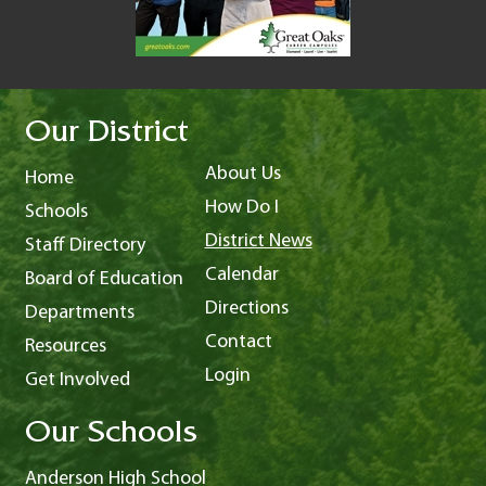
Our District
About Us
Home
How Do I
Schools
District News
Staff Directory
Calendar
Board of Education
Directions
Departments
Contact
Resources
Login
Get Involved
Our Schools
Anderson High School