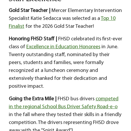
Gold Star Teacher |
Mercer Elementary Intervention
Specialist Katie Sedacca was selected as a
Top 10
Finalist
for the 2026 Gold Star Teacher!
Honoring FHSD Staff |
FHSD celebrated its first-ever
class of
Excellence in Education Honorees
in June.
Twenty outstanding staff, nominated by their
peers, students and families, were formally
recognized at a luncheon ceremony and
extensively thanked for their dedication and
positive impact.
Going the Extra Mile |
FHSD bus drivers
competed
in the regional School Bus Driver Safety Road-e-o
in the fall where they tested their skills in a friendly
competition. The drivers representing FHSD drove
away with the “Spirit Award”!