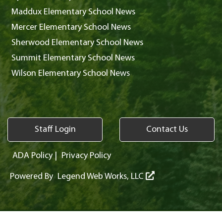
Maddux Elementary School News
Mercer Elementary School News
Sherwood Elementary School News
Summit Elementary School News
Wilson Elementary School News
Staff Login
Contact Us
ADA Policy
|
Privacy Policy
Powered By
Legend Web Works, LLC