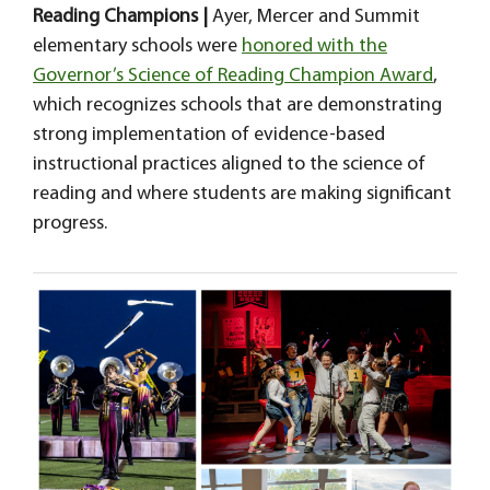
Reading Champions |
Ayer, Mercer and Summit
elementary schools were
honored with the
Governor’s Science of Reading Champion Award
,
which recognizes schools that are demonstrating
strong implementation of evidence-based
instructional practices aligned to the science of
reading and where students are making significant
progress.