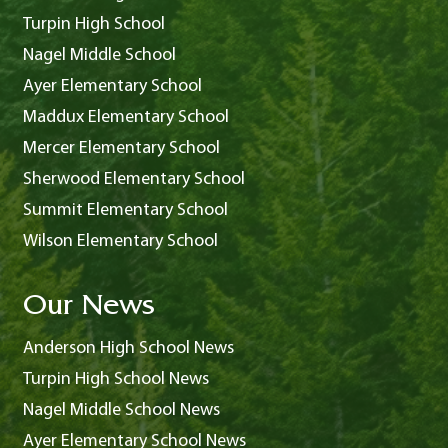
Turpin High School
Nagel Middle School
Ayer Elementary School
Maddux Elementary School
Mercer Elementary School
Sherwood Elementary School
Summit Elementary School
Wilson Elementary School
Our News
Anderson High School News
Turpin High School News
Nagel Middle School News
Ayer Elementary School News