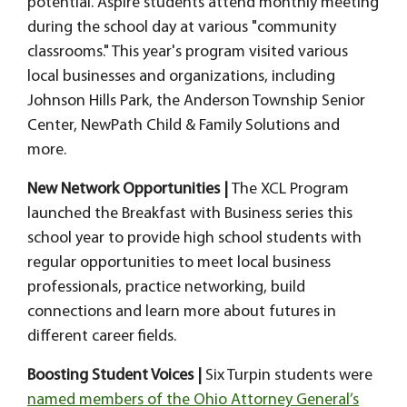
potential. Aspire students attend monthly meeting
during the school day at various "community
classrooms." This year's program visited various
local businesses and organizations, including
Johnson Hills Park, the Anderson Township Senior
Center, NewPath Child & Family Solutions and
more.
New Network Opportunities |
The XCL Program
launched the
Breakfast with Business series this
school year to provide high school students with
regular opportunities to meet local business
professionals, practice networking, build
connections and learn more about futures in
different career fields.
Boosting Student Voices |
Six Turpin students were
named members of the Ohio Attorney General’s