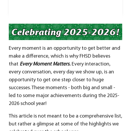
Every moment is an opportunity to get better and
make a difference
, which is why FHSD believes
that
Every Moment Matters.
Every interaction,
every conversation, every day we show up, is an
opportunity to get one step closer to huge
successes.
These moments - both big and small -
led to some major achievements during the 2025-
2026 school year!
This article is not meant to be a comprehensive list,
but rather a glimpse at some of the highlights we