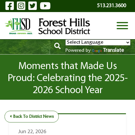
Visit Our Facebook Page
Visit Our Instagram Page
Visit Our Twitter Page
Visit Our YouTube P
Skip to Main Content
513.231.3600
View
Translate
Powered by
Moments that Made Us
Proud: Celebrating the 2025-
2026 School Year
Back To District News
Jun 22, 2026