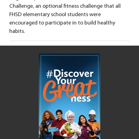
Challenge, an optional fitness challenge that all
FHSD elementary school students were
encouraged to participate in to build healthy
habits.