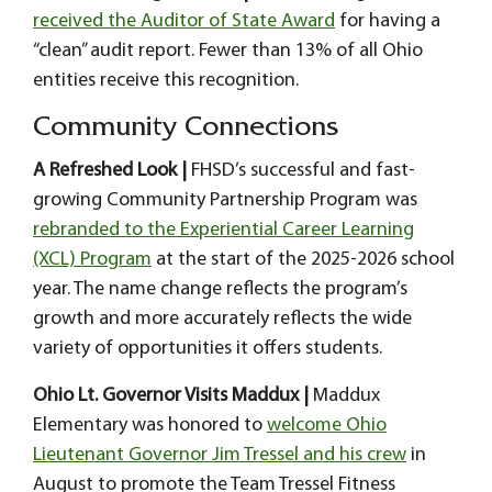
received the Auditor of State Award
for having a
“clean” audit report. Fewer than 13% of all Ohio
entities receive this recognition.
Community Connections
A Refreshed Look |
FHSD’s successful and fast-
growing Community Partnership Program was
rebranded to the Experiential Career Learning
(XCL) Program
at the start of the 2025-2026 school
year. The name change reflects the program’s
growth and more accurately reflects the wide
variety of opportunities it offers students.
Ohio Lt. Governor Visits Maddux |
Maddux
Elementary was honored to
welcome Ohio
Lieutenant Governor Jim Tressel and his crew
in
August to promote the Team Tressel Fitness