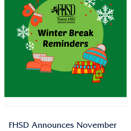
FHSD Announces November