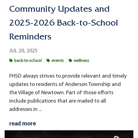
Community Updates and
2025-2026 Back-to-School
Reminders
JUL 20, 2025
back-to-school
events
wellness
FHSD always strives to provide relevant and timely
updates to residents of Anderson Township and
the Village of Newtown. Part of those efforts
include publications that are mailed to all
addresses in ...
read more