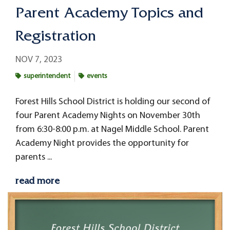
Parent Academy Topics and
Registration
NOV 7, 2023
superintendent
events
Forest Hills School District is holding our second of
four Parent Academy Nights on November 30th
from 6:30-8:00 p.m. at Nagel Middle School. Parent
Academy Night provides the opportunity for
parents ...
read more