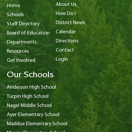
About Us
Home
How Do I
Schools
District News
Staff Directory
Calendar
Board of Education
Directions
Departments
Contact
Resources
Login
Get Involved
Our Schools
Anderson High School
Turpin High School
Nagel Middle School
Ayer Elementary School
Maddux Elementary School