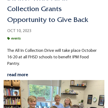
Collection Grants
Opportunity to Give Back
OCT 10, 2023
events
The All In Collection Drive will take place October
16-20 at all FHSD schools to benefit IPM Food
Pantry.
read more