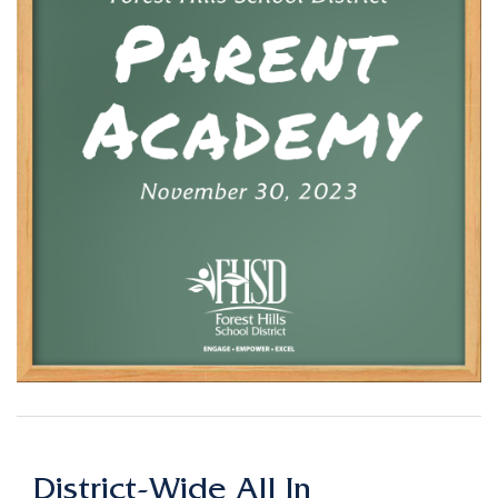
District-Wide All In