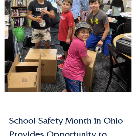
School Safety Month in Ohio
Provides Opportunity to