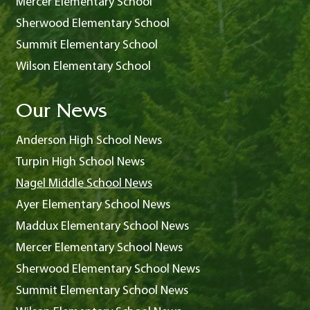
Mercer Elementary School
Sherwood Elementary School
Summit Elementary School
Wilson Elementary School
Our News
Anderson High School News
Turpin High School News
Nagel Middle School News
Ayer Elementary School News
Maddux Elementary School News
Mercer Elementary School News
Sherwood Elementary School News
Summit Elementary School News