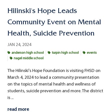
Hilinski's Hope Leads
Community Event on Mental
Health, Suicide Prevention
JAN 24, 2024
anderson high school
turpin high school
events
nagel middle school
The Hilinski's Hope Foundation is visiting FHSD on
March 4, 2024 to lead a community presentation
on the topics of mental health and wellness of
students, suicide prevention and more. The district
is ...
read more