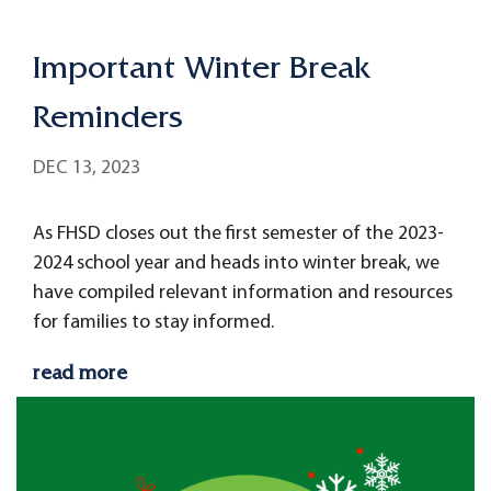
Important Winter Break
Reminders
DEC 13, 2023
As FHSD closes out the first semester of the 2023-
2024 school year and heads into winter break, we
have compiled relevant information and resources
for families to stay informed.
read more