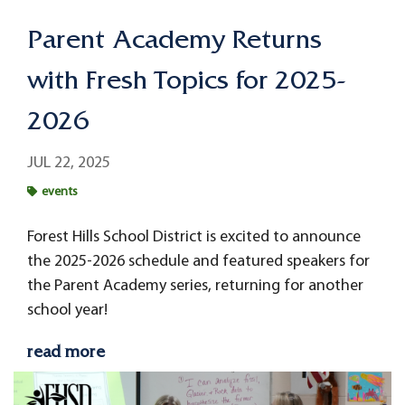
Parent Academy Returns
with Fresh Topics for 2025-
2026
JUL 22, 2025
events
Forest Hills School District is excited to announce
the 2025-2026 schedule and featured speakers for
the Parent Academy series, returning for another
school year!
read more