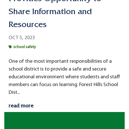
Share Information and
Resources
OCT 5, 2023
school safety
One of the most important responsibilities of a
school district is to provide a safe and secure
educational environment where students and staff
members can focus on learning. Forest Hills School
Dist...
read more