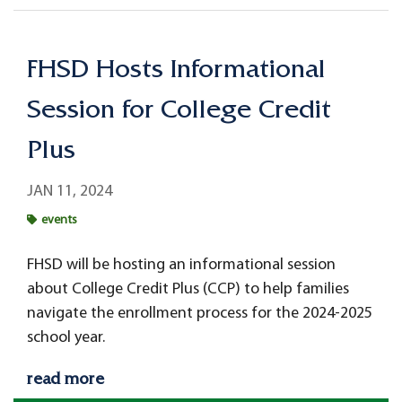
FHSD Hosts Informational
Session for College Credit
Plus
JAN 11, 2024
events
FHSD will be hosting an informational session
about College Credit Plus (CCP) to help families
navigate the enrollment process for the 2024-2025
school year.
read more