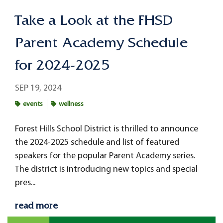
Take a Look at the FHSD
Parent Academy Schedule
for 2024-2025
SEP 19, 2024
events
wellness
Forest Hills School District is thrilled to announce
the 2024-2025 schedule and list of featured
speakers for the popular Parent Academy series.
The district is introducing new topics and special
pres...
read more