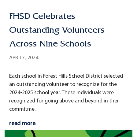
FHSD Celebrates
Outstanding Volunteers
Across Nine Schools
APR 17, 2024
Each school in Forest Hills School District selected
an outstanding volunteer to recognize for the
2024-2025 school year. These individuals were
recognized for going above and beyond in their
commitme...
read more