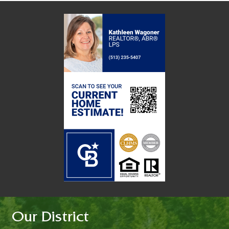
Our District