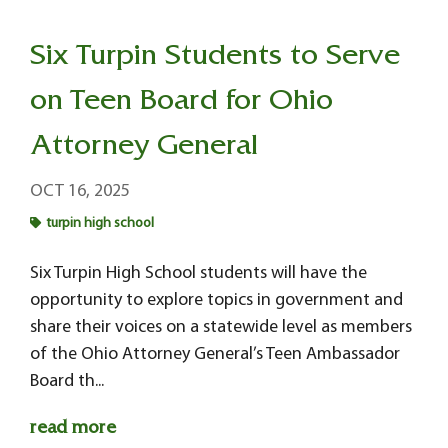
Six Turpin Students to Serve
on Teen Board for Ohio
Attorney General
OCT 16, 2025
turpin high school
Six Turpin High School students will have the
opportunity to explore topics in government and
share their voices on a statewide level as members
of the Ohio Attorney General’s Teen Ambassador
Board th...
read more