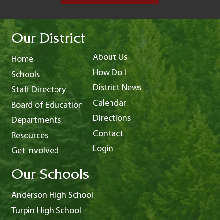
Our District
About Us
Home
How Do I
Schools
District News
Staff Directory
Calendar
Board of Education
Directions
Departments
Contact
Resources
Login
Get Involved
Our Schools
Anderson High School
Turpin High School