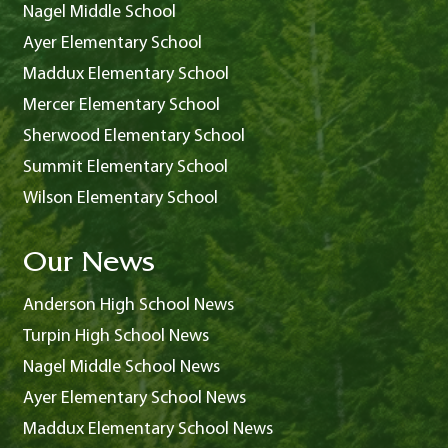
Nagel Middle School
Ayer Elementary School
Maddux Elementary School
Mercer Elementary School
Sherwood Elementary School
Summit Elementary School
Wilson Elementary School
Our News
Anderson High School News
Turpin High School News
Nagel Middle School News
Ayer Elementary School News
Maddux Elementary School News