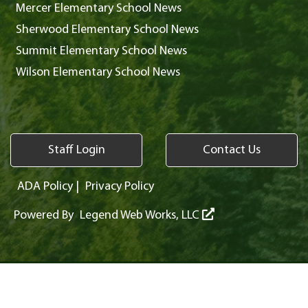
Mercer Elementary School News
Sherwood Elementary School News
Summit Elementary School News
Wilson Elementary School News
Staff Login
Contact Us
ADA Policy
|
Privacy Policy
Powered By
Legend Web Works, LLC