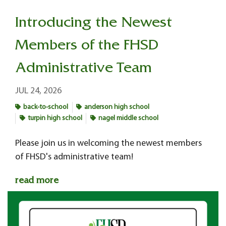
Introducing the Newest
Members of the FHSD
Administrative Team
JUL 24, 2026
back-to-school
anderson high school
turpin high school
nagel middle school
Please join us in welcoming the newest members
of FHSD's administrative team!
read more