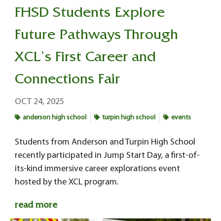
FHSD Students Explore
Future Pathways Through
XCL’s First Career and
Connections Fair
OCT 24, 2025
anderson high school
turpin high school
events
Students from Anderson and Turpin High School
recently participated in Jump Start Day, a first-of-
its-kind immersive career explorations event
hosted by the XCL program.
read more