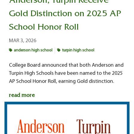
Anderson, Turpin Receive
Gold Distinction on 2025 AP
School Honor Roll
MAR 3, 2026
anderson high school
turpin high school
College Board announced that both Anderson and
Turpin High Schools have been named to the 2025
AP School Honor Roll, earning Gold distinction.
read more