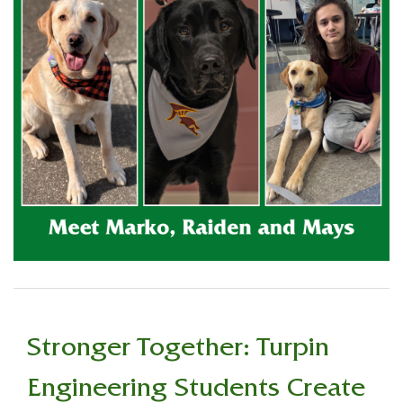
Stronger Together: Turpin
Engineering Students Create