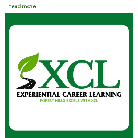
read more