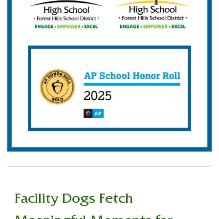
Facility Dogs Fetch