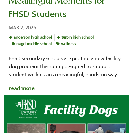
Meaningful Moments for
FHSD Students
MAR 2, 2026
anderson high school
turpin high school
nagel middle school
wellness
FHSD secondary schools
are piloting a new facility
dog program this spring designed to support
student wellness in a meaningful, hands-on way.
read more