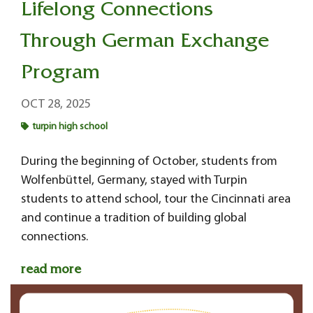
Lifelong Connections
Through German Exchange
Program
OCT 28, 2025
turpin high school
During the beginning of October, students from
Wolfenbüttel, Germany, stayed with Turpin
students to attend school, tour the Cincinnati area
and continue a tradition of building global
connections.
read more