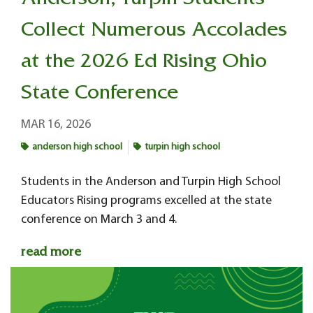
Anderson, Turpin Students
Collect Numerous Accolades
at the 2026 Ed Rising Ohio
State Conference
MAR 16, 2026
anderson high school
turpin high school
Students in the Anderson and Turpin High School
Educators Rising programs excelled at the state
conference on March 3 and 4.
read more