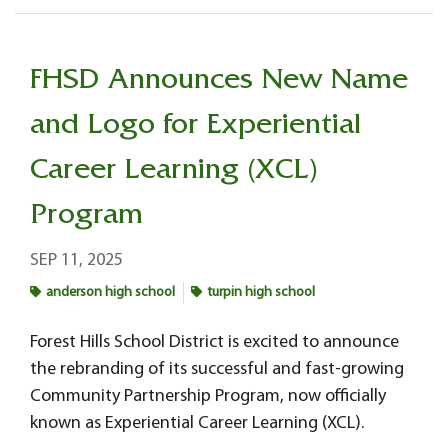
FHSD Announces New Name
and Logo for Experiential
Career Learning (XCL)
Program
SEP 11, 2025
anderson high school
turpin high school
Forest Hills School District is excited to announce
the rebranding of its successful and fast-growing
Community Partnership Program, now officially
known as Experiential Career Learning (XCL).