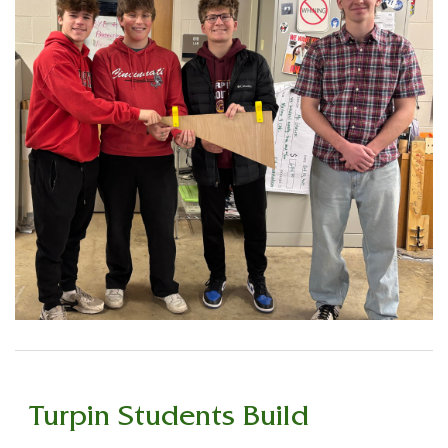
Turpin Students Build