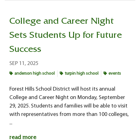
College and Career Night
Sets Students Up for Future
Success
SEP 11, 2025
anderson high school
turpin high school
events
Forest Hills School District will host its annual
College and Career Night on Monday, September
29, 2025. Students and families will be able to visit
with representatives from more than 100 colleges,
...
read more