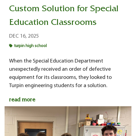
Custom Solution for Special
Education Classrooms
DEC 16, 2025
turpin high school
When the Special Education Department
unexpectedly received an order of defective
equipment for its classrooms, they looked to
Turpin engineering students for a solution.
read more