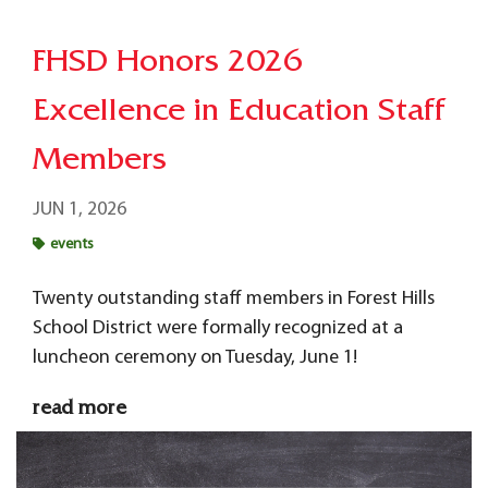
FHSD Honors 2026
Excellence in Education Staff
Members
JUN 1, 2026
events
Twenty outstanding staff members in Forest Hills
School District were formally recognized at a
luncheon ceremony on Tuesday, June 1!
read more