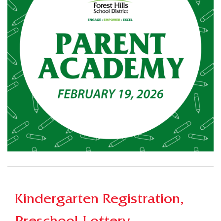
Kindergarten Registration,