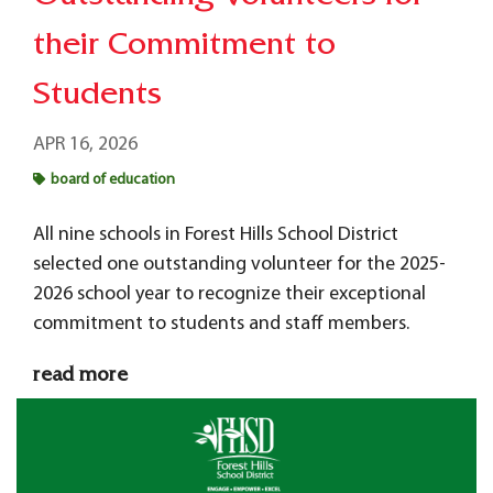
their Commitment to
Students
APR 16, 2026
board of education
All nine schools in Forest Hills School District
selected one outstanding volunteer for the 2025-
2026 school year to recognize their exceptional
commitment to students and staff members.
read more