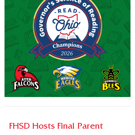
FHSD Hosts Final Parent