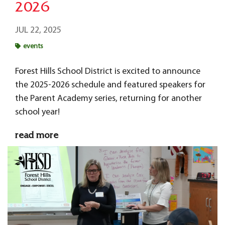
2026
JUL 22, 2025
events
Forest Hills School District is excited to announce
the 2025-2026 schedule and featured speakers for
the Parent Academy series, returning for another
school year!
read more