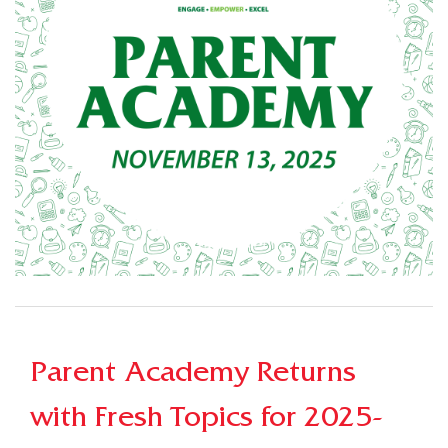
Parent Academy Returns
with Fresh Topics for 2025-