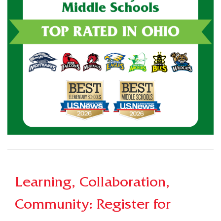
Learning, Collaboration,
Community: Register for