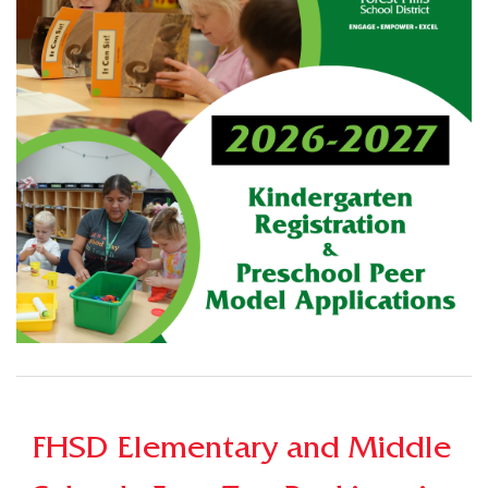
FHSD Elementary and Middle