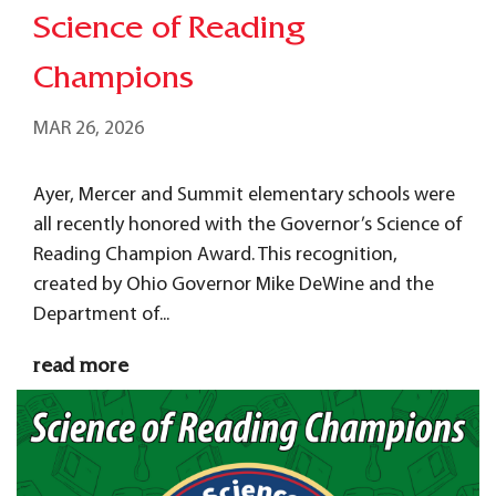
Science of Reading
Champions
MAR 26, 2026
Ayer, Mercer and Summit elementary schools were
all recently honored with the Governor’s Science of
Reading Champion Award. This recognition,
created by Ohio Governor Mike DeWine and the
Department of...
read more