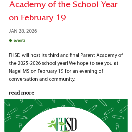
Academy of the School Year
on February 19
JAN 28, 2026
events
FHSD will host its third and final Parent Academy of
the 2025-2026 school year! We hope to see you at
Nagel MS on February 19 for an evening of
conversation and community.
read more