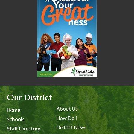
Our District
About Us
Home
How Do I
Schools
District News
Staff Directory