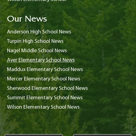
Our News
Anderson High School News
Turpin High School News
Nagel Middle School News
Ayer Elementary School News
Maddux Elementary School News
Mercer Elementary School News
Sherwood Elementary School News
Summit Elementary School News
Wilson Elementary School News