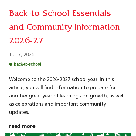
Back-to-School Essentials
and Community Information
2026-27
JUL 7, 2026
back-to-school
Welcome to the 2026-2027 school year! In this
article, you will find
information to prepare for
another great year of learning and growth, as well
as celebrations and important community
updates.
read more