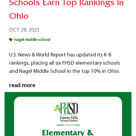
Schools Earn Top Rankings in
Ohio
OCT 29, 2025
nagel middle school
U.S. News & World Report has updated its K-8
rankings, placing all six FHSD elementary schools
and Nagel Middle School in the top 10% in Ohio.
read more