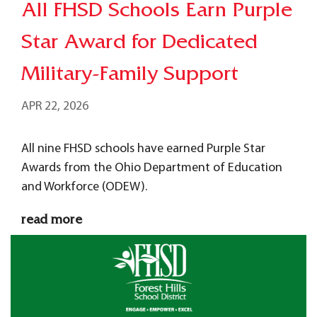
All FHSD Schools Earn Purple
Star Award for Dedicated
Military-Family Support
APR 22, 2026
All nine FHSD schools have earned Purple Star
Awards from the Ohio Department of Education
and Workforce (ODEW).
read more