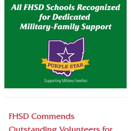
FHSD Commends
Outstanding Volunteers for