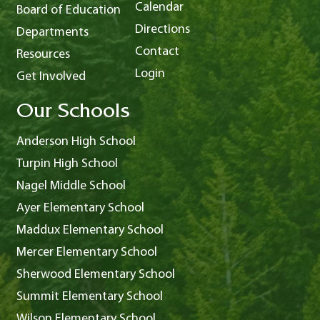
Calendar
Board of Education
Directions
Departments
Contact
Resources
Login
Get Involved
Our Schools
Anderson High School
Turpin High School
Nagel Middle School
Ayer Elementary School
Maddux Elementary School
Mercer Elementary School
Sherwood Elementary School
Summit Elementary School
Wilson Elementary School