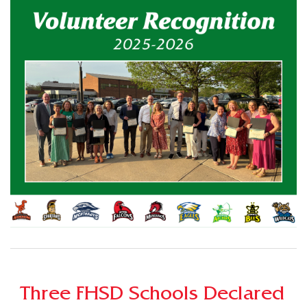
Three FHSD Schools Declared