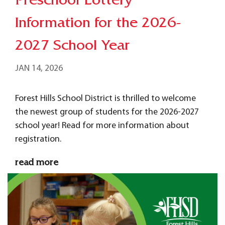
Preschool Lottery
Information for the 2026-
2027 School Year
JAN 14, 2026
Forest Hills School District is thrilled to welcome
the newest group of students for the 2026-2027
school year! Read for more information about
registration.
read more