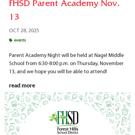
FHSD Parent Academy Nov.
13
OCT 28, 2025
events
Parent Academy Night will be held at Nagel Middle
School from 6:30-8:00 p.m. on Thursday, November
13, and we hope you will be able to attend!
read more