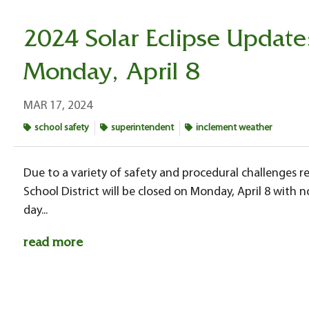
2024 Solar Eclipse Update
Monday, April 8
MAR 17, 2024
school safety
superintendent
inclement weather
Due to a variety of safety and procedural challenges rel
School District will be closed on Monday, April 8 with
day...
read more