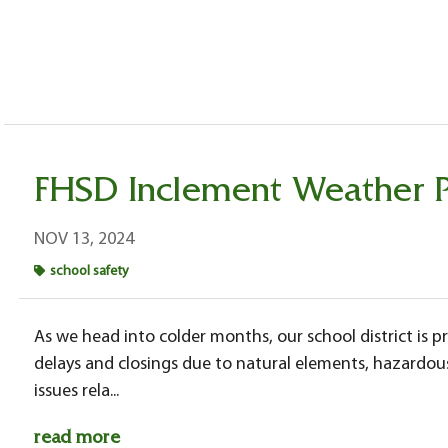
FHSD Inclement Weather 
NOV 13, 2024
school safety
As we head into colder months, our school district is pr
delays and closings due to natural elements, hazardou
issues rela...
read more