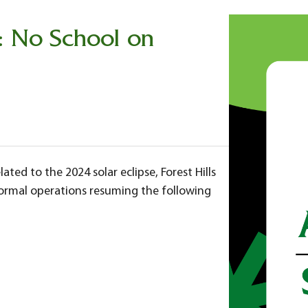
: No School on
ated to the 2024 solar eclipse, Forest Hills
 normal operations resuming the following