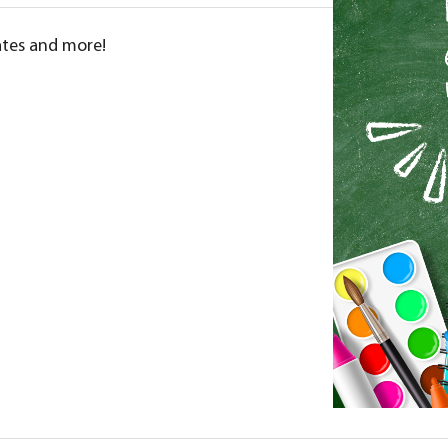
dates and more!