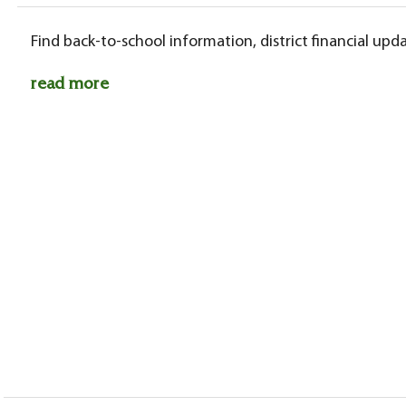
Find back-to-school information, district financial up
read more