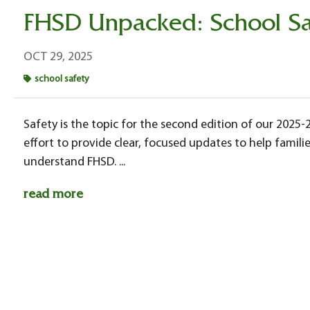
FHSD Unpacked: School Sa
OCT 29, 2025
school safety
Safety is the topic for the second edition of our 2025
effort to provide clear, focused updates to help fam
understand FHSD. ...
read more