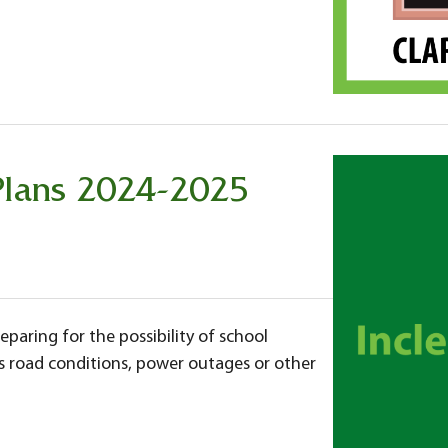
Plans 2024-2025
eparing for the possibility of school
s road conditions, power outages or other