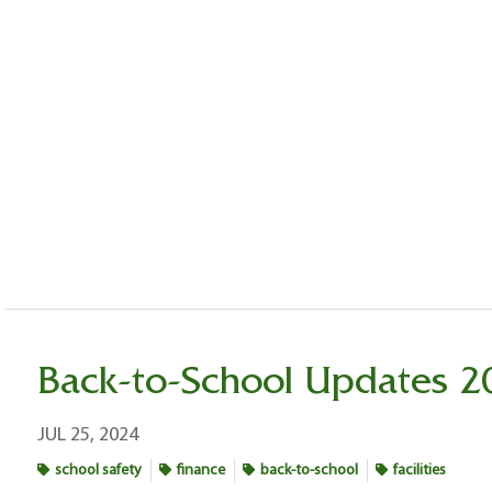
Back-to-School Updates 
JUL 25, 2024
school safety
finance
back-to-school
facilities