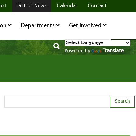
o I
District News
Calendar
Contact
ion
Departments
Get Involved
Translate
Powered by
Search Term