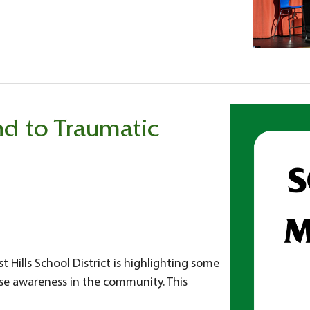
d to Traumatic
 Hills School District is highlighting some
aise awareness in the community. This