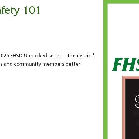
fety 101
-2026 FHSD Unpacked series—the district's
ilies and community members better