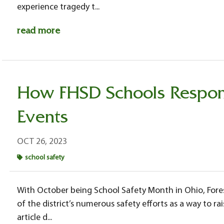
experience tragedy t...
read more
How FHSD Schools Respon
Events
OCT 26, 2023
school safety
With October being School Safety Month in Ohio, Forest
of the district’s numerous safety efforts as a way to r
article d...