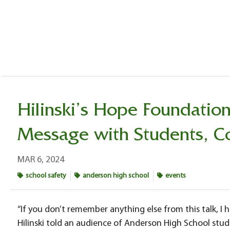
Hilinski’s Hope Foundatio
Message with Students, 
MAR 6, 2024
school safety
anderson high school
events
“If you don’t remember anything else from this talk, I
Hilinski told an audience of Anderson High School stud