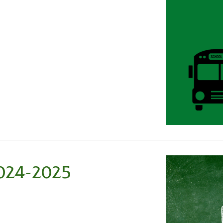
2024-2025