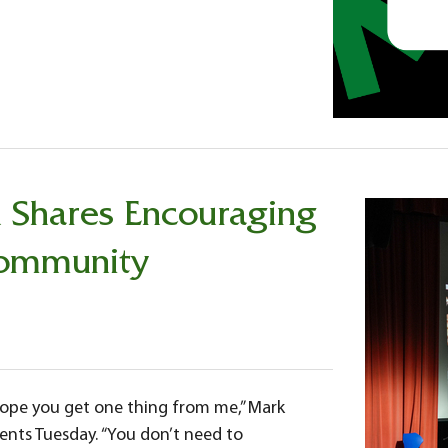
n Shares Encouraging
Community
 hope you get one thing from me,” Mark
ents Tuesday. “You don’t need to