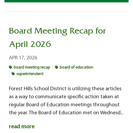
Board Meeting Recap for
April 2026
APR 17, 2026
board meeting recap
board of education
superintendent
Forest Hills School District is utilizing these articles
as a way to communicate specific action taken at
regular Board of Education meetings throughout
the year. The Board of Education met on Wednesd...
read more