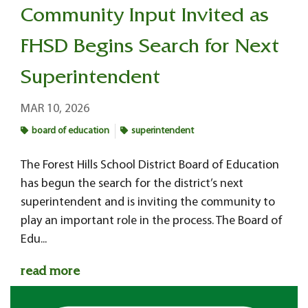
Community Input Invited as
FHSD Begins Search for Next
Superintendent
MAR 10, 2026
board of education
superintendent
The Forest Hills School District Board of Education
has begun the search for the district’s next
superintendent and is inviting the community to
play an important role in the process. The Board of
Edu...
read more