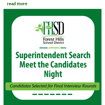
read more