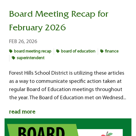
Board Meeting Recap for
February 2026
FEB 26, 2026
board meeting recap
board of education
finance
superintendent
Forest Hills School District is utilizing these articles
as a way to communicate specific action taken at
regular Board of Education meetings throughout
the year. The Board of Education met on Wednesd...
read more