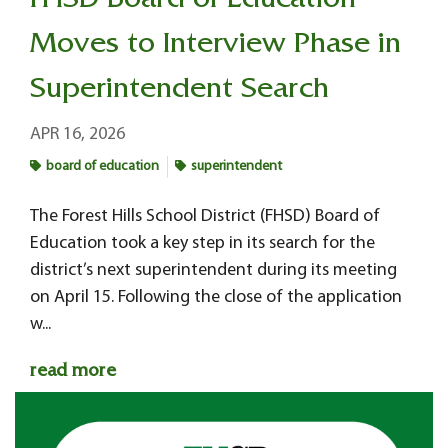
FHSD Board of Education
Moves to Interview Phase in
Superintendent Search
APR 16, 2026
board of education
superintendent
The Forest Hills School District (FHSD) Board of
Education took a key step in its search for the
district’s next superintendent during its meeting
on April 15. Following the close of the application
w...
read more