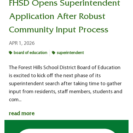
FHSD Opens Superintendent
Application After Robust
Community Input Process
APR 1, 2026
board of education
superintendent
The Forest Hills School District Board of Education
is excited to kick off the next phase of its
superintendent search after taking time to gather
input from residents, staff members, students and
com...
read more