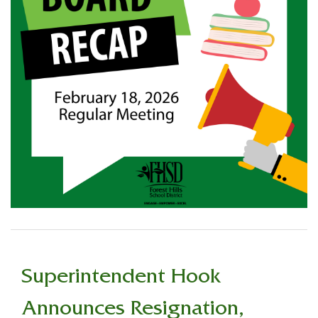
Superintendent Hook
Announces Resignation,