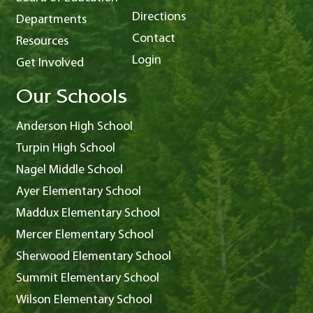
Directions
Departments
Contact
Resources
Login
Get Involved
Our Schools
Anderson High School
Turpin High School
Nagel Middle School
Ayer Elementary School
Maddux Elementary School
Mercer Elementary School
Sherwood Elementary School
Summit Elementary School
Wilson Elementary School