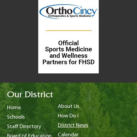
Our District
About Us
Home
How Do I
Schools
District News
Staff Directory
Calendar
Board of Education