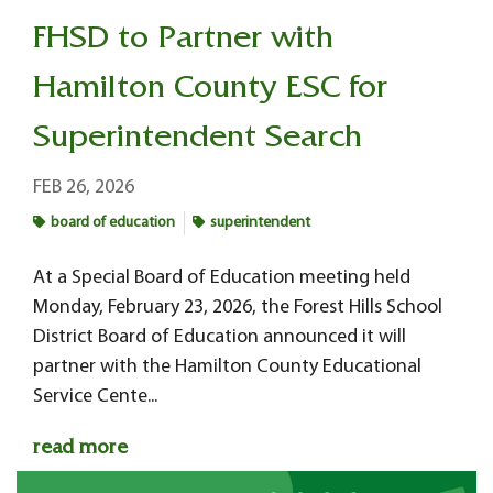
FHSD to Partner with
Hamilton County ESC for
Superintendent Search
FEB 26, 2026
board of education
superintendent
At a Special Board of Education meeting held
Monday, February 23, 2026, the Forest Hills School
District Board of Education announced it will
partner with the Hamilton County Educational
Service Cente...
read more