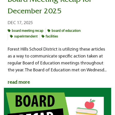
Board Meeting Recap for
December 2025
DEC 17, 2025
board meeting recap
board of education
superintendent
facilities
Forest Hills School District is utilizing these articles
as a way to communicate specific action taken at
regular Board of Education meetings throughout
the year. The Board of Education met on Wednesd...
read more