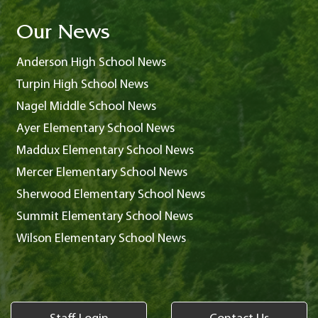
Our News
Anderson High School News
Turpin High School News
Nagel Middle School News
Ayer Elementary School News
Maddux Elementary School News
Mercer Elementary School News
Sherwood Elementary School News
Summit Elementary School News
Wilson Elementary School News