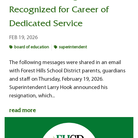
Recognized for Career of
Dedicated Service
FEB 19, 2026
board of education
superintendent
The following messages were shared in an email
with Forest Hills School District parents, guardians
and staff on Thursday, February 19, 2026.
Superintendent Larry Hook announced his
resignation, which...
read more