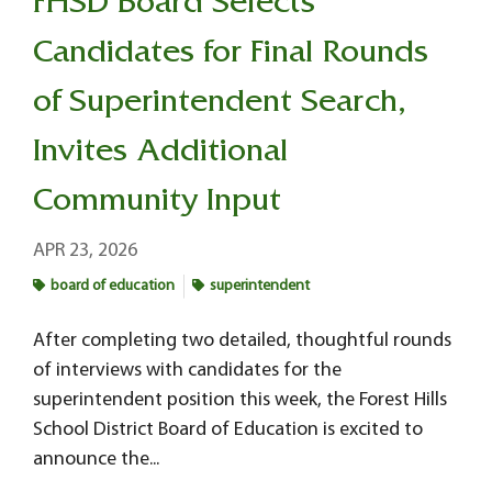
FHSD Board Selects
Candidates for Final Rounds
of Superintendent Search,
Invites Additional
Community Input
APR 23, 2026
board of education
superintendent
After completing two detailed, thoughtful rounds
of interviews with candidates for the
superintendent position this week, the Forest Hills
School District Board of Education is excited to
announce the...