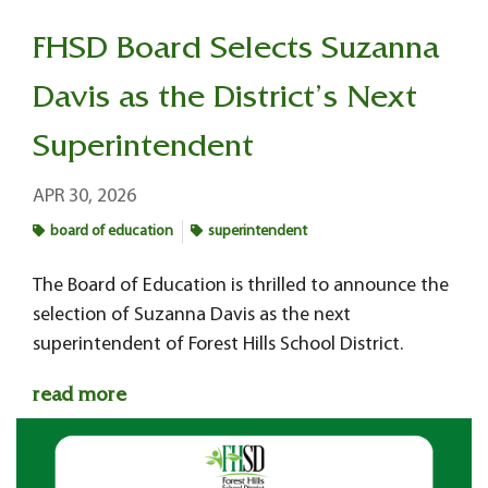
FHSD Board Selects Suzanna
Davis as the District’s Next
Superintendent
APR 30, 2026
board of education
superintendent
The Board of Education is thrilled to announce the
selection of Suzanna Davis as the next
superintendent of Forest Hills School District.
read more