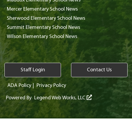
Maddux Elementary School News
Mercer Elementary School News
Sherwood Elementary School News
Summit Elementary School News
Wilson Elementary School News
Staff Login
Contact Us
ADA Policy
|
Privacy Policy
Powered By
Legend Web Works, LLC