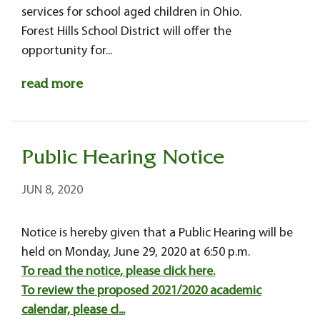
services for school aged children in Ohio.
Forest Hills School District will offer the
opportunity for...
read more
Public Hearing Notice
JUN 8, 2020
Notice is hereby given that a Public Hearing will be
held on Monday, June 29, 2020 at 6:50 p.m.
To read the notice, please click here.
To review the proposed 2021/2020 academic
calendar, please cl...