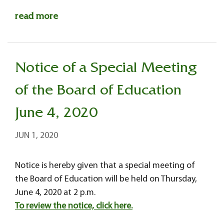
read more
Notice of a Special Meeting
of the Board of Education
June 4, 2020
JUN 1, 2020
Notice is hereby given that a special meeting of
the Board of Education will be held on Thursday,
June 4, 2020 at 2 p.m.
To review the notice, click here.