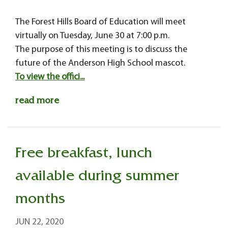
The Forest Hills Board of Education will meet
virtually on Tuesday, June 30 at 7:00 p.m.
The purpose of this meeting is to discuss the
future of the Anderson High School mascot.
To view the offici...
read more
Free breakfast, lunch
available during summer
months
JUN 22, 2020