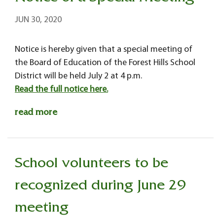
JUN 30, 2020
Notice is hereby given that a special meeting of
the Board of Education of the Forest Hills School
District will be held July 2 at 4 p.m.
Read the full notice here.
read more
School volunteers to be
recognized during June 29
meeting