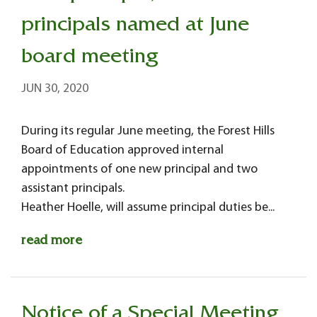
principals named at June
board meeting
JUN 30, 2020
During its regular June meeting, the Forest Hills
Board of Education approved internal
appointments of one new principal and two
assistant principals.
Heather Hoelle, will assume principal duties be...
read more
Notice of a Special Meeting