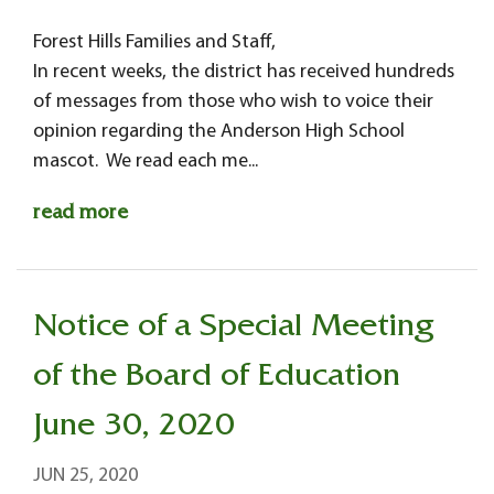
Forest Hills Families and Staff,
In recent weeks, the district has received hundreds
of messages from those who wish to voice their
opinion regarding the Anderson High School
mascot. We read each me...
read more
Notice of a Special Meeting
of the Board of Education
June 30, 2020
JUN 25, 2020