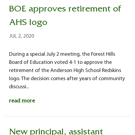
BOE approves retirement of
AHS logo
JUL 2, 2020
During a special July 2 meeting, the Forest Hills
Board of Education voted 4-1 to approve the
retirement of the Anderson High School Redskins
logo. The decision comes after years of community
discussi...
read more
New principal, assistant