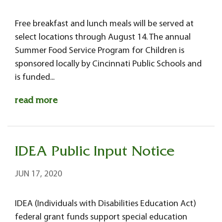
Free breakfast and lunch meals will be served at
select locations through August 14. The annual
Summer Food Service Program for Children is
sponsored locally by Cincinnati Public Schools and
is funded...
read more
IDEA Public Input Notice
JUN 17, 2020
IDEA (Individuals with Disabilities Education Act)
federal grant funds support special education