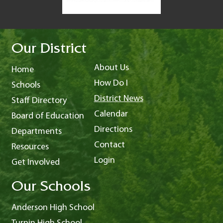
Our District
About Us
Home
How Do I
Schools
District News
Staff Directory
Calendar
Board of Education
Directions
Departments
Contact
Resources
Login
Get Involved
Our Schools
Anderson High School