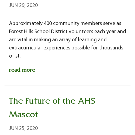
JUN 29, 2020
Approximately 400 community members serve as
Forest Hills School District volunteers each year and
are vital in making an array of learning and
extracurricular experiences possible for thousands
of st...
read more
The Future of the AHS
Mascot
JUN 25, 2020