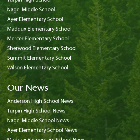
Turpin High School
Nagel Middle School
Ayer Elementary School
Maddux Elementary School
Mercer Elementary School
Sherwood Elementary School
Summit Elementary School
Wilson Elementary School
Our News
Anderson High School News
Turpin High School News
Nagel Middle School News
Ayer Elementary School News