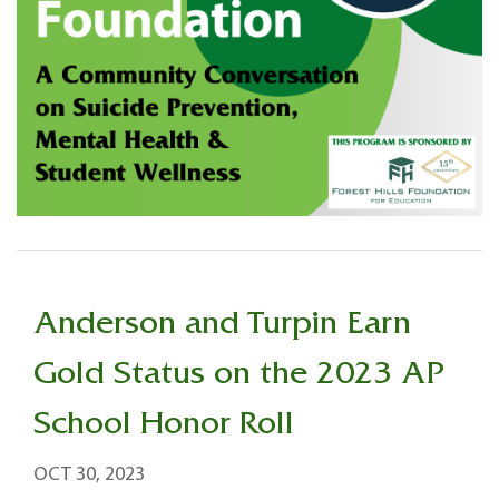
Anderson and Turpin Earn
Gold Status on the 2023 AP
School Honor Roll
OCT 30, 2023