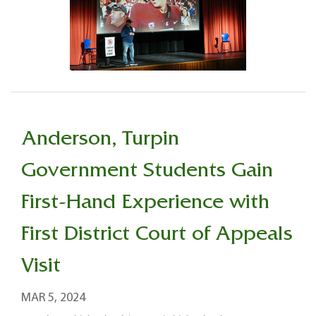
Anderson, Turpin
Government Students Gain
First-Hand Experience with
First District Court of Appeals
Visit
MAR 5, 2024