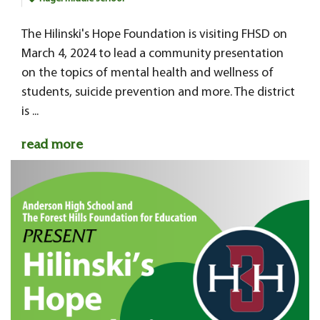
The Hilinski's Hope Foundation is visiting FHSD on
March 4, 2024 to lead a community presentation
on the topics of mental health and wellness of
students, suicide prevention and more. The district
is ...
read more