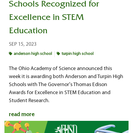
Schools Recognized for
Excellence in STEM
Education
SEP 15, 2023
anderson high school
turpin high school
The Ohio Academy of Science announced this
week it is awarding both Anderson and Turpin High
Schools with The Governor's Thomas Edison
Awards for Excellence in STEM Education and
Student Research.
read more