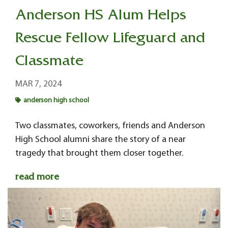
Anderson HS Alum Helps
Rescue Fellow Lifeguard and
Classmate
MAR 7, 2024
anderson high school
Two classmates, coworkers, friends and Anderson
High School alumni share the story of a near
tragedy that brought them closer together.
read more