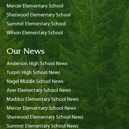
Mercer Elementary School
Sherwood Elementary School
Summit Elementary School
Wilson Elementary School
Our News
Anderson High School News
Turpin High School News
Nagel Middle School News
Ayer Elementary School News
Maddux Elementary School News
Mercer Elementary School News
Sherwood Elementary School News
Summit Elementary School News