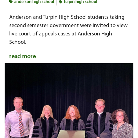
anderson high school
turpin high school
Anderson and Turpin High School students taking
second semester government were invited to view
live court of appeals cases at Anderson High
School.
read more