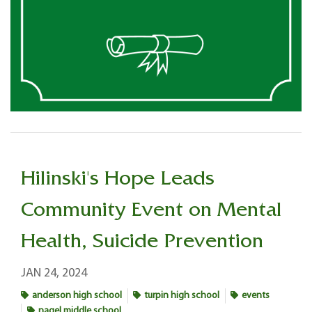
Hilinski's Hope Leads
Community Event on Mental
Health, Suicide Prevention
JAN 24, 2024
anderson high school
turpin high school
events
nagel middle school