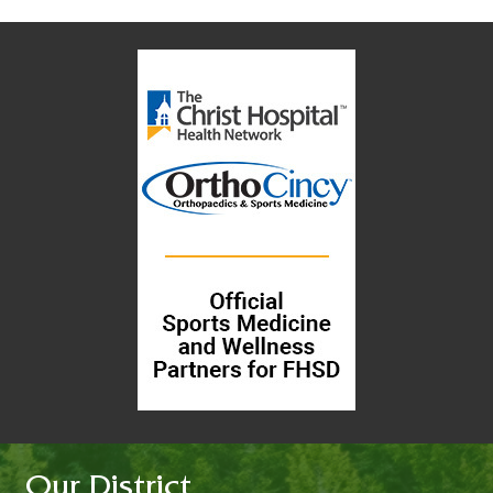
Our District