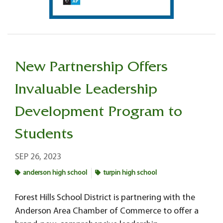
New Partnership Offers
Invaluable Leadership
Development Program to
Students
SEP 26, 2023
anderson high school
turpin high school
Forest Hills School District is partnering with the
Anderson Area Chamber of Commerce to offer a