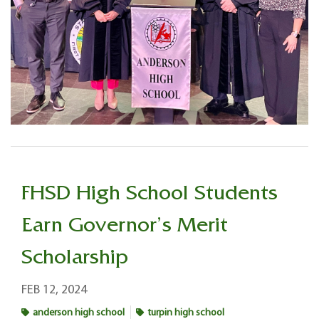
FHSD High School Students
Earn Governor’s Merit
Scholarship
FEB 12, 2024
anderson high school
turpin high school