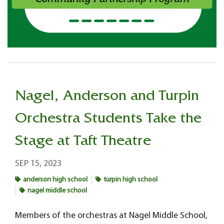
Nagel, Anderson and Turpin
Orchestra Students Take the
Stage at Taft Theatre
SEP 15, 2023
anderson high school
turpin high school
nagel middle school
Members of the orchestras at Nagel Middle School,