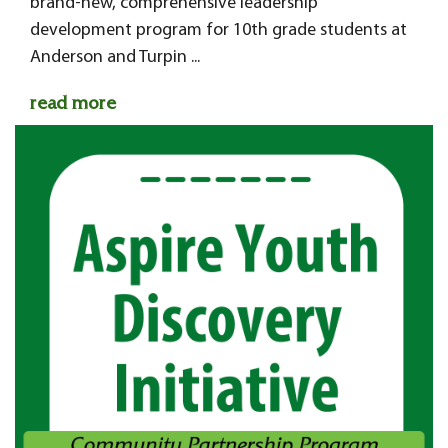
brand-new, comprehensive leadership
development program for 10th grade students at
Anderson and Turpin ...
read more