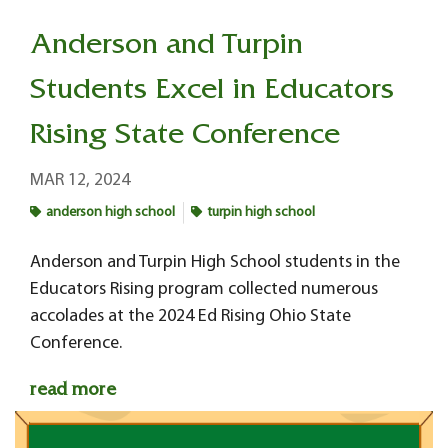
Anderson and Turpin
Students Excel in Educators
Rising State Conference
MAR 12, 2024
anderson high school
turpin high school
Anderson and Turpin High School students in the
Educators Rising program collected numerous
accolades at the 2024 Ed Rising Ohio State
Conference.
read more