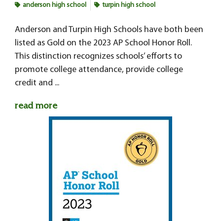
anderson high school
turpin high school
Anderson and Turpin High Schools have both been
listed as Gold on the 2023 AP School Honor Roll.
This distinction recognizes schools’ efforts to
promote college attendance, provide college
credit and ...
read more