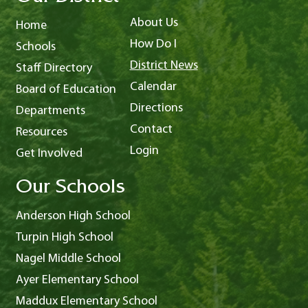
About Us
Home
How Do I
Schools
District News
Staff Directory
Calendar
Board of Education
Directions
Departments
Contact
Resources
Login
Get Involved
Our Schools
Anderson High School
Turpin High School
Nagel Middle School
Ayer Elementary School
Maddux Elementary School