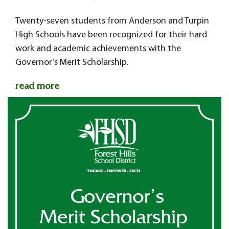
Twenty-seven students from Anderson and Turpin
High Schools have been recognized for their hard
work and academic achievements with the
Governor’s Merit Scholarship.
read more