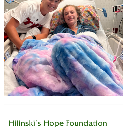
Hilinski’s Hope Foundation