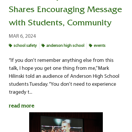
Shares Encouraging Message
with Students, Community
MAR 6, 2024
school safety
anderson high school
events
“If you don’t remember anything else from this
talk, I hope you get one thing from me,” Mark
Hilinski told an audience of Anderson High School
students Tuesday. “You don’t need to experience
tragedy t...
read more