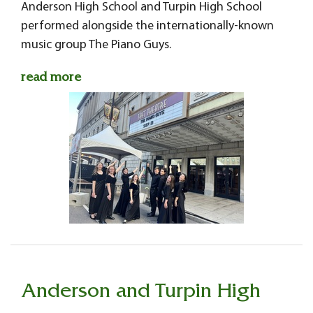
Anderson High School and Turpin High School
performed alongside the internationally-known
music group The Piano Guys.
read more
Anderson and Turpin High