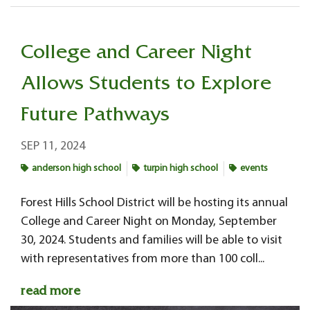
College and Career Night
Allows Students to Explore
Future Pathways
SEP 11, 2024
anderson high school
turpin high school
events
Forest Hills School District will be hosting its annual
College and Career Night on Monday, September
30, 2024. Students and families will be able to visit
with representatives from more than 100 coll...
read more