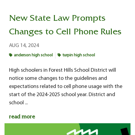
New State Law Prompts
Changes to Cell Phone Rules
AUG 14, 2024
anderson high school
turpin high school
High schoolers in Forest Hills School District will
notice some changes to the guidelines and
expectations related to cell phone usage with the
start of the 2024-2025 school year. District and
school ...
read more