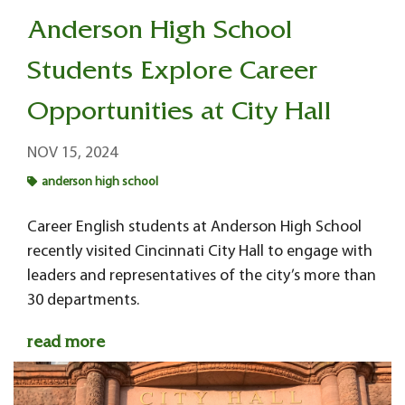
Anderson High School
Students Explore Career
Opportunities at City Hall
NOV 15, 2024
anderson high school
Career English students at Anderson High School
recently visited Cincinnati City Hall to engage with
leaders and representatives of the city’s more than
30 departments.
read more