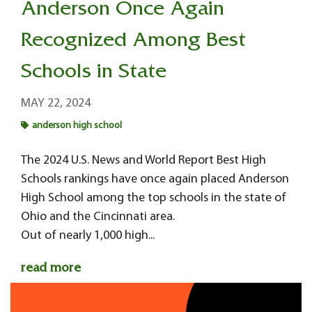
Anderson Once Again
Recognized Among Best
Schools in State
MAY 22, 2024
anderson high school
The 2024 U.S. News and World Report Best High
Schools rankings have once again placed Anderson
High School among the top schools in the state of
Ohio and the Cincinnati area.
Out of nearly 1,000 high...
read more