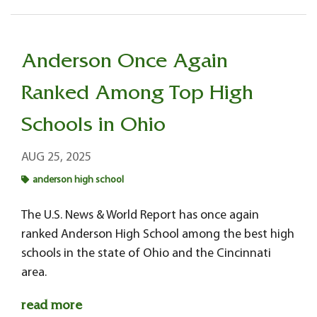
Anderson Once Again
Ranked Among Top High
Schools in Ohio
AUG 25, 2025
anderson high school
The U.S. News & World Report has once again
ranked Anderson High School among the best high
schools in the state of Ohio and the Cincinnati
area.
read more