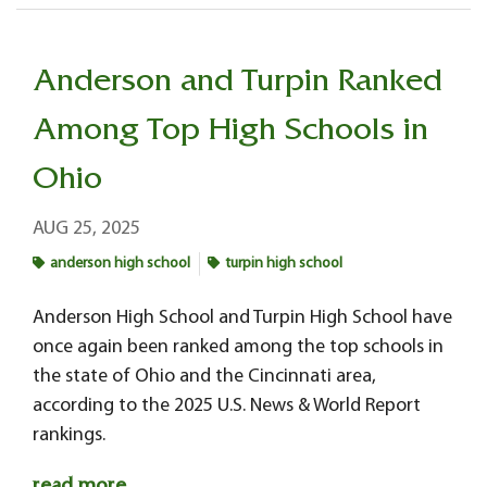
Anderson and Turpin Ranked
Among Top High Schools in
Ohio
AUG 25, 2025
anderson high school
turpin high school
Anderson High School and Turpin High School have
once again been ranked among the top schools in
the state of Ohio and the Cincinnati area,
according to the 2025 U.S. News & World Report
rankings.