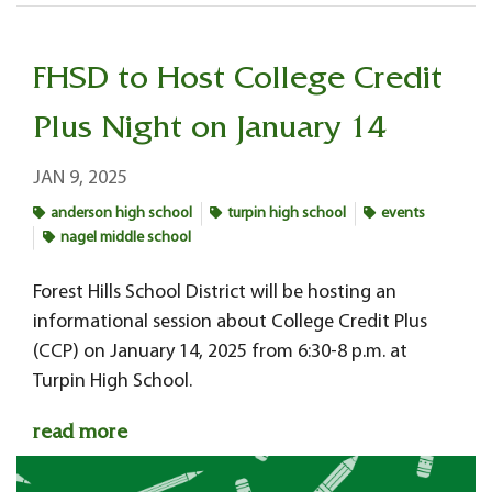
FHSD to Host College Credit
Plus Night on January 14
JAN 9, 2025
anderson high school
turpin high school
events
nagel middle school
Forest Hills School District will be hosting an
informational session about College Credit Plus
(CCP) on January 14, 2025 from 6:30-8 p.m. at
Turpin High School.
read more