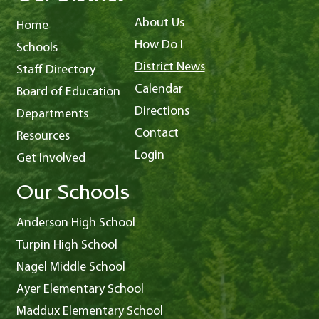
About Us
Home
How Do I
Schools
District News
Staff Directory
Calendar
Board of Education
Directions
Departments
Contact
Resources
Login
Get Involved
Our Schools
Anderson High School
Turpin High School
Nagel Middle School
Ayer Elementary School
Maddux Elementary School