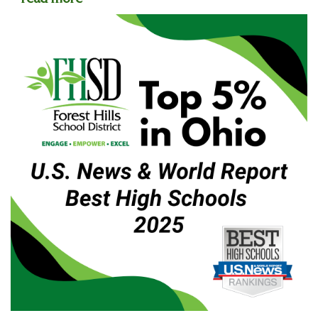
read more