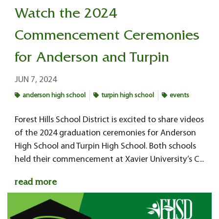
Watch the 2024
Commencement Ceremonies
for Anderson and Turpin
JUN 7, 2024
anderson high school
turpin high school
events
Forest Hills School District is excited to share videos
of the 2024 graduation ceremonies for Anderson
High School and Turpin High School. Both schools
held their commencement at Xavier University’s C...
read more