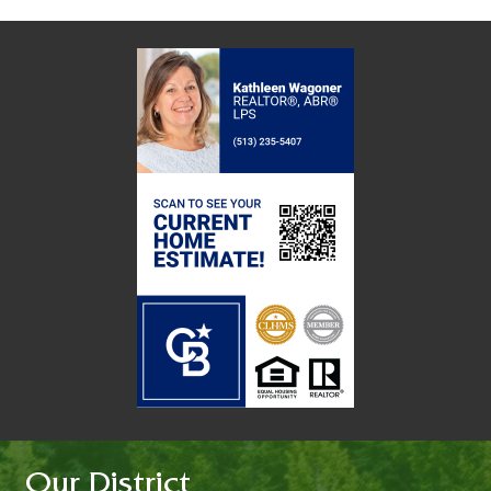
Our District