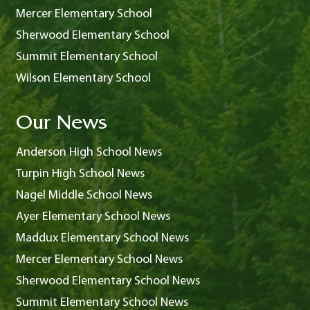
Mercer Elementary School
Sherwood Elementary School
Summit Elementary School
Wilson Elementary School
Our News
Anderson High School News
Turpin High School News
Nagel Middle School News
Ayer Elementary School News
Maddux Elementary School News
Mercer Elementary School News
Sherwood Elementary School News
Summit Elementary School News