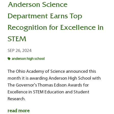
Anderson Science
Department Earns Top
Recognition for Excellence in
STEM
SEP 26, 2024
anderson high school
The Ohio Academy of Science announced this
month it is awarding Anderson High School with
The Governor's Thomas Edison Awards for
Excellence in STEM Education and Student
Research.
read more