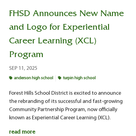
FHSD Announces New Name
and Logo for Experiential
Career Learning (XCL)
Program
SEP 11, 2025
anderson high school
turpin high school
Forest Hills School District is excited to announce
the rebranding of its successful and fast-growing
Community Partnership Program, now officially
known as Experiential Career Learning (XCL).
read more