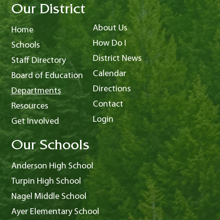
Our District
About Us
Home
How Do I
Schools
District News
Staff Directory
Calendar
Board of Education
Directions
Departments
Contact
Resources
Login
Get Involved
Our Schools
Anderson High School
Turpin High School
Nagel Middle School
Ayer Elementary School