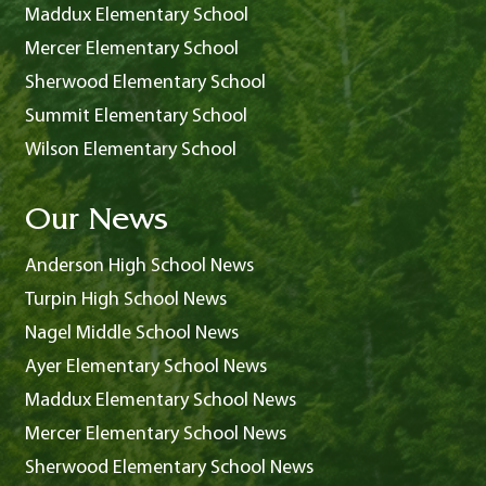
Maddux Elementary School
Mercer Elementary School
Sherwood Elementary School
Summit Elementary School
Wilson Elementary School
Our News
Anderson High School News
Turpin High School News
Nagel Middle School News
Ayer Elementary School News
Maddux Elementary School News
Mercer Elementary School News
Sherwood Elementary School News