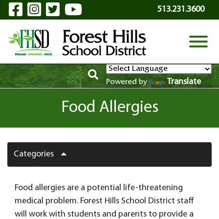
Visit Our Facebook Page
Visit Our Instagram Page
Visit Our Twitter Page
Visit Our YouTube P
Skip to Main Content
513.231.3600
View
Translate
Powered by
Food Allergies
Categories
Food allergies are a potential life-threatening
medical problem. Forest Hills School District staff
will work with students and parents to provide a