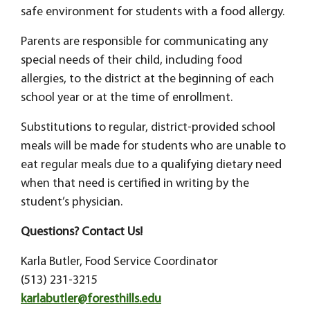
safe environment for students with a food allergy.
Parents are responsible for communicating any
special needs of their child, including food
allergies, to the district at the beginning of each
school year or at the time of enrollment.
Substitutions to regular, district-provided school
meals will be made for students who are unable to
eat regular meals due to a qualifying dietary need
when that need is certified in writing by the
student’s physician.
Questions? Contact Us!
Karla Butler, Food Service Coordinator
(513) 231-3215
karlabutler@foresthills.edu