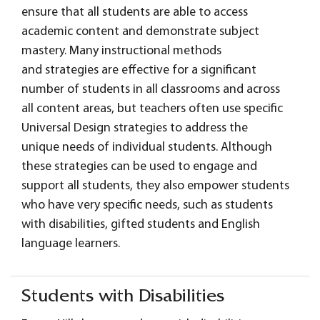
ensure that all students are able to access
academic content and demonstrate subject
mastery. Many instructional methods
and strategies are effective for a significant
number of students in all classrooms and across
all content areas, but teachers often use specific
Universal Design strategies to address the
unique needs of individual students. Although
these strategies can be used to engage and
support all students, they also empower students
who have very specific needs, such as students
with disabilities, gifted students and English
language learners.
Students with Disabilities