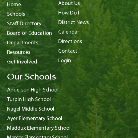
About Us
Home
How Do I
Schools
District News
Staff Directory
Calendar
Board of Education
Directions
Departments
Contact
Resources
Login
Get Involved
Our Schools
Anderson High School
Turpin High School
Nagel Middle School
Ayer Elementary School
Maddux Elementary School
Mercer Elementary School