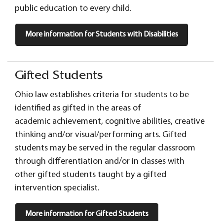
public education to every child.
More information for Students with Disabilities
Gifted Students
Ohio law establishes criteria for students to be
identified as gifted in the areas of
academic achievement, cognitive abilities, creative
thinking and/or visual/performing arts. Gifted
students may be served in the regular classroom
through differentiation and/or in classes with
other gifted students taught by a gifted
intervention specialist.
More information for Gifted Students