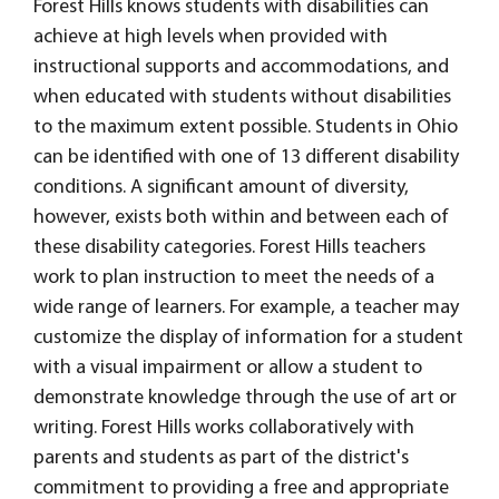
Forest Hills knows students with disabilities can
achieve at high levels when provided with
instructional supports and accommodations, and
when educated with students without disabilities
to the maximum extent possible. Students in Ohio
can be identified with one of 13 different disability
conditions. A significant amount of diversity,
however, exists both within and between each of
these disability categories. Forest Hills teachers
work to plan instruction to meet the needs of a
wide range of learners. For example, a teacher may
customize the display of information for a student
with a visual impairment or allow a student to
demonstrate knowledge through the use of art or
writing. Forest Hills works collaboratively with
parents and students as part of the district's
commitment to providing a free and appropriate