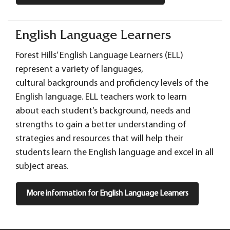
English Language Learners
Forest Hills’ English Language Learners (ELL)
represent a variety of languages,
cultural backgrounds and proficiency levels of the
English language. ELL teachers work to learn
about each student’s background, needs and
strengths to gain a better understanding of
strategies and resources that will help their
students learn the English language and excel in all
subject areas.
More information for English Language Learners