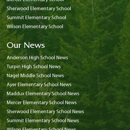
Sherwood Elementary School
Summit Elementary School
Wilson Elementary School
Our News
Anderson High School News
Turpin High School News
Nagel Middle School News
Ayer Elementary School News
Maddux Elementary School News
Mercer Elementary School News
Sherwood Elementary School News
Summit Elementary School News
Wilson Elementary School News