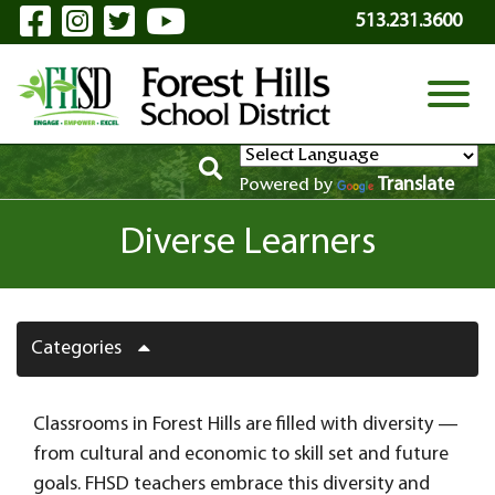
Visit Our Facebook Page
Visit Our Instagram Page
Visit Our Twitter Page
Visit Our YouTube P
Skip to Main Content
513.231.3600
View
Translate
Powered by
Diverse Learners
Categories
Classrooms in Forest Hills are filled with diversity —
from cultural and economic to skill set and future
goals. FHSD teachers embrace this diversity and