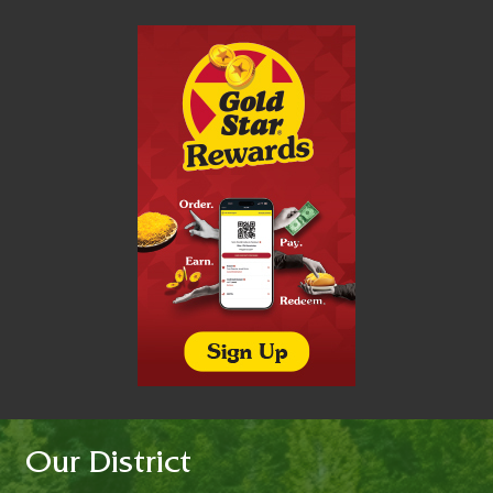
Our District