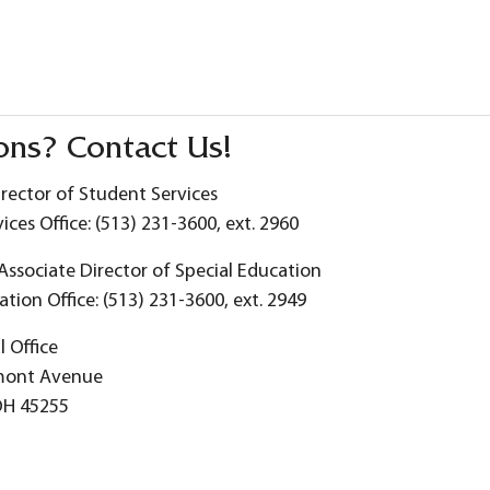
ons? Contact Us!
irector of Student Services
ices Office: (513) 231-3600, ext. 2960
 Associate Director of Special Education
ation Office: (513) 231-3600, ext. 2949
 Office
mont Avenue
OH 45255