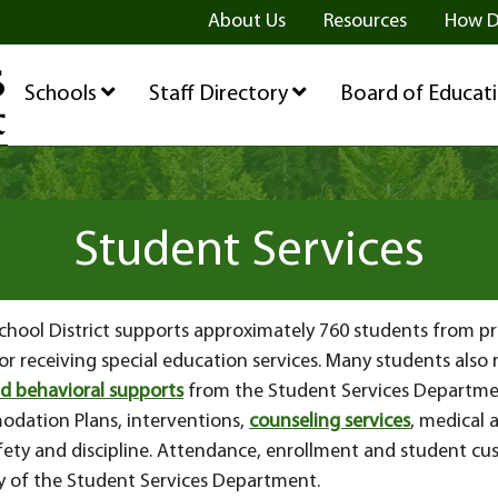
ge
age
be Page
About Us
Resources
How D
Schools
Staff Directory
Board of Educat
Student Services
 School District supports approximately 760 students from 
 for receiving special education services. Many students also
d behavioral supports
from the Student Services Departme
dation Plans, interventions,
counseling services
, medical 
fety and discipline. Attendance, enrollment and student cus
ty of the Student Services Department.