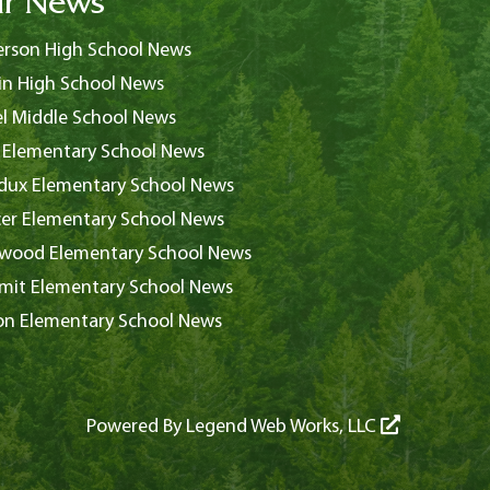
r News
rson High School News
in High School News
l Middle School News
 Elementary School News
ux Elementary School News
er Elementary School News
wood Elementary School News
it Elementary School News
on Elementary School News
Powered By
Legend Web Works, LLC