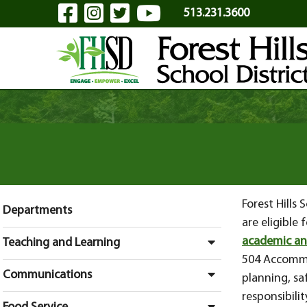
Visit Our Facebook Page
Visit Our Instagram Pa
Visit Our Twitter P
Visit Our YouTu
Skip to Main Content
513.231.3600
Forest Hills
Departments
are eligible
academic an
Teaching and Learning
504 Accommo
Communications
planning, sa
responsibili