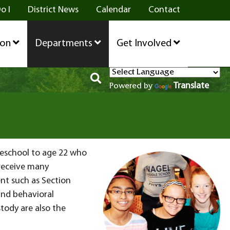
o I
District News
Calendar
Contact
ion
Departments
Get Involved
Translate
Powered by
preschool to age 22 who
 receive many
nt such as Section
and behavioral
tody are also the