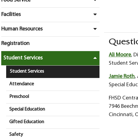
Food Service
Facilities
Human Resources
Questi
Registration
Ali Moore
, D
Student Services
Student Serv
Student Services
Jamie Roth
,
Attendance
Special Educ
Preschool
FHSD Central
7946 Beech
Special Education
Cincinnati, 
Gifted Education
Safety