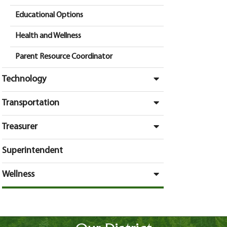
Educational Options
Health and Wellness
Parent Resource Coordinator
Technology
Transportation
Treasurer
Superintendent
Wellness