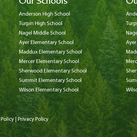
Our Schools
Ou
Anderson High School
Ande
Turpin High School
Turp
Nagel Middle School
Nage
Ayer Elementary School
Ayer
Maddux Elementary School
Madd
Mercer Elementary School
Merc
Sherwood Elementary School
Sher
Summit Elementary School
Summ
Wilson Elementary School
Wils
Policy
|
Privacy Policy