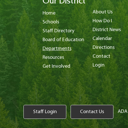
Our District
About Us
Home
How Do I
Schools
District News
Staff Directory
Calendar
Board of Education
Directions
Departments
Contact
Resources
Login
Get Involved
ADA 
Staff Login
Contact Us