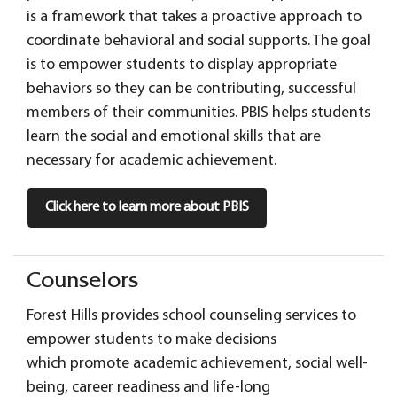
is a framework that takes a proactive approach to
coordinate behavioral and social supports. The goal
is to empower students to display appropriate
behaviors so they can be contributing, successful
members of their communities. PBIS helps students
learn the social and emotional skills that are
necessary for academic achievement.
Click here to learn more about PBIS
Counselors
Forest Hills provides school counseling services to
empower students to make decisions
which promote academic achievement, social well-
being, career readiness and life-long