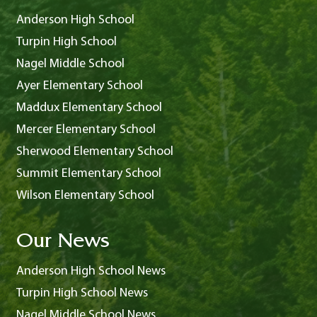
Anderson High School
Turpin High School
Nagel Middle School
Ayer Elementary School
Maddux Elementary School
Mercer Elementary School
Sherwood Elementary School
Summit Elementary School
Wilson Elementary School
Our News
Anderson High School News
Turpin High School News
Nagel Middle School News