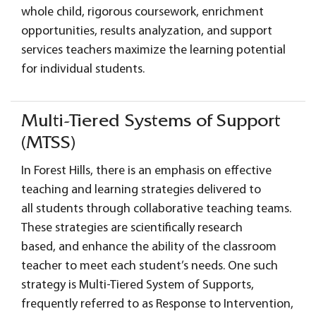
whole child, rigorous coursework, enrichment
opportunities, results analyzation, and support
services teachers maximize the learning potential
for individual students.
Multi-Tiered Systems of Support
(MTSS)
In Forest Hills, there is an emphasis on effective
teaching and learning strategies delivered to
all students through collaborative teaching teams.
These strategies are scientifically research
based, and enhance the ability of the classroom
teacher to meet each student’s needs. One such
strategy is Multi-Tiered System of Supports,
frequently referred to as Response to Intervention,