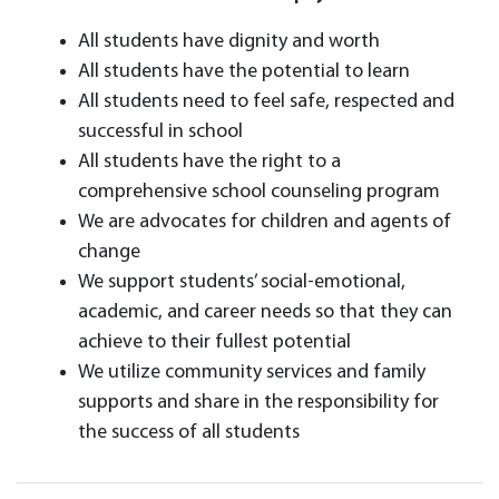
All students have dignity and worth
All students have the potential to learn
All students need to feel safe, respected and
successful in school
All students have the right to a
comprehensive school counseling program
We are advocates for children and agents of
change
We support students’ social-emotional,
academic, and career needs so that they can
achieve to their fullest potential
We utilize community services and family
supports and share in the responsibility for
the success of all students