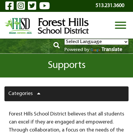
Visit Our Facebook Page
Visit Our Instagram Page
Visit Our Twitter Page
Visit Our YouTube P
Skip to Main Content
513.231.3600
View
Translate
Powered by
Supports
Categories
Forest Hills School District believes that all students
can excel if they are engaged and empowered.
Through collaboration, a focus on the needs of the