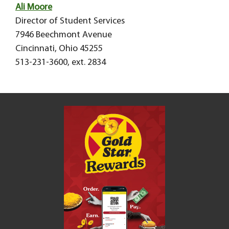
Ali Moore
Director of Student Services
7946 Beechmont Avenue
Cincinnati, Ohio 45255
513-231-3600, ext. 2834