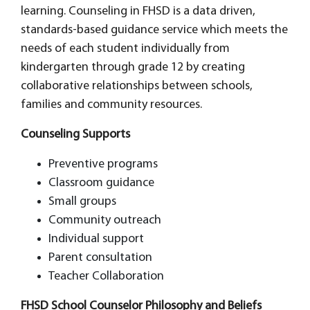
learning. Counseling in FHSD is a data driven,
standards-based guidance service which meets the
needs of each student individually from
kindergarten through grade 12 by creating
collaborative relationships between schools,
families and community resources.
Counseling Supports
Preventive programs
Classroom guidance
Small groups
Community outreach
Individual support
Parent consultation
Teacher Collaboration
FHSD School Counselor Philosophy and Beliefs