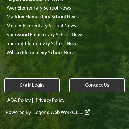
Ayer Elementary School News
Maddux Elementary School News
Mercer Elementary School News
Sherwood Elementary School News
Summit Elementary School News
Wilson Elementary School News
Staff Login
Contact Us
ADA Policy
|
Privacy Policy
Powered By
Legend Web Works, LLC