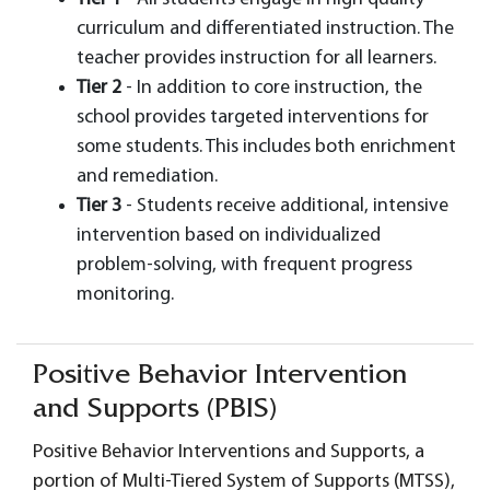
curriculum and differentiated instruction. The
teacher provides instruction for all learners.
Tier 2
- In addition to core instruction, the
school provides targeted interventions for
some students. This includes both enrichment
and remediation.
Tier 3
- Students receive additional, intensive
intervention based on individualized
problem-solving, with frequent progress
monitoring.
Positive Behavior Intervention
and Supports (PBIS)
Positive Behavior Interventions and Supports, a
portion of Multi-Tiered System of Supports (MTSS),