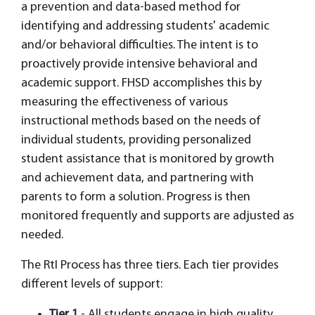
a prevention and data-based method for
identifying and addressing students' academic
and/or behavioral difficulties. The intent is to
proactively provide intensive behavioral and
academic support. FHSD accomplishes this by
measuring the effectiveness of various
instructional methods based on the needs of
individual students, providing personalized
student assistance that is monitored by growth
and achievement data, and partnering with
parents to form a solution. Progress is then
monitored frequently and supports are adjusted as
needed.
The RtI Process has three tiers. Each tier provides
different levels of support:
Tier 1
- All students engage in high quality