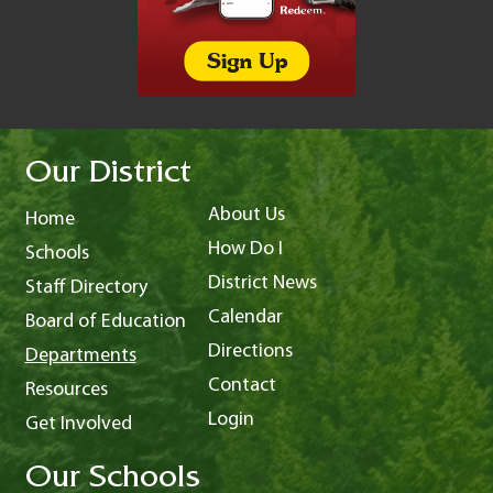
Our District
About Us
Home
How Do I
Schools
District News
Staff Directory
Calendar
Board of Education
Directions
Departments
Contact
Resources
Login
Get Involved
Our Schools