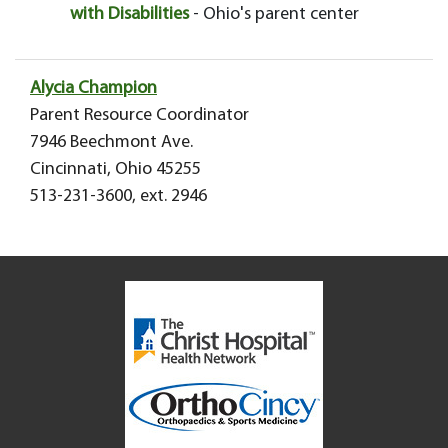
with Disabilities
- Ohio's parent center
Alycia Champion
Parent Resource Coordinator
7946 Beechmont Ave.
Cincinnati, Ohio 45255
513-231-3600, ext. 2946