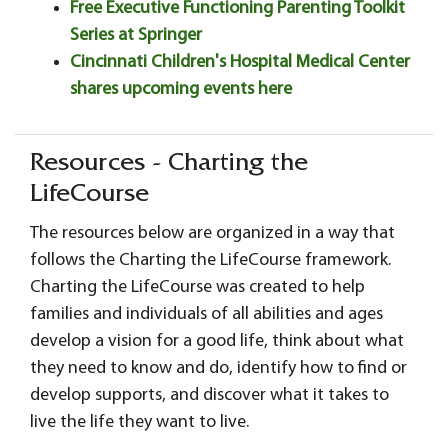
Free Executive Functioning Parenting Toolkit
Series at Springer
Cincinnati Children's Hospital Medical Center
shares upcoming events here
Resources - Charting the
LifeCourse
The resources below are organized in a way that
follows the Charting the LifeCourse framework.
Charting the LifeCourse was created to help
families and individuals of all abilities and ages
develop a vision for a good life, think about what
they need to know and do, identify how to find or
develop supports, and discover what it takes to
live the life they want to live.