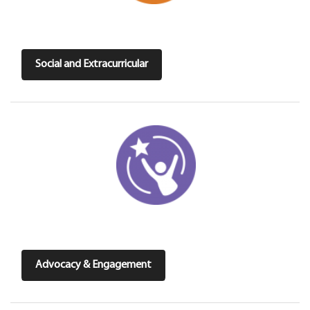
Social and Extracurricular
Advocacy & Engagement