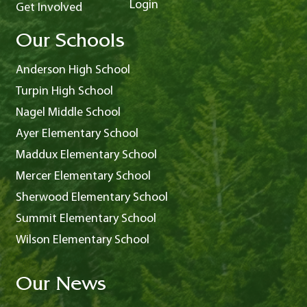
Login
Get Involved
Our Schools
Anderson High School
Turpin High School
Nagel Middle School
Ayer Elementary School
Maddux Elementary School
Mercer Elementary School
Sherwood Elementary School
Summit Elementary School
Wilson Elementary School
Our News