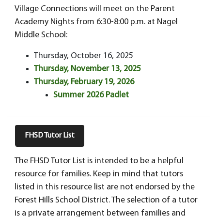
Village Connections will meet on the Parent
Academy Nights from 6:30-8:00 p.m. at Nagel
Middle School:
Thursday, October 16, 2025
Thursday, November 13, 2025
Thursday, February 19, 2026
Summer 2026 Padlet
FHSD Tutor List
The FHSD Tutor List is intended to be a helpful
resource for families. Keep in mind that tutors
listed in this resource list are not endorsed by the
Forest Hills School District. The selection of a tutor
is a private arrangement between families and