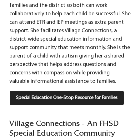
families and the district so both can work
collaboratively to help each child be successful. She
can attend ETR and IEP meetings as extra parent
support. She facilitates Village Connections, a
district-wide special education information and
support community that meets monthly. She is the
parent of a child with autism giving her a shared
perspective that helps address questions and
concerns with compassion while providing
valuable informational assistance to families.
Special Education One-Stop Resource for Families
Village Connections - An FHSD
Special Education Community