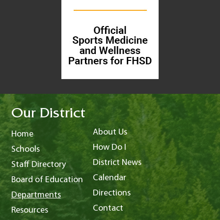
Our District
About Us
Home
How Do I
Schools
District News
Staff Directory
Calendar
Board of Education
Directions
Departments
Contact
Resources