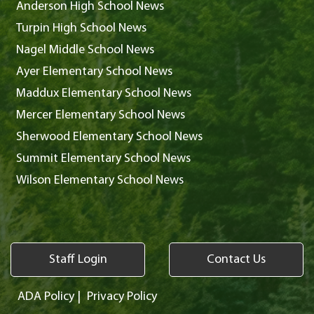
Anderson High School News
Turpin High School News
Nagel Middle School News
Ayer Elementary School News
Maddux Elementary School News
Mercer Elementary School News
Sherwood Elementary School News
Summit Elementary School News
Wilson Elementary School News
Staff Login
Contact Us
ADA Policy
|
Privacy Policy