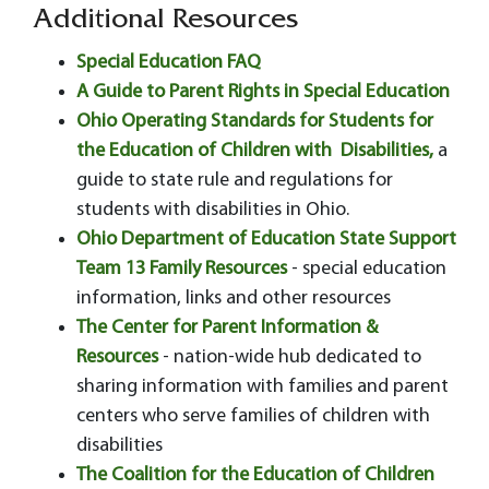
Additional Resources
Special Education FAQ
A Guide to Parent Rights in Special Education
Ohio Operating Standards for Students for
the Education of Children with Disabilities,
a
guide to state rule and regulations for
students with disabilities in Ohio.
Ohio Department of Education State Support
Team 13 Family Resources
- special education
information, links and other resources
The Center for Parent Information &
Resources
- nation-wide hub dedicated to
sharing information with families and parent
centers who serve families of children with
disabilities
The Coalition for the Education of Children