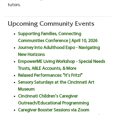
tutors.
Upcoming Community Events
Supporting Families, Connecting
Communities Conference | April 10, 2026
Journey Into Adulthood Expo - Navigating
New Horizons
EmpowerME Living Workshop - Special Needs
Trusts, ABLE Accounts, & More
Relaxed Performances: "It's Fritz!"
Sensory Saturdays at the Cincinnati Art
Museum
Cincinnati Children's Caregiver
Outreach/Educational Programming
Caregiver Booster Sessions via Zoom