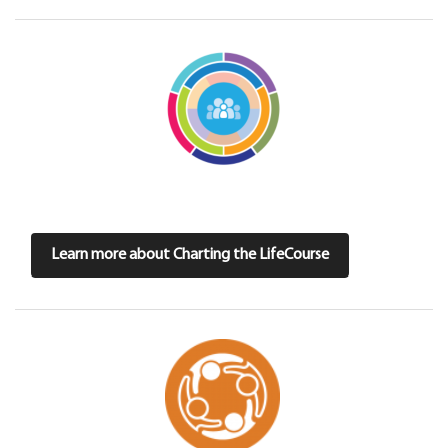
Learn more about Charting the LifeCourse