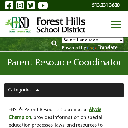
Visit Our Facebook Page
Visit Our Instagram Page
Visit Our Twitter Page
Visit Our YouTube P
Skip to Main Content
513.231.3600
View
Translate
Powered by
Parent Resource Coordinator
Categories
FHSD's Parent Resource Coordinator,
Alycia
Champion
, provides information on special
education processes, laws, and resources to