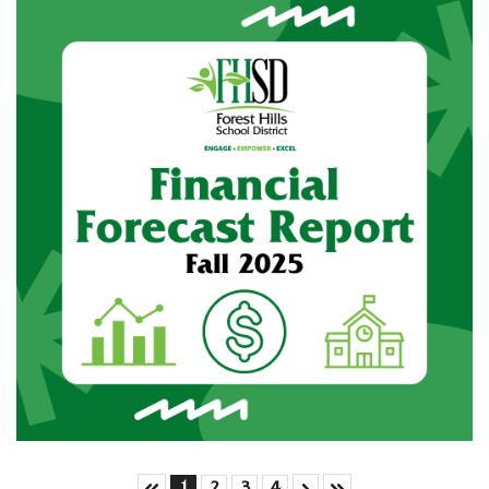
Skip to First Page
Skip to Next Page
Skip to Last Page