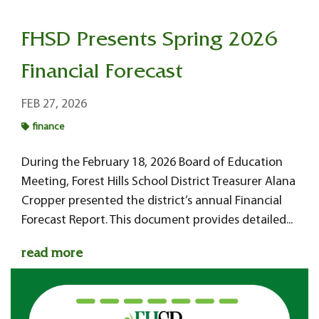
FHSD Presents Spring 2026
Financial Forecast
FEB 27, 2026
finance
During the February 18, 2026 Board of Education
Meeting, Forest Hills School District Treasurer Alana
Cropper presented the district’s annual Financial
Forecast Report. This document provides detailed...
read more