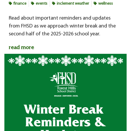
finance
events
inclement weather
wellness
Read about important reminders and updates
from FHSD as we approach winter break and the
second half of the 2025-2026 school year.
read more