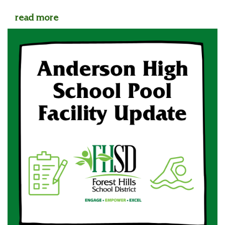
read more