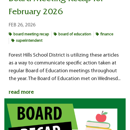
February 2026
FEB 26, 2026
board meeting recap
board of education
finance
superintendent
Forest Hills School District is utilizing these articles
as a way to communicate specific action taken at
regular Board of Education meetings throughout
the year. The Board of Education met on Wednesd...
read more