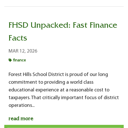
FHSD Unpacked: Fast Finance
Facts
MAR 12, 2026
finance
Forest Hills School District is proud of our long
commitment to providing a world class
educational experience at a reasonable cost to
taxpayers. That critically important focus of district
operations...
read more