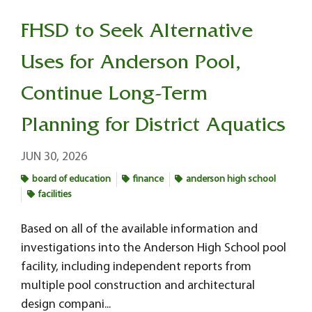
FHSD to Seek Alternative
Uses for Anderson Pool,
Continue Long-Term
Planning for District Aquatics
JUN 30, 2026
board of education
finance
anderson high school
facilities
Based on all of the available information and
investigations into the Anderson High School pool
facility, including independent reports from
multiple pool construction and architectural
design compani...