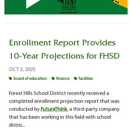
Enrollment Report Provides
10-Year Projections for FHSD
OCT 2, 2025
board of education
finance
facilities
Forest Hills School District recently received a
completed enrollment projection report that was
conducted by
FutureThink
, a third-party company
that has been working in this field with school
distric...