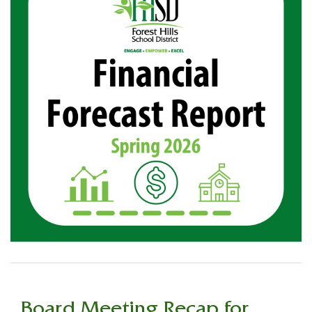
Board Meeting Recap for