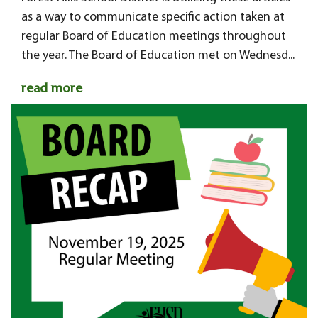
as a way to communicate specific action taken at
regular Board of Education meetings throughout
the year. The Board of Education met on Wednesd...
read more