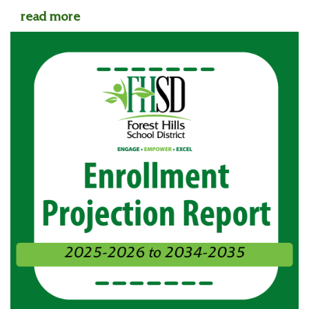
read more