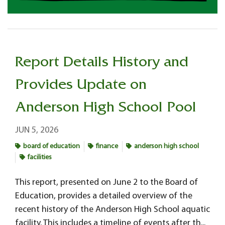
Report Details History and
Provides Update on
Anderson High School Pool
JUN 5, 2026
board of education
finance
anderson high school
facilities
This report, presented on June 2 to the Board of
Education, provides a detailed overview of the
recent history of the Anderson High School aquatic
facility. This includes a timeline of events after th...