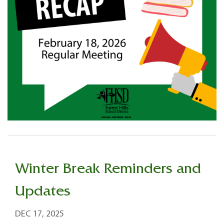
Winter Break Reminders and
Updates
DEC 17, 2025