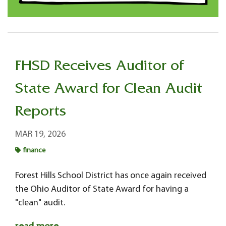
FHSD Receives Auditor of
State Award for Clean Audit
Reports
MAR 19, 2026
finance
Forest Hills School District has once again received
the Ohio Auditor of State Award for having a
"clean" audit.