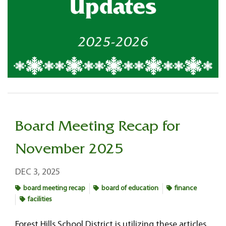
Board Meeting Recap for
November 2025
DEC 3, 2025
board meeting recap
board of education
finance
facilities
Forest Hills School District is utilizing these articles