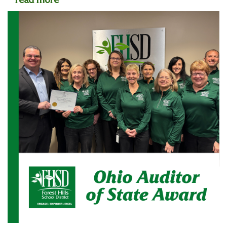
read more