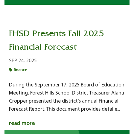
FHSD Presents Fall 2025
Financial Forecast
SEP 24, 2025
finance
During the September 17, 2025 Board of Education
Meeting, Forest Hills School District Treasurer Alana
Cropper presented the district’s annual Financial
Forecast Report. This document provides detaile...
read more