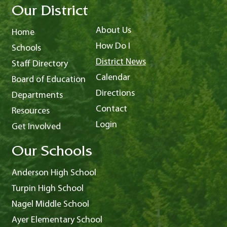
Our District
About Us
Home
How Do I
Schools
District News
Staff Directory
Calendar
Board of Education
Directions
Departments
Contact
Resources
Login
Get Involved
Our Schools
Anderson High School
Turpin High School
Nagel Middle School
Ayer Elementary School