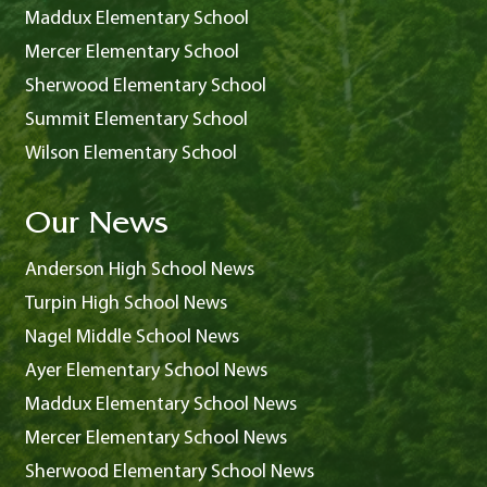
Maddux Elementary School
Mercer Elementary School
Sherwood Elementary School
Summit Elementary School
Wilson Elementary School
Our News
Anderson High School News
Turpin High School News
Nagel Middle School News
Ayer Elementary School News
Maddux Elementary School News
Mercer Elementary School News
Sherwood Elementary School News