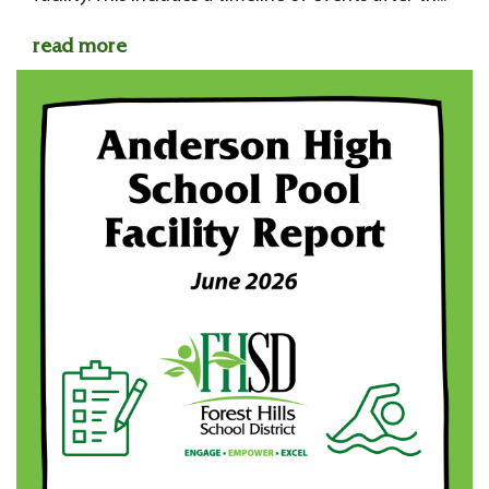
read more