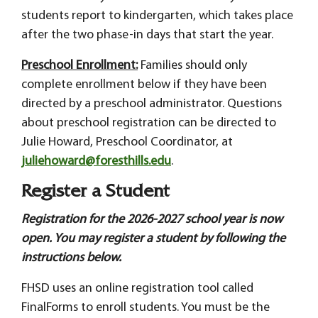
students report to kindergarten, which takes place
after the two phase-in days that start the year.
Preschool Enrollment:
Families should only
complete enrollment below if they have been
directed by a preschool administrator. Questions
about preschool registration can be directed to
Julie Howard, Preschool Coordinator, at
juliehoward@foresthills.edu
.
Register a Student
Registration for the 2026-2027 school year is now
open. You may register a student by following the
instructions below.
FHSD uses an online registration tool called
FinalForms to enroll students. You must be the