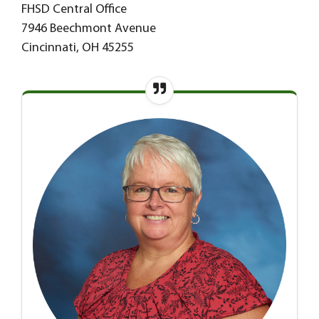
FHSD Central Office
7946 Beechmont Avenue
Cincinnati, OH 45255