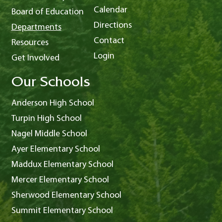
Calendar
Board of Education
Directions
Departments
Contact
Resources
Login
Get Involved
Our Schools
Anderson High School
Turpin High School
Nagel Middle School
Ayer Elementary School
Maddux Elementary School
Mercer Elementary School
Sherwood Elementary School
Summit Elementary School