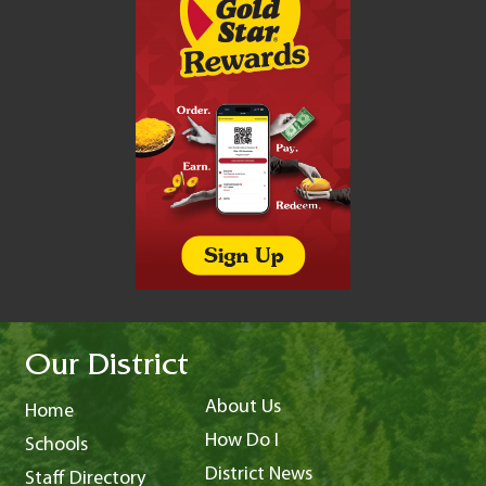
Our District
About Us
Home
How Do I
Schools
District News
Staff Directory