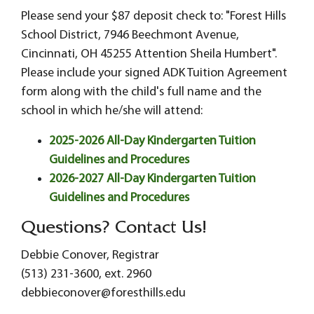
Please send your $87 deposit check to: "Forest Hills
School District, 7946 Beechmont Avenue,
Cincinnati, OH 45255 Attention Sheila Humbert".
Please include your signed ADK Tuition Agreement
form along with the child's full name and the
school in which he/she will attend:
2025-2026 All-Day Kindergarten Tuition
Guidelines and Procedures
2026-2027 All-Day Kindergarten Tuition
Guidelines and Procedures
Questions? Contact Us!
Debbie Conover, Registrar
(513) 231-3600, ext. 2960
debbieconover@foresthills.edu