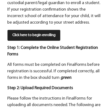
custodial parent/legal guardian to enroll a student.
If your registration confirmation shows the
incorrect school of attendance for your child, it will
be adjusted according to your street address.
Click here to begin enrolling
Step 1: Complete the Online Student Registration
Forms
All forms must be completed on FinalForms before
registration is successful. If completed correctly, all
forms in the box should turn
green
.
Step 2: Upload Required Documents
Please follow the instructions in FinalForms for
uploading all documents needed. The following are